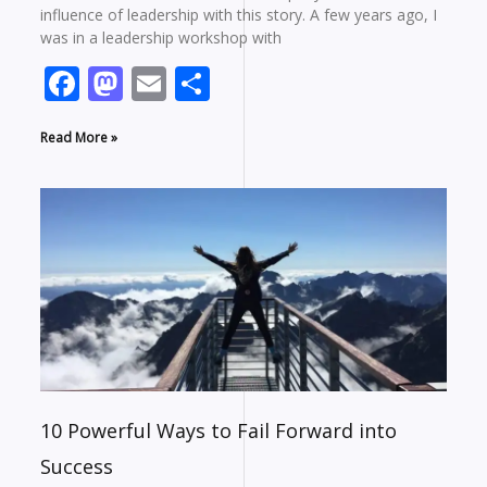
influence of leadership with this story. A few years ago, I
was in a leadership workshop with
Facebook
Mastodon
Email
Share
Read More »
10 Powerful Ways to Fail Forward into
Success