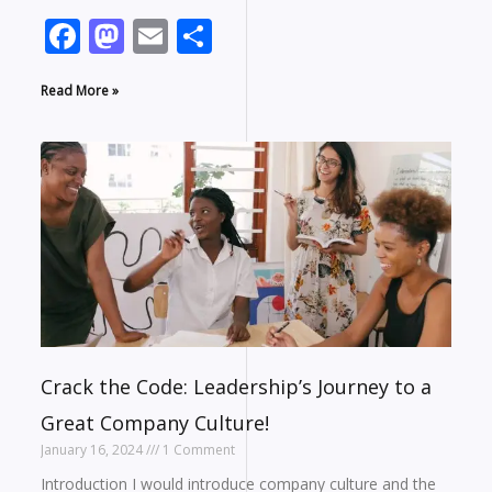
Facebook
Mastodon
Email
Share
Read More »
Crack the Code: Leadership’s Journey to a
Great Company Culture!
January 16, 2024
1 Comment
Introduction I would introduce company culture and the