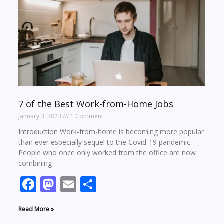
7 of the Best Work-from-Home Jobs
January 3, 2023
1 Comment
Introduction Work-from-home is becoming more popular
than ever especially sequel to the Covid-19 pandemic.
People who once only worked from the office are now
combining
Facebook
Mastodon
Email
Share
Read More »