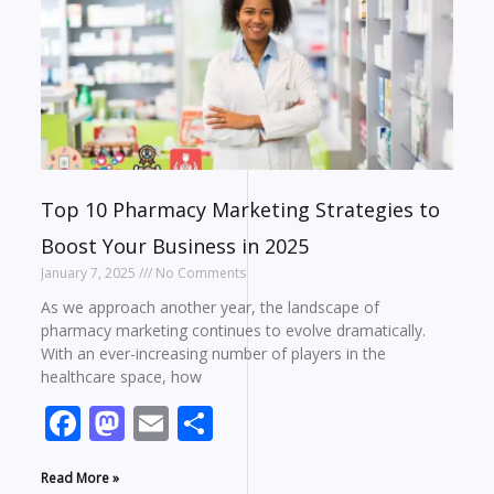
Top 10 Pharmacy Marketing Strategies to
Boost Your Business in 2025
January 7, 2025
No Comments
As we approach another year, the landscape of
pharmacy marketing continues to evolve dramatically.
With an ever-increasing number of players in the
healthcare space, how
Facebook
Mastodon
Email
Share
Read More »