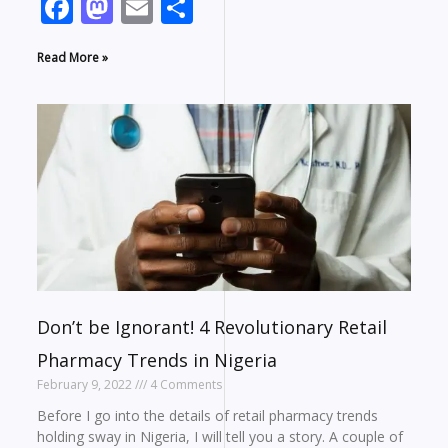
Facebook
Mastodon
Email
Share
Read More »
Don’t be Ignorant! 4 Revolutionary Retail
Pharmacy Trends in Nigeria
February 9, 2022
4 Comments
Before I go into the details of retail pharmacy trends
holding sway in Nigeria, I will tell you a story. A couple of