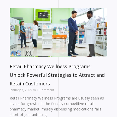
Retail Pharmacy Wellness Programs:
Unlock Powerful Strategies to Attract and
Retain Customers
January 7, 2025
1 Comment
Retail Pharmacy Wellness Programs are usually seen as
levers for growth. In the fiercely competitive retail
pharmacy market, merely dispensing medications falls
short of guaranteeing