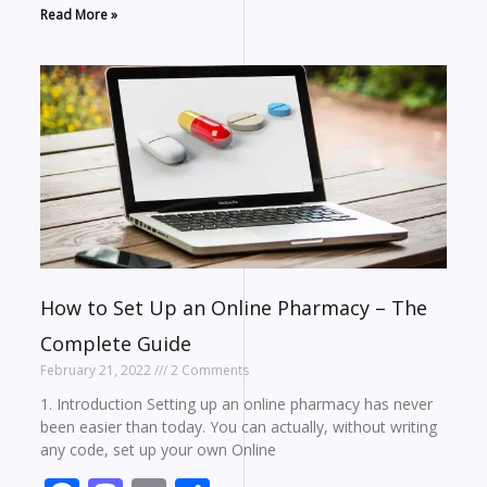
Read More »
How to Set Up an Online Pharmacy – The
Complete Guide
February 21, 2022
2 Comments
1. Introduction Setting up an online pharmacy has never
been easier than today. You can actually, without writing
any code, set up your own Online