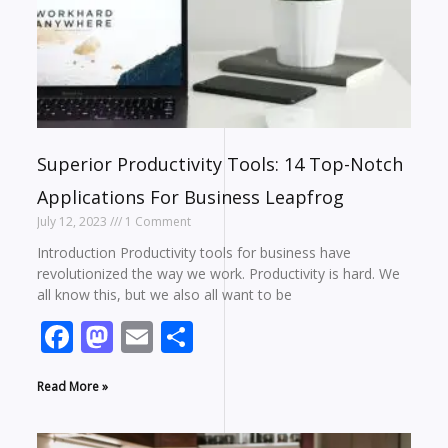
Superior Productivity Tools: 14 Top-Notch
Applications For Business Leapfrog
July 12, 2023
1 Comment
Introduction Productivity tools for business have
revolutionized the way we work. Productivity is hard. We
all know this, but we also all want to be
Facebook
Mastodon
Email
Share
Read More »