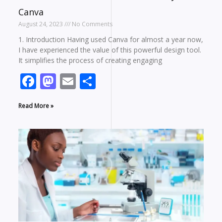
Canva
August 24, 2023
No Comments
1. Introduction Having used Canva for almost a year now,
I have experienced the value of this powerful design tool.
It simplifies the process of creating engaging
Facebook
Mastodon
Email
Share
Read More »