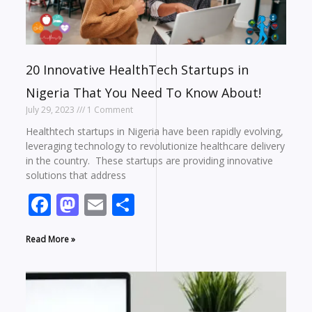
20 Innovative HealthTech Startups in
Nigeria That You Need To Know About!
July 29, 2023
1 Comment
Healthtech startups in Nigeria have been rapidly evolving,
leveraging technology to revolutionize healthcare delivery
in the country. These startups are providing innovative
solutions that address
Facebook
Mastodon
Email
Share
Read More »