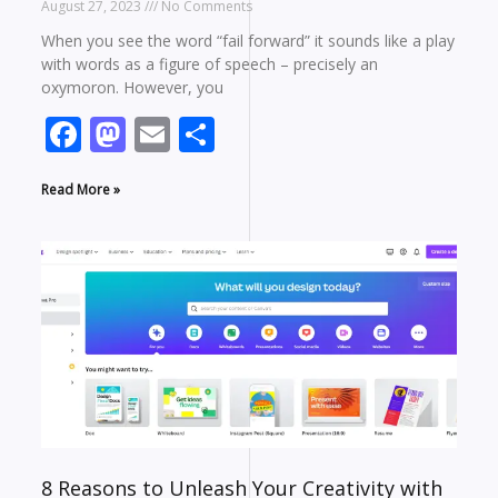
August 27, 2023
No Comments
When you see the word “fail forward” it sounds like a play
with words as a figure of speech – precisely an
oxymoron. However, you
Facebook
Mastodon
Email
Share
Read More »
8 Reasons to Unleash Your Creativity with