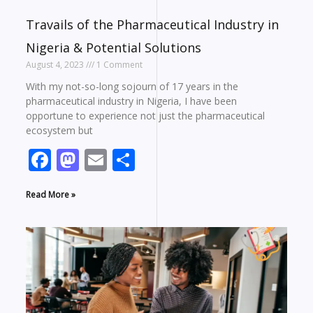
Travails of the Pharmaceutical Industry in
Nigeria & Potential Solutions
August 4, 2023
1 Comment
With my not-so-long sojourn of 17 years in the
pharmaceutical industry in Nigeria, I have been
opportune to experience not just the pharmaceutical
ecosystem but
Facebook
Mastodon
Email
Share
Read More »