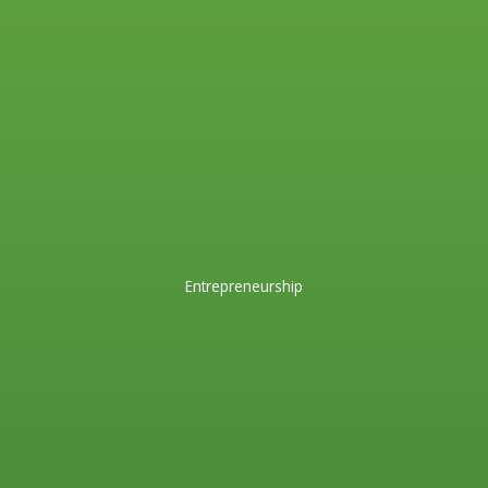
Entrepreneurship