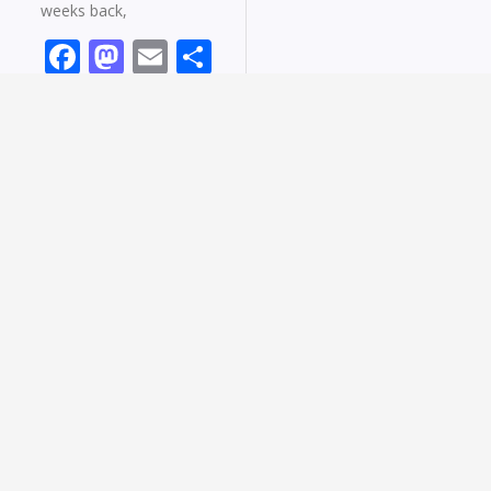
weeks back,
Facebook
Mastodon
Email
Share
Read More »
Wondering How To Make Your Decision
Making Rock? Read This!
February 5, 2022
2 Comments