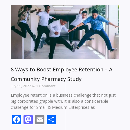
8 Ways to Boost Employee Retention – A
Community Pharmacy Study
July 11, 2022
1 Comment
Employee retention is a business challenge that not just
big corporates grapple with, it is also a considerable
challenge for Small & Medium Enterprises as
Facebook
Mastodon
Email
Share