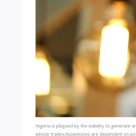
Nigeria is plagued by the inability to generate 
whose trades/businesses are dependent on powe