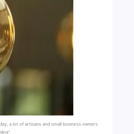
day, a lot of artisans and small business owners
ding”.