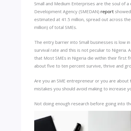
Small and Medium Enterprises are the soul of a 
Development Agency (SMEDAN)
report
showed t
estimated at 41.5 million, spread out across th
million) of total SMEs.
The entry barrier into Small businesses is low in
survival rate and this is not peculiar to Nigeri
that Most SMEs in Nigeria die within their first
about five to ten percent survive, thrive and gr
Are you an SME entrepreneur or you are about 
mistakes you should avoid making to increase yo
Not doing enough research before going into t