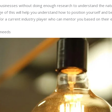
businesses without doing enough research to understand the natur
ge of this will help you understand how to position yourself and 
ok for a current industry player who can mentor you based on thei
y needs