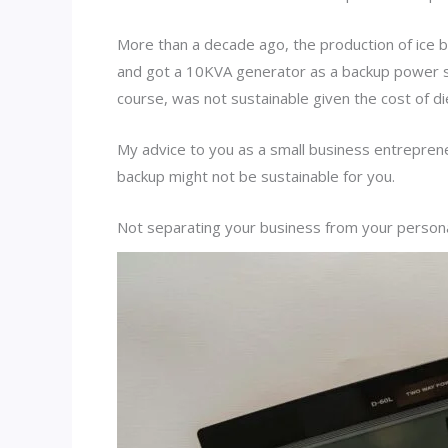
More than a decade ago, the production of ice bl
and got a 10KVA generator as a backup power s
course, was not sustainable given the cost of die
My advice to you as a small business entrepren
backup might not be sustainable for you.
Not separating your business from your perso