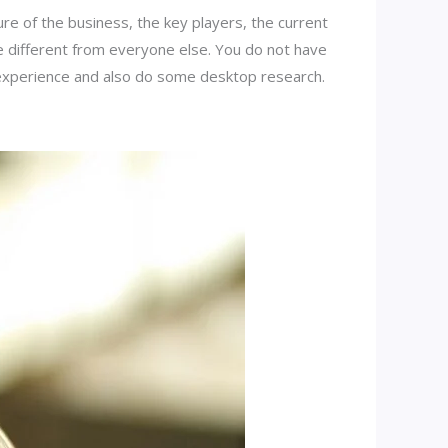
e of the business, the key players, the current
be different from everyone else. You do not have
r experience and also do some desktop research.