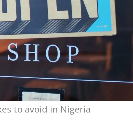
es to avoid in Nigeria