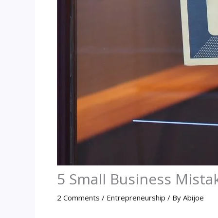
5 Small Business Mistak
2 Comments
/
Entrepreneurship
/ By
Abijoe