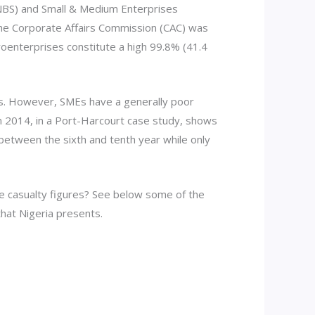
 (NBS) and Small & Medium Enterprises
the Corporate Affairs Commission (CAC) was
roenterprises constitute a high 99.8% (41.4
basis. However, SMEs have a generally poor
 in 2014, in a Port-Harcourt case study, shows
n between the sixth and tenth year while only
e casualty figures? See below some of the
hat Nigeria presents.