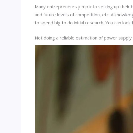
Many entrepreneurs jump into setting up their 
and future levels of competition, etc. A knowled
to spend big to do initial research. You can lo
Not doing a reliable estimation of power suppl