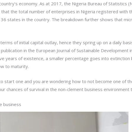
country’s economy. As at 2017, the Nigeria Bureau of Statistics
hat the total number of enterprises in Nigeria registered with 
e 36 states in the country. The breakdown further shows that mic
 terms of initial capital outlay, hence they spring up on a daily 
a. A publication in the European Journal of Sustainable Development
 five years of existence, a smaller percentage goes into extinctio
ow to maturity.
to start one and you are wondering how to not become one of th
ur chances of survival in the non-clement business environment t
he business