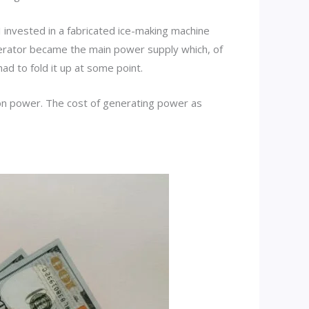
I invested in a fabricated ice-making machine
erator became the main power supply which, of
ad to fold it up at some point.
 on power. The cost of generating power as