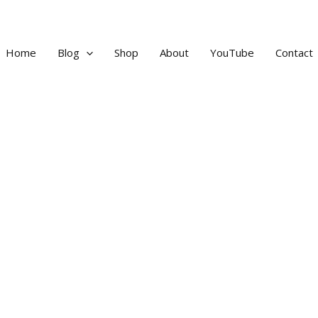
Home
Blog
Shop
About
YouTube
Contact