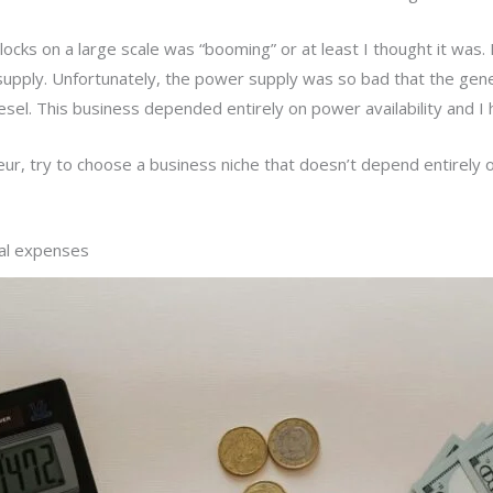
ocks on a large scale was “booming” or at least I thought it was. 
upply. Unfortunately, the power supply was so bad that the gen
sel. This business depended entirely on power availability and I h
eur, try to choose a business niche that doesn’t depend entirely
nal expenses