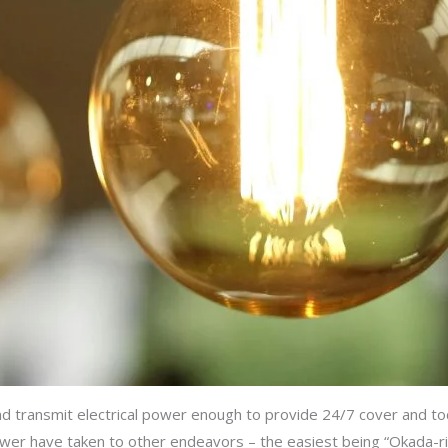
and transmit electrical power enough to provide 24/7 cover and to
r have taken to other endeavors – the easiest being “Okada-ri