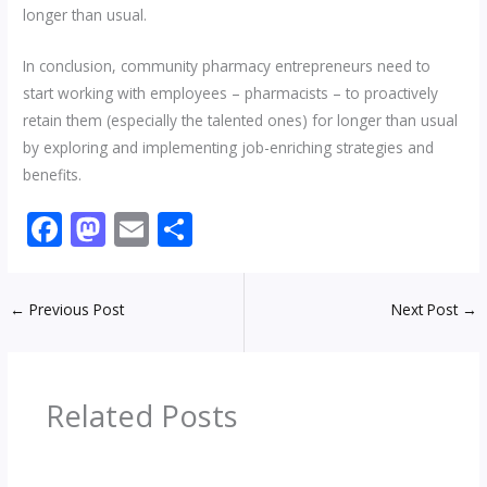
longer than usual.
In conclusion, community pharmacy entrepreneurs need to
start working with employees – pharmacists – to proactively
retain them (especially the talented ones) for longer than usual
by exploring and implementing job-enriching strategies and
benefits.
F
M
E
S
ac
as
m
h
e
to
ai
ar
←
Previous Post
Next Post
→
b
d
l
e
o
o
o
n
Related Posts
k