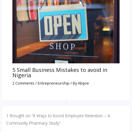
5 Small Business Mistakes to avoid in
Nigeria
2 Comments
/
Entrepreneurship
/ By
Abijoe
1 thought on “8 Ways to Boost Employee Retention – A
Community Pharmacy Study”