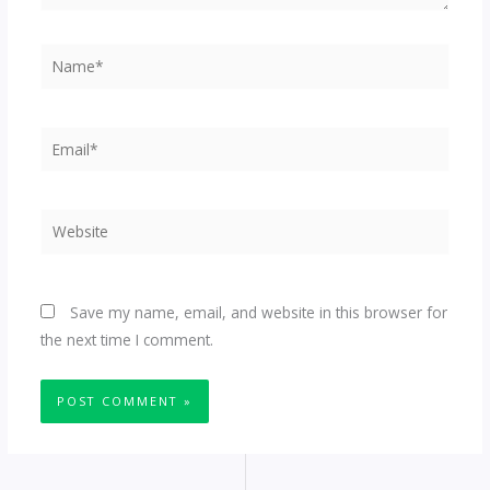
Name*
Email*
Website
Save my name, email, and website in this browser for
the next time I comment.