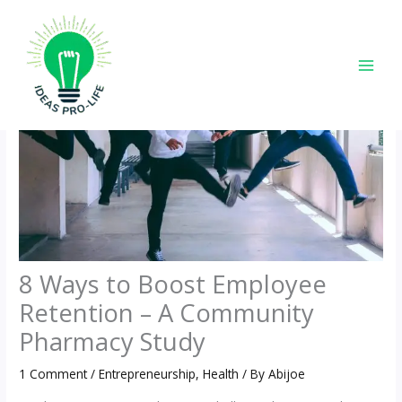
Skip
to
content
8 Ways to Boost Employee
Retention – A Community
Pharmacy Study
1 Comment
/
Entrepreneurship
,
Health
/ By
Abijoe