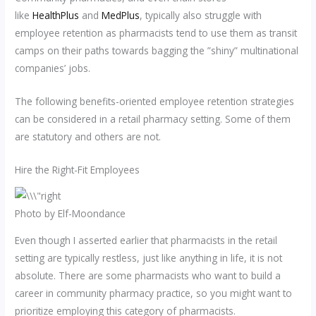
like
HealthPlus
and
MedPlus
, typically also struggle with
employee retention as pharmacists tend to use them as transit
camps on their paths towards bagging the ”shiny” multinational
companies’ jobs.
The following benefits-oriented employee retention strategies
can be considered in a retail pharmacy setting. Some of them
are statutory and others are not.
Hire the Right-Fit Employees
Photo by Elf-Moondance
Even though I asserted earlier that pharmacists in the retail
setting are typically restless, just like anything in life, it is not
absolute. There are some pharmacists who want to build a
career in community pharmacy practice, so you might want to
prioritize employing this category of pharmacists.