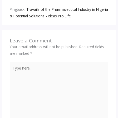
Pingback:
Travails of the Pharmaceutical Industry in Nigeria
& Potential Solutions - Ideas Pro Life
Leave a Comment
Your email address will not be published.
Required fields
are marked
*
Type
here..