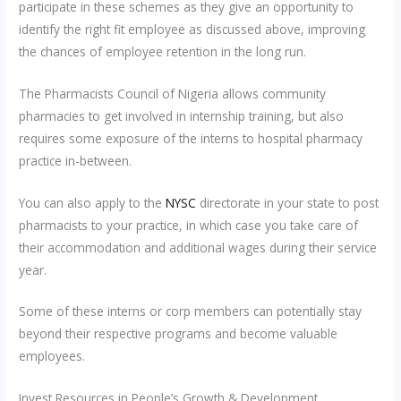
participate in these schemes as they give an opportunity to
identify the right fit employee as discussed above, improving
the chances of employee retention in the long run.
The Pharmacists Council of Nigeria allows community
pharmacies to get involved in internship training, but also
requires some exposure of the interns to hospital pharmacy
practice in-between.
You can also apply to the
NYSC
directorate in your state to post
pharmacists to your practice, in which case you take care of
their accommodation and additional wages during their service
year.
Some of these interns or corp members can potentially stay
beyond their respective programs and become valuable
employees.
Invest Resources in People’s Growth & Development