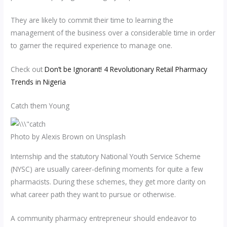
They are likely to commit their time to learning the
management of the business over a considerable time in order
to garner the required experience to manage one.
Check out
Don’t be Ignorant! 4 Revolutionary Retail Pharmacy
Trends in Nigeria
Catch them Young
Photo by Alexis Brown on Unsplash
Internship and the statutory National Youth Service Scheme
(NYSC) are usually career-defining moments for quite a few
pharmacists. During these schemes, they get more clarity on
what career path they want to pursue or otherwise.
A community pharmacy entrepreneur should endeavor to