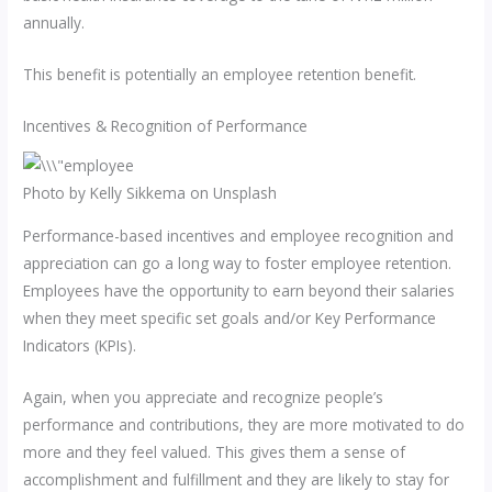
annually.
This benefit is potentially an employee retention benefit.
Incentives & Recognition of Performance
Photo by Kelly Sikkema on Unsplash
Performance-based incentives and employee recognition and
appreciation can go a long way to foster employee retention.
Employees have the opportunity to earn beyond their salaries
when they meet specific set goals and/or Key Performance
Indicators (KPIs).
Again, when you appreciate and recognize people’s
performance and contributions, they are more motivated to do
more and they feel valued. This gives them a sense of
accomplishment and fulfillment and they are likely to stay for