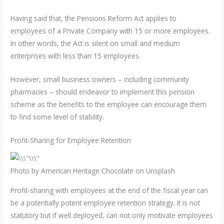
Having said that, the Pensions Reform Act applies to
employees of a Private Company with 15 or more employees.
In other words, the Act is silent on small and medium
enterprises with less than 15 employees.
However, small business owners – including community
pharmacies – should endeavor to implement this pension
scheme as the benefits to the employee can encourage them
to find some level of stability.
Profit-Sharing for Employee Retention
Photo by American Heritage Chocolate on Unsplash
Profit-sharing with employees at the end of the fiscal year can
be a potentially potent employee retention strategy. It is not
statutory but if well deployed, can not only motivate employees