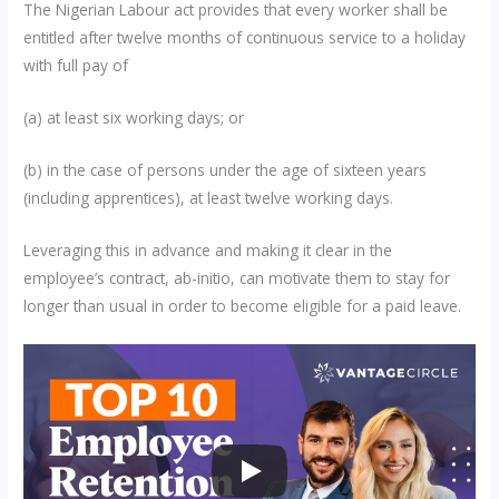
The Nigerian Labour act provides that every worker shall be
entitled after twelve months of continuous service to a holiday
with full pay of
(a) at least six working days; or
(b) in the case of persons under the age of sixteen years
(including apprentices), at least twelve working days.
Leveraging this in advance and making it clear in the
employee’s contract, ab-initio, can motivate them to stay for
longer than usual in order to become eligible for a paid leave.