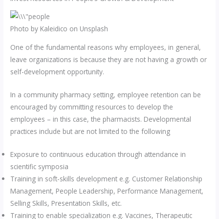
Photo by Kaleidico on Unsplash
One of the fundamental reasons why employees, in general,
leave organizations is because they are not having a growth or
self-development opportunity.
In a community pharmacy setting, employee retention can be
encouraged by committing resources to develop the
employees – in this case, the pharmacists. Developmental
practices include but are not limited to the following
Exposure to continuous education through attendance in
scientific symposia
Training in soft-skills development e.g. Customer Relationship
Management, People Leadership, Performance Management,
Selling Skills, Presentation Skills, etc.
Training to enable specialization e.g. Vaccines, Therapeutic