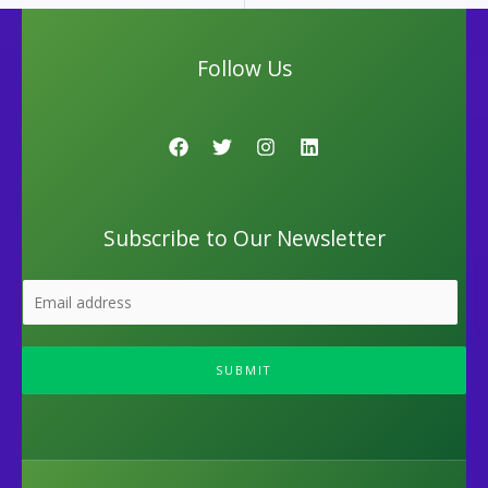
Follow Us
Subscribe to Our Newsletter
SUBMIT