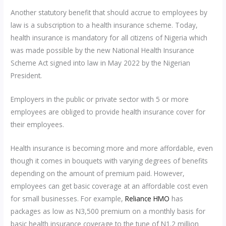
Another statutory benefit that should accrue to employees by
law is a subscription to a health insurance scheme. Today,
health insurance is mandatory for all citizens of Nigeria which
was made possible by the new National Health Insurance
Scheme Act signed into law in May 2022 by the Nigerian
President.
Employers in the public or private sector with 5 or more
employees are obliged to provide health insurance cover for
their employees.
Health insurance is becoming more and more affordable, even
though it comes in bouquets with varying degrees of benefits
depending on the amount of premium paid. However,
employees can get basic coverage at an affordable cost even
for small businesses. For example,
Reliance HMO
has
packages as low as N3,500 premium on a monthly basis for
basic health insurance coverage to the tune of N1.2 million