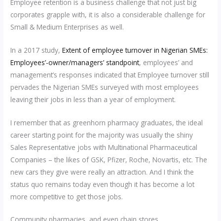
Employee retention is a business challenge that not just big
corporates grapple with, it is also a considerable challenge for
Small & Medium Enterprises as well.
In a 2017 study,
Extent of employee turnover in Nigerian SMEs:
Employees’-owner/managers’ standpoint
, employees’ and
management’s responses indicated that Employee turnover still
pervades the Nigerian SMEs surveyed with most employees
leaving their jobs in less than a year of employment.
I remember that as greenhorn pharmacy graduates, the ideal
career starting point for the majority was usually the shiny
Sales Representative jobs with Multinational Pharmaceutical
Companies – the likes of GSK, Pfizer, Roche, Novartis, etc. The
new cars they give were really an attraction. And I think the
status quo remains today even though it has become a lot
more competitive to get those jobs.
Community pharmacies, and even chain stores