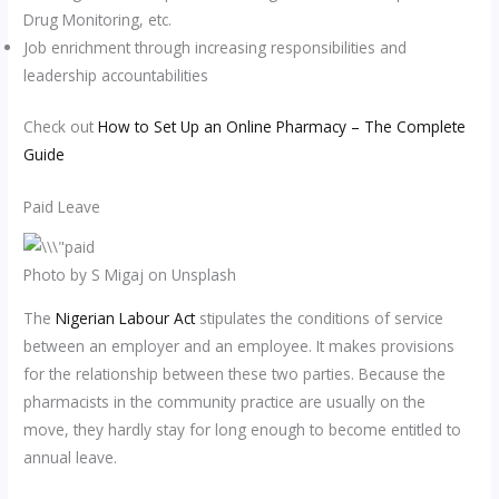
Drug Monitoring, etc.
Job enrichment through increasing responsibilities and
leadership accountabilities
Check out
How to Set Up an Online Pharmacy – The Complete
Guide
Paid Leave
Photo by S Migaj on Unsplash
The
Nigerian Labour Act
stipulates the conditions of service
between an employer and an employee. It makes provisions
for the relationship between these two parties. Because the
pharmacists in the community practice are usually on the
move, they hardly stay for long enough to become entitled to
annual leave.