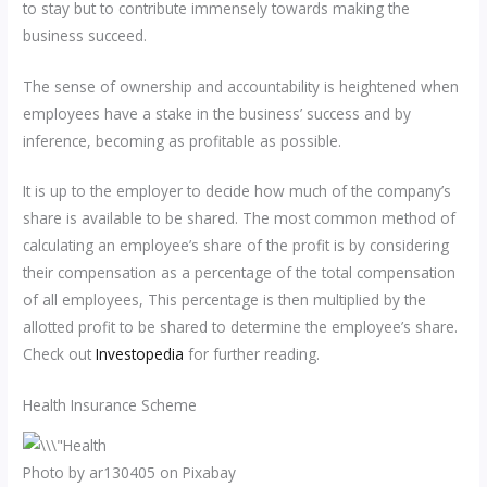
to stay but to contribute immensely towards making the
business succeed.
The sense of ownership and accountability is heightened when
employees have a stake in the business’ success and by
inference, becoming as profitable as possible.
It is up to the employer to decide how much of the company’s
share is available to be shared. The most common method of
calculating an employee’s share of the profit is by considering
their compensation as a percentage of the total compensation
of all employees, This percentage is then multiplied by the
allotted profit to be shared to determine the employee’s share.
Check out
Investopedia
for further reading.
Health Insurance Scheme
Photo by ar130405 on Pixabay