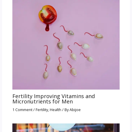
Fertility Improving Vitamins and
Micronutrients for Men
1 Comment
/
Fertility
,
Health
/ By
Abijoe