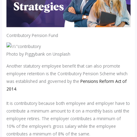
Contributory Pension Fund
Photo by Piggybank on Unsplash
Another statutory employee benefit that can also promote
employee retention is the Contributory Pension Scheme which
was established and governed by the
Pensions Reform Act of
2014
.
It is contributory because both employee and employer have to
contribute a minimum amount to it on a monthly basis until the
employee retires. The employer contributes a minimum of
10% of the employee’s gross salary while the employee
contributes a minimum of 8% of the same.