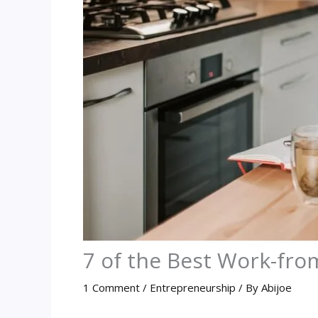
7 of the Best Work-fr
1 Comment
/
Entrepreneurship
/ By
Abijoe