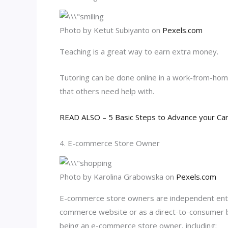
Photo by Ketut Subiyanto on
Pexels.com
Teaching is a great way to earn extra money.
Tutoring can be done online in a work-from-home
that others need help with.
READ ALSO – 5 Basic Steps to Advance your Ca
4. E-commerce Store Owner
Photo by Karolina Grabowska on
Pexels.com
E-commerce store owners are independent entrep
commerce website or as a direct-to-consumer b
being an e-commerce store owner, including: