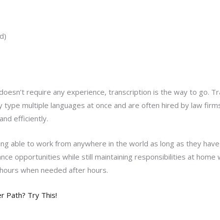
d)
oesn’t require any experience, transcription is the way to go. Tra
type multiple languages at once and are often hired by law firms
nd efficiently.
ng able to work from anywhere in the world as long as they have 
ce opportunities while still maintaining responsibilities at home wi
 hours when needed after hours.
 Path? Try This!