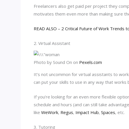
Freelancers also get paid per project they comp
motivates them even more than making sure thei
READ ALSO – 2 Critical Future of Work Trends t
2. Virtual Assistant
Photo by Sound On on
Pexels.com
It’s not uncommon for virtual assistants to work
can put your skills to use in any way that works 
If you’re looking for an even more flexible opti
schedule and hours (and can still take advantag
like
WeWork
,
Regus
,
Impact Hub
,
Spaces
, etc.
3. Tutoring