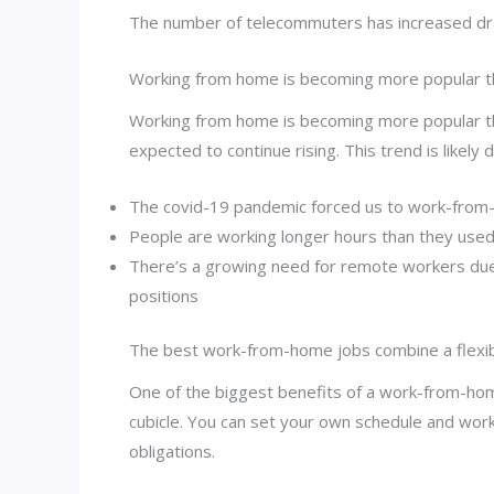
The number of telecommuters has increased drama
Working from home is becoming more popular t
Working from home is becoming more popular th
expected to continue rising. This trend is likely
The covid-19 pandemic forced us to work-fro
People are working longer hours than they used
There’s a growing need for remote workers due 
positions
The best work-from-home jobs combine a flexible
One of the biggest benefits of a work-from-home
cubicle. You can set your own schedule and wor
obligations.