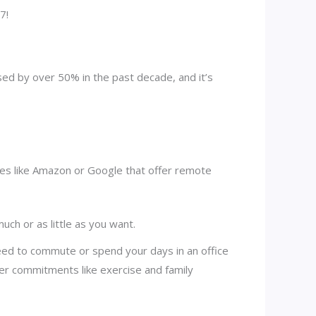
7!
d by over 50% in the past decade, and it’s
es like Amazon or Google that offer remote
ch or as little as you want.
need to commute or spend your days in an office
er commitments like exercise and family