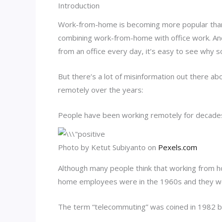
Introduction
Work-from-home is becoming more popular than 
combining work-from-home with office work. An
from an office every day, it’s easy to see why 
But there’s a lot of misinformation out there a
remotely over the years:
People have been working remotely for decade
Photo by Ketut Subiyanto on
Pexels.com
Although many people think that working from ho
home employees were in the 1960s and they we
The term “telecommuting” was coined in 1982 b