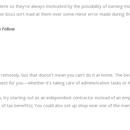
lete so they’re always motivated by the possibility of earning mo
r boss isn’t mad at them over some minor error made during the
o Follow
 remotely, but that doesn’t mean you can’t do it at home. The best
best for you—whether it’s taking care of administrative tasks or he
on, try starting out as an independent contractor instead of an e
e of tax benefits). You could also set up shop near one of the ma