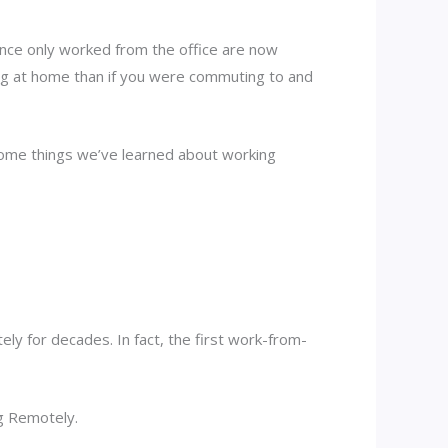
nce only worked from the office are now
ng at home than if you were commuting to and
 some things we’ve learned about working
y for decades. In fact, the first work-from-
g Remotely.