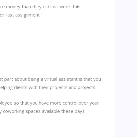
re money than they did last week; this
ir last assignment.”
 part about being a virtual assistant is that you
lping clients with their projects and projects.
mployee so that you have more control over your
ny coworking spaces available these days