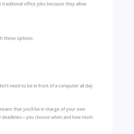
n traditional office jobs because they allow
.
h these options.
n’t need to be in front of a computer all day
eans that you’ll be in charge of your own
s and deadlines—you choose when and how much