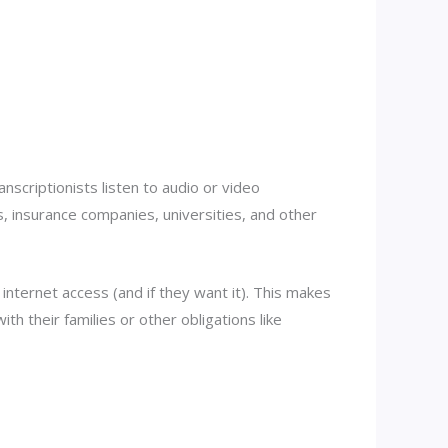
nscriptionists listen to audio or video
, insurance companies, universities, and other
internet access (and if they want it). This makes
th their families or other obligations like