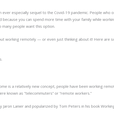
ever especially sequel to the Covid-19 pandemic. People who o
d because you can spend more time with your family while worki
so many people want this option.
bout working remotely — or even just thinking about it! Here are
s.
me is a relatively new concept, people have been working remotel
re known as “telecommuters” or “remote workers.”
y Jaron Lanier and popularized by Tom Peters in his book Workin