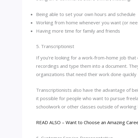
Being able to set your own hours and schedule
Working from home whenever you want (or nee
Having more time for family and friends
5. Transcriptionist
If you’re looking for a work-from-home job that d
recordings and type them into a document. They 
organizations that need their work done quickly a
Transcriptionists also have the advantage of bei
it possible for people who want to pursue freelan
schoolwork or other classes outside of working
READ ALSO – Want to Choose an Amazing Career