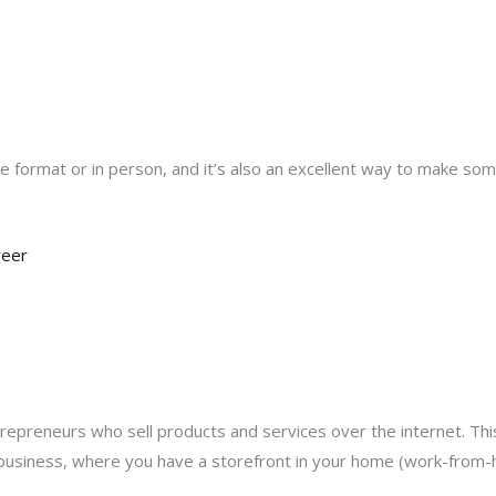
 format or in person, and it’s also an excellent way to make some
reer
reneurs who sell products and services over the internet. This
usiness, where you have a storefront in your home (work-from-h