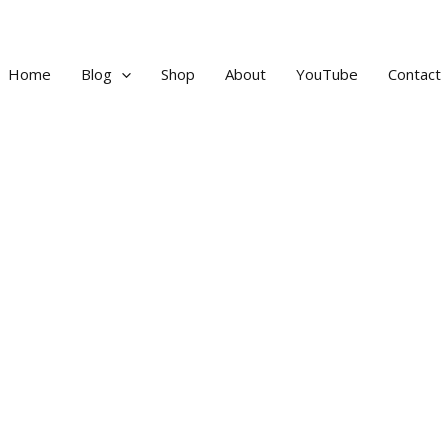
Home
Blog
Shop
About
YouTube
Contact