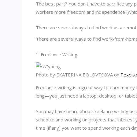
The best part? You don’t have to sacrifice any pa
workers more freedom and independence (whi
There are several ways to find work as a remot
There are several ways to find work-from-home 
1. Freelance Writing
Photo by EKATERINA BOLOVTSOVA on
Pexels
Freelance writing is a great way to earn money 
long—you just need a laptop, desktop, or tablet
You may have heard about freelance writing as a
schedule and working on projects that interest
time (if any) you want to spend working each da