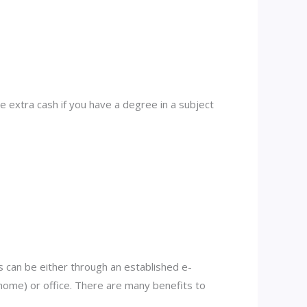
 extra cash if you have a degree in a subject
 can be either through an established e-
ome) or office. There are many benefits to