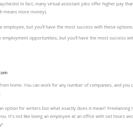
ychecks! In fact, many virtual assistant jobs offer higher pay tha
ch means more money).
e employee, but you’ll have the most success with these options
employment opportunities, but you’ll have the most success wit
.com
from home. You can work for any number of companies, and you do
.
n option for writers but what exactly does it mean? Freelancing m
 you. It’s not like being an employee at an office with set hour
y!