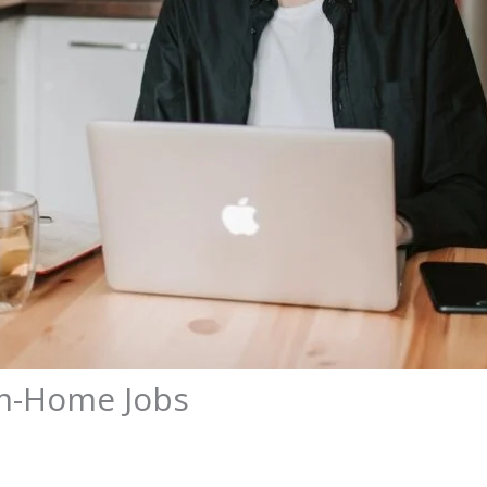
om-Home Jobs