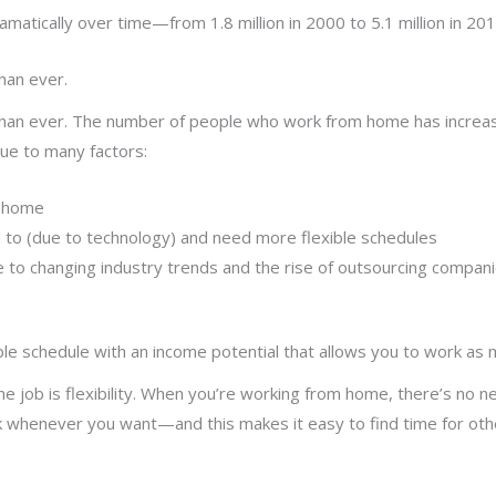
tically over time—from 1.8 million in 2000 to 5.1 million in 201
han ever.
an ever. The number of people who work from home has increase
 due to many factors:
m-home
 to (due to technology) and need more flexible schedules
to changing industry trends and the rise of outsourcing compani
 schedule with an income potential that allows you to work as mu
 job is flexibility. When you’re working from home, there’s no 
k whenever you want—and this makes it easy to find time for oth