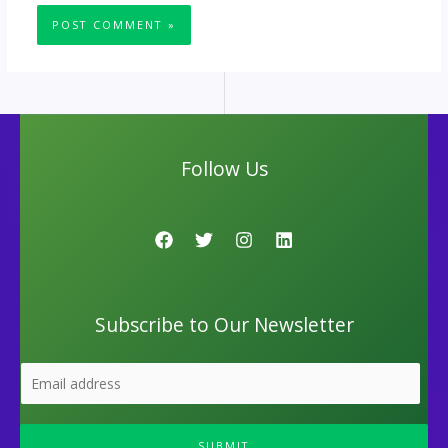
Follow Us
Subscribe to Our Newsletter
SUBMIT