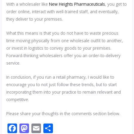
With a wholesaler like
New Heights Pharmaceuticals
, you get to
order online, interact with well-trained staff, and eventually,
they deliver to your premises.
What this means is that you do not have to waste precious
time moving physically from one wholesale outfit to another,
or invest in logistics to convey goods to your premises.
Forward-thinking wholesalers offer you an order-to-delivery
service.
In conclusion, if you run a retail pharmacy, I would like to
encourage you to not just follow these trends, but to start
incorporating them into your practice to remain relevant and
competitive.
Please share your thoughts in the comments section below.
F
M
E
S