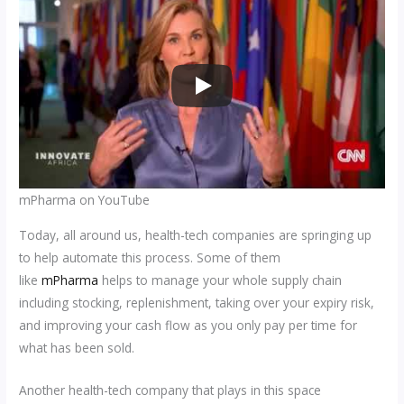
mPharma on YouTube
Today, all around us, health-tech companies are springing up
to help automate this process. Some of them
like
mPharma
helps to manage your whole supply chain
including stocking, replenishment, taking over your expiry risk,
and improving your cash flow as you only pay per time for
what has been sold.
Another health-tech company that plays in this space