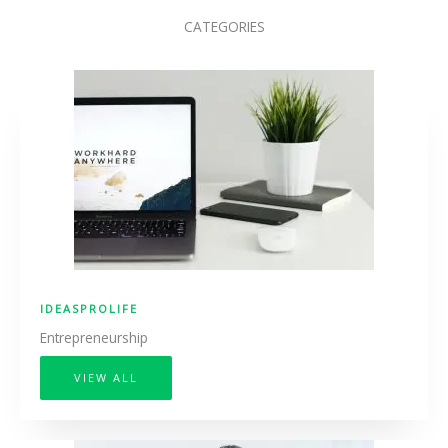
CATEGORIES
IDEASPROLIFE
Entrepreneurship
VIEW ALL