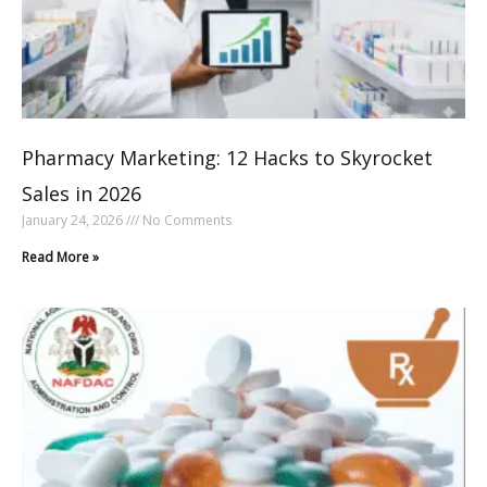
Pharmacy Marketing: 12 Hacks to Skyrocket
Sales in 2026
January 24, 2026
No Comments
Read More »