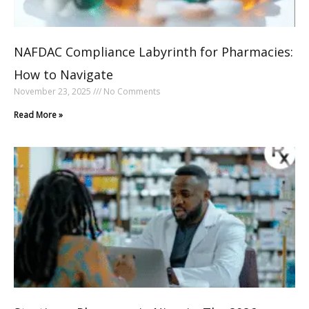
NAFDAC Compliance Labyrinth for Pharmacies:
How to Navigate
November 23, 2025
No Comments
Read More »