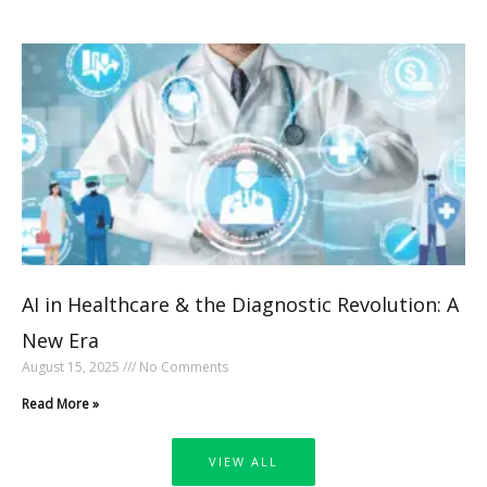
AI in Healthcare & the Diagnostic Revolution: A
New Era
August 15, 2025
No Comments
Read More »
VIEW ALL