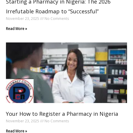
Starting a Pharmacy in Nigeria: The 2026
Irrefutable Roadmap to “Successful”
November 23, 2025
No Comments
Read More »
Your How to Register a Pharmacy in Nigeria
November 23, 2025
No Comments
Read More »