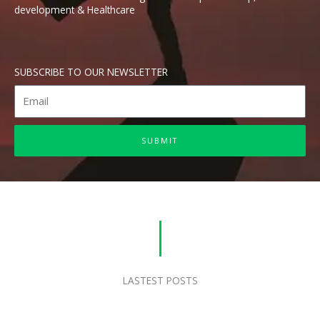
development & Healthcare
SUBSCRIBE TO OUR NEWSLETTER
E
m
a
SUBMIT
i
l
LASTEST POSTS