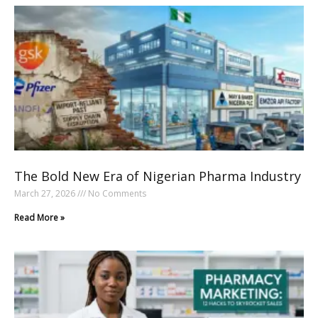
The Bold New Era of Nigerian Pharma Industry
March 27, 2026
No Comments
Read More »