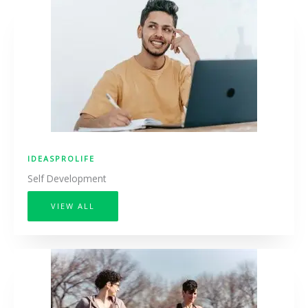
IDEASPROLIFE
Self Development
VIEW ALL