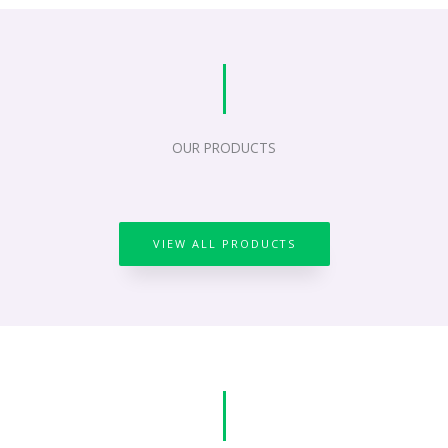
OUR PRODUCTS
VIEW ALL PRODUCTS