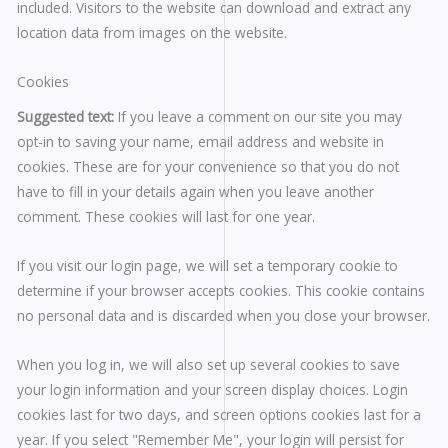
included. Visitors to the website can download and extract any
location data from images on the website.
Cookies
Suggested text:
If you leave a comment on our site you may
opt-in to saving your name, email address and website in
cookies. These are for your convenience so that you do not
have to fill in your details again when you leave another
comment. These cookies will last for one year.
If you visit our login page, we will set a temporary cookie to
determine if your browser accepts cookies. This cookie contains
no personal data and is discarded when you close your browser.
When you log in, we will also set up several cookies to save
your login information and your screen display choices. Login
cookies last for two days, and screen options cookies last for a
year. If you select "Remember Me", your login will persist for