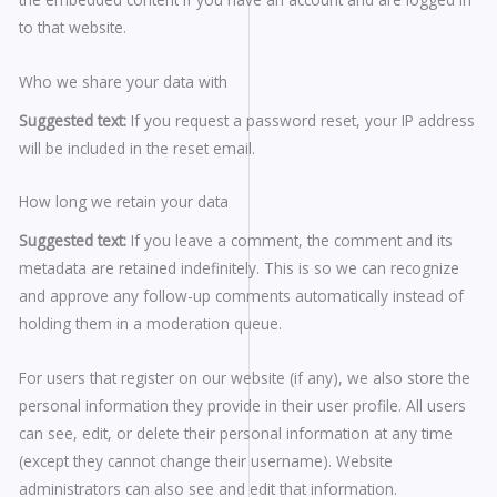
to that website.
Who we share your data with
Suggested text:
If you request a password reset, your IP address
will be included in the reset email.
How long we retain your data
Suggested text:
If you leave a comment, the comment and its
metadata are retained indefinitely. This is so we can recognize
and approve any follow-up comments automatically instead of
holding them in a moderation queue.
For users that register on our website (if any), we also store the
personal information they provide in their user profile. All users
can see, edit, or delete their personal information at any time
(except they cannot change their username). Website
administrators can also see and edit that information.