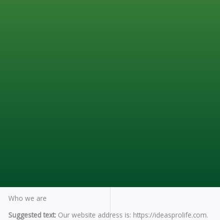
Who we are
Suggested text:
Our website address is: https://ideasprolife.com.