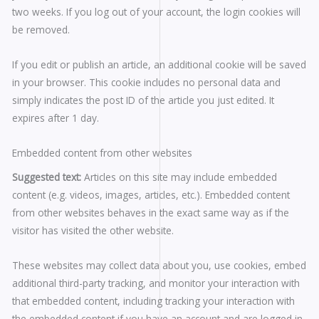
two weeks. If you log out of your account, the login cookies will
be removed.
If you edit or publish an article, an additional cookie will be saved
in your browser. This cookie includes no personal data and
simply indicates the post ID of the article you just edited. It
expires after 1 day.
Embedded content from other websites
Suggested text:
Articles on this site may include embedded
content (e.g. videos, images, articles, etc.). Embedded content
from other websites behaves in the exact same way as if the
visitor has visited the other website.
These websites may collect data about you, use cookies, embed
additional third-party tracking, and monitor your interaction with
that embedded content, including tracking your interaction with
the embedded content if you have an account and are logged in