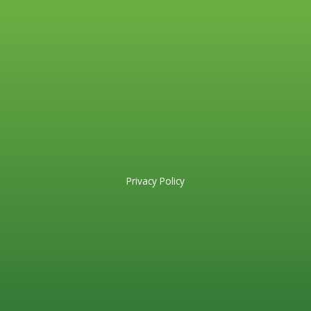
Privacy Policy