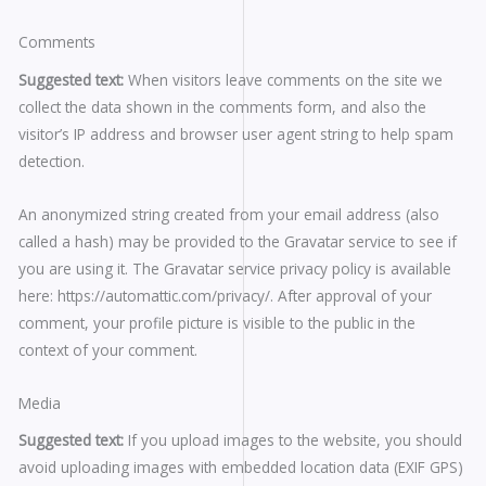
Comments
Suggested text:
When visitors leave comments on the site we
collect the data shown in the comments form, and also the
visitor’s IP address and browser user agent string to help spam
detection.
An anonymized string created from your email address (also
called a hash) may be provided to the Gravatar service to see if
you are using it. The Gravatar service privacy policy is available
here: https://automattic.com/privacy/. After approval of your
comment, your profile picture is visible to the public in the
context of your comment.
Media
Suggested text:
If you upload images to the website, you should
avoid uploading images with embedded location data (EXIF GPS)