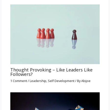
Thought Provoking – Like Leaders Like
Followers?
1 Comment
/
Leadership
,
Self Development
/ By
Abijoe