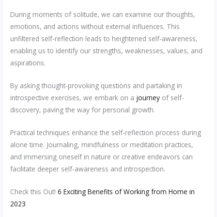
During moments of solitude, we can examine our thoughts,
emotions, and actions without external influences. This
unfiltered self-reflection leads to heightened self-awareness,
enabling us to identify our strengths, weaknesses, values, and
aspirations.
By asking thought-provoking questions and partaking in
introspective exercises, we embark on a
journey
of self-
discovery, paving the way for personal growth.
Practical techniques enhance the self-reflection process during
alone time. Journaling, mindfulness or meditation practices,
and immersing oneself in nature or creative endeavors can
facilitate deeper self-awareness and introspection.
Check this Out!
6 Exciting Benefits of Working from Home in
2023