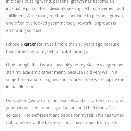
In today’s bustling world, personal growth has become an
invaluable pursuit for individuals seeking self-improvement and
fulfillment. While many methods contribute to personal growth,
one often overlooked yet immensely powerful approach is
embracing solitude.
I chose a
career
for myself more than 17 years ago because I
had some time to myself to think it through.
I had thought that I would invariably do my Master’s degree and
start my academic career mainly because I did very well in a
subject area and colleagues and lecturers alike were tipping me
in that direction.
I was alone (away from the counsels and distractions) in a one-
year national service post-graduation, and I had time – “in
solitude” – to self-reflect and decide for myself. This has turned
out to be one of the best decisions I have made for myself.