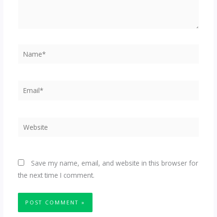
Name*
Email*
Website
Save my name, email, and website in this browser for
the next time I comment.