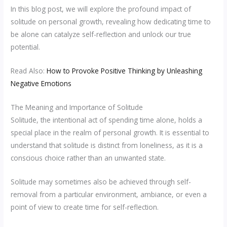
In this blog post, we will explore the profound impact of
solitude on personal growth, revealing how dedicating time to
be alone can catalyze self-reflection and unlock our true
potential.
Read Also:
How to Provoke Positive Thinking by Unleashing
Negative Emotions
The Meaning and Importance of Solitude
Solitude, the intentional act of spending time alone, holds a
special place in the realm of personal growth. It is essential to
understand that solitude is distinct from loneliness, as it is a
conscious choice rather than an unwanted state.
Solitude may sometimes also be achieved through self-
removal from a particular environment, ambiance, or even a
point of view to create time for self-reflection.