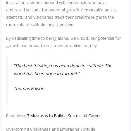
Inspirational stories abound with individuals who have
embraced solitude for personal growth. Remarkable artists,
scientists, and visionaries credit their breakthroughs to the
moments of solitude they cherished.
By dedicating time to being alone, we unlock our potential for
growth and embark on a transformative journey.
”
The best thinking has been done in solitude. The
worst has been done in turmoil.”
Thomas Edison
Read Also:
7 Must-dos to Build a Successful Career
Overcoming Challenges and Embracing Solitude