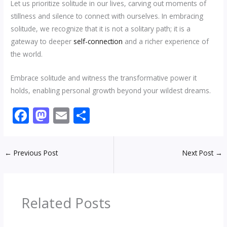
Let us prioritize solitude in our lives, carving out moments of
stillness and silence to connect with ourselves. In embracing
solitude, we recognize that it is not a solitary path; it is a
gateway to deeper
self-connection
and a richer experience of
the world.
Embrace solitude and witness the transformative power it
holds, enabling personal growth beyond your wildest dreams.
F
M
E
S
ac
as
m
h
e
to
ai
ar
←
Previous Post
Next Post
→
b
d
l
e
o
o
o
n
Related Posts
k