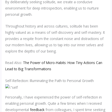
By deliberately seeking solitude, we create a conducive
environment for deep introspection, enabling us to nurture
personal growth.
Throughout history and across cultures, solitude has been
highly valued as a means of self-discovery and self-mastery. It
provides a respite from the constant noise and distractions of
our modern lives, allowing us to tap into our inner selves and
explore the depths of our being.
Read Also:
The Power of Micro-Habits: How Tiny Actions Can
Lead to Big Transformations
Self-Reflection: Illuminating the Path to Personal Growth
Personally, I have experienced the power of self-reflection in
enabling personal growth. Quite a few times when I received
developmental
feedback
from colleagues, I spent time seeking