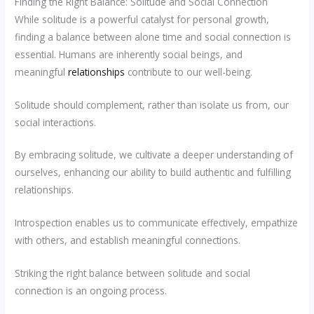
Finding the Right Balance: Solitude and Social Connection
While solitude is a powerful catalyst for personal growth,
finding a balance between alone time and social connection is
essential. Humans are inherently social beings, and
meaningful
relationships
contribute to our well-being.
Solitude should complement, rather than isolate us from, our
social interactions.
By embracing solitude, we cultivate a deeper understanding of
ourselves, enhancing our ability to build authentic and fulfilling
relationships.
Introspection enables us to communicate effectively, empathize
with others, and establish meaningful connections.
Striking the right balance between solitude and social
connection is an ongoing process.