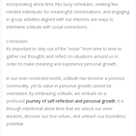
Incorporating alone time into busy schedules, seeking like-
minded individuals for meaningful conversations, and engaging
in group activities aligned with our interests are ways to
intertwine solitude with social connections.
Conclusion
It’s important to step out of the “noise” from time to time to
gather our thoughts and reflect on situations around us in
order to make meaning and experience personal growth.
In our ever-connected world, solitude has become a precious
commodity, yet its value in personal growth cannot be
overstated. By embracing solitude, we embark on a
profound
journey of self-reflection and personal growth
. It is
through intentional alone time that we unlock our inner
wisdom, discover our true selves, and unleash our boundless
potential.