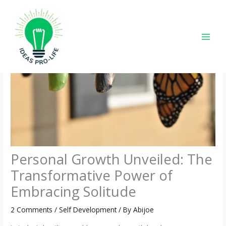
Skip
to
content
Personal Growth Unveiled: The
Transformative Power of
Embracing Solitude
2 Comments
/
Self Development
/ By
Abijoe