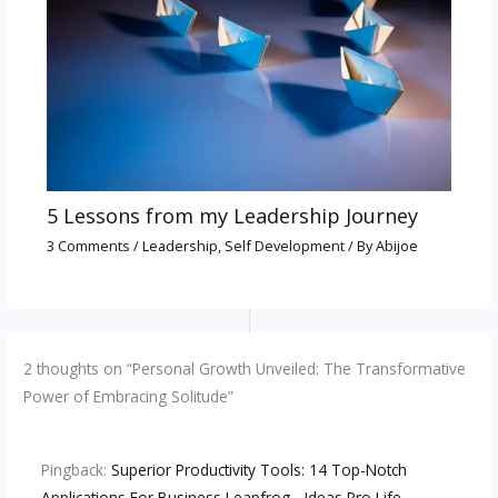
5 Lessons from my Leadership Journey
3 Comments
/
Leadership
,
Self Development
/ By
Abijoe
2 thoughts on “Personal Growth Unveiled: The Transformative
Power of Embracing Solitude”
Pingback:
Superior Productivity Tools: 14 Top-Notch
Applications For Business Leapfrog - Ideas Pro Life