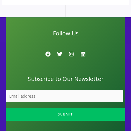
Follow Us
Subscribe to Our Newsletter
SUBMIT