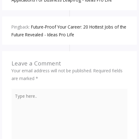
Pingback:
Future-Proof Your Career: 20 Hottest Jobs of the
Future Revealed - Ideas Pro Life
Leave a Comment
Your email address will not be published.
Required fields
are marked
*
Type
here..