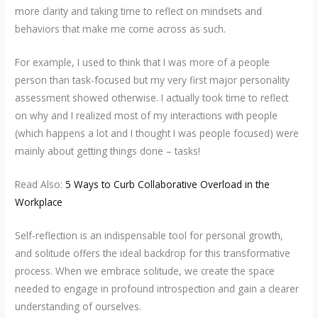
more clarity and taking time to reflect on mindsets and
behaviors that make me come across as such.
For example, I used to think that I was more of a people
person than task-focused but my very first major personality
assessment showed otherwise. I actually took time to reflect
on why and I realized most of my interactions with people
(which happens a lot and I thought I was people focused) were
mainly about getting things done – tasks!
Read Also:
5 Ways to Curb Collaborative Overload in the
Workplace
Self-reflection is an indispensable tool for personal growth,
and solitude offers the ideal backdrop for this transformative
process. When we embrace solitude, we create the space
needed to engage in profound introspection and gain a clearer
understanding of ourselves.