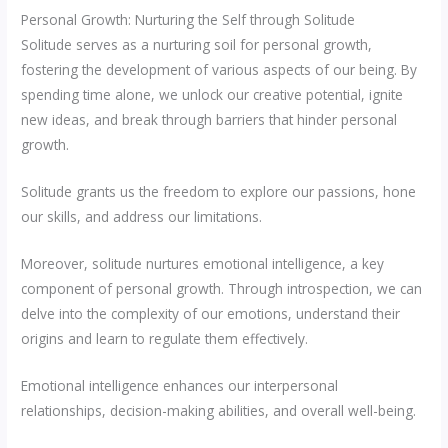
Personal Growth: Nurturing the Self through Solitude
Solitude serves as a nurturing soil for personal growth,
fostering the development of various aspects of our being. By
spending time alone, we unlock our creative potential, ignite
new ideas, and break through barriers that hinder personal
growth.
Solitude grants us the freedom to explore our passions, hone
our skills, and address our limitations.
Moreover, solitude nurtures emotional intelligence, a key
component of personal growth. Through introspection, we can
delve into the complexity of our emotions, understand their
origins and learn to regulate them effectively.
Emotional intelligence enhances our interpersonal
relationships, decision-making abilities, and overall well-being.