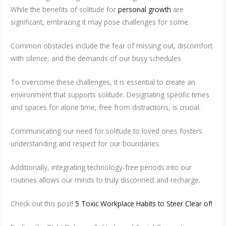
While the benefits of solitude for
personal growth
are
significant, embracing it may pose challenges for some.
Common obstacles include the fear of missing out, discomfort
with silence, and the demands of our busy schedules.
To overcome these challenges, it is essential to create an
environment that supports solitude. Designating specific times
and spaces for alone time, free from distractions, is crucial.
Communicating our need for solitude to loved ones fosters
understanding and respect for our boundaries.
Additionally, integrating technology-free periods into our
routines allows our minds to truly disconnect and recharge.
Check out this post!
5 Toxic Workplace Habits to Steer Clear of!