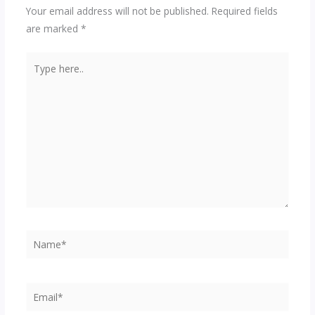
Your email address will not be published.
Required fields
are marked
*
Type
here..
Name*
Email*