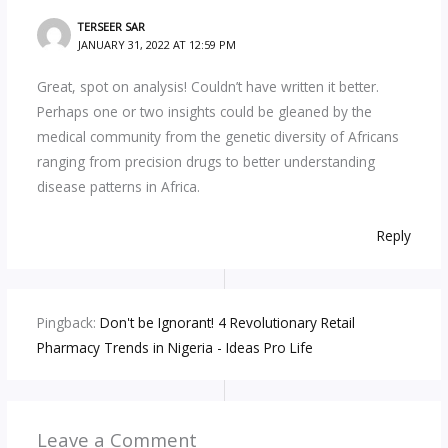
TERSEER SAR
JANUARY 31, 2022 AT 12:59 PM
Great, spot on analysis! Couldn’t have written it better.
Perhaps one or two insights could be gleaned by the
medical community from the genetic diversity of Africans
ranging from precision drugs to better understanding
disease patterns in Africa.
Reply
Pingback:
Don't be Ignorant! 4 Revolutionary Retail
Pharmacy Trends in Nigeria - Ideas Pro Life
Leave a Comment