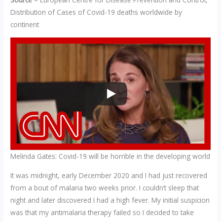
Distribution of Cases of Covid-19 deaths worldwide by
continent
Melinda Gates: Covid-19 will be horrible in the developing world
It was midnight, early December 2020 and I had just recovered
from a bout of malaria two weeks prior. I couldn’t sleep that
night and later discovered I had a high fever. My initial suspicion
was that my antimalaria therapy failed so I decided to take