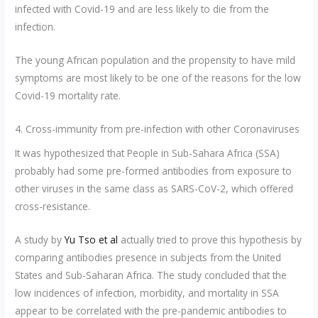
infected with Covid-19 and are less likely to die from the
infection.
The young African population and the propensity to have mild
symptoms are most likely to be one of the reasons for the low
Covid-19 mortality rate.
4. Cross-immunity from pre-infection with other Coronaviruses
It was hypothesized that People in Sub-Sahara Africa (SSA)
probably had some pre-formed antibodies from exposure to
other viruses in the same class as SARS-CoV-2, which offered
cross-resistance.
A study by
Yu Tso et al
actually tried to prove this hypothesis by
comparing antibodies presence in subjects from the United
States and Sub-Saharan Africa. The study concluded that the
low incidences of infection, morbidity, and mortality in SSA
appear to be correlated with the pre-pandemic antibodies to