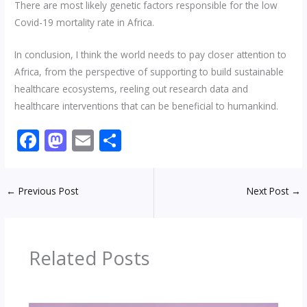
There are most likely genetic factors responsible for the low
Covid-19 mortality rate in Africa.
In conclusion, I think the world needs to pay closer attention to
Africa, from the perspective of supporting to build sustainable
healthcare ecosystems, reeling out research data and
healthcare interventions that can be beneficial to humankind.
F
M
E
S
ac
as
m
h
e
to
ai
ar
←
Previous Post
Next Post
→
b
d
l
e
o
o
o
n
Related Posts
k