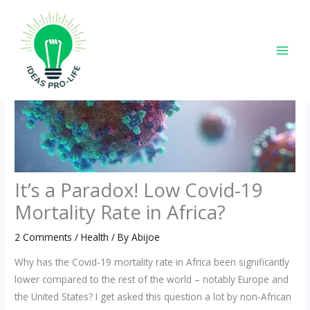
Skip
to
content
It’s a Paradox! Low Covid-19
Mortality Rate in Africa?
2 Comments
/
Health
/ By
Abijoe
Why has the Covid-19 mortality rate in Africa been significantly
lower compared to the rest of the world – notably Europe and
the United States? I get asked this question a lot by non-African