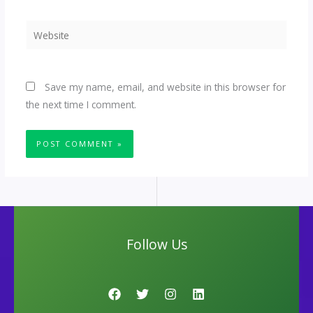
Website
Save my name, email, and website in this browser for
the next time I comment.
Follow Us