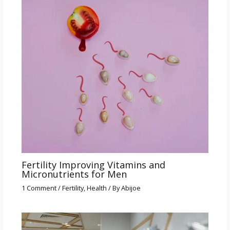
Fertility Improving Vitamins and
Micronutrients for Men
1 Comment
/
Fertility
,
Health
/ By
Abijoe