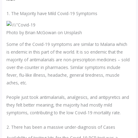
1. The Majority have Mild Covid-19 Symptoms
Photo by Brian McGowan on Unsplash
Some of the Covid-19 symptoms are similar to Malaria which
is endemic in this part of the world. It is so endemic that the
majority of antimalarials are non-prescription medicines – sold
over-the-counter in pharmacies. Similar symptoms include
fever, flu-like illness, headache, general tiredness, muscle
aches, etc.
People just took antimalarials, analgesics, and antipyretics and
they felt better meaning, the majority had mostly mild
symptoms, contributing to the low Covid-19 mortality rate.
2. There has been a massive under-diagnosis of Cases
Availability of testing kits for the Covid-19 PCR test was a