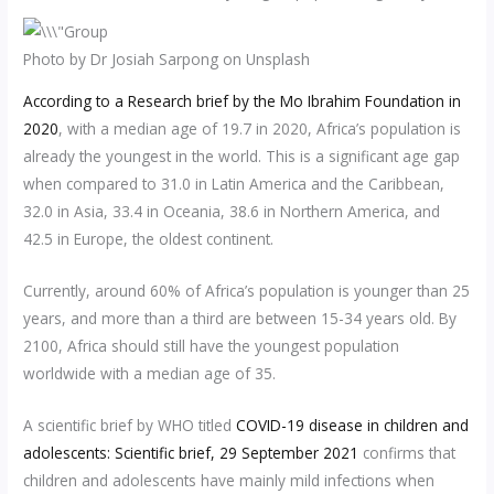
Photo by Dr Josiah Sarpong on Unsplash
According to a Research brief by the Mo Ibrahim Foundation in
2020
, with a median age of 19.7 in 2020, Africa’s population is
already the youngest in the world. This is a significant age gap
when compared to 31.0 in Latin America and the Caribbean,
32.0 in Asia, 33.4 in Oceania, 38.6 in Northern America, and
42.5 in Europe, the oldest continent.
Currently, around 60% of Africa’s population is younger than 25
years, and more than a third are between 15-34 years old. By
2100, Africa should still have the youngest population
worldwide with a median age of 35.
A scientific brief by WHO titled
COVID-19
disease in children and
adolescents: Scientific brief, 29 September 2021
confirms that
children and adolescents have mainly mild infections when