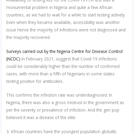
monumental problem in Nigeria and quite a few African
countries, as we had to wait for a while to start testing actively.
Even when they became available, accessibility was another
issue hence the majority of infections were not diagnosed and
the majority recovered.
Surveys carried out by the Nigeria Centre for Disease Control
(NCDC)
in February 2021, suggest that Covid-19 infections
could be considerably higher than the number of confirmed
cases, with more than a fifth of Nigerians in some states
testing positive for antibodies.
This confirms the infection rate was underdiagnosed. In
Nigeria, there was also a gross mistrust in the government as
per the severity or prevalence of infection. And the gen pop
believed it was a disease of the elite.
3. African countries have the youngest population globally