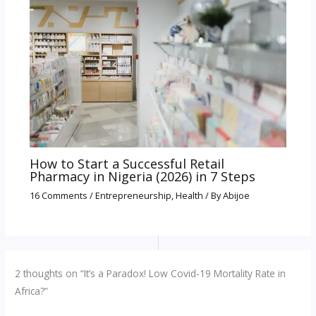
How to Start a Successful Retail
Pharmacy in Nigeria (2026) in 7 Steps
16 Comments
/
Entrepreneurship
,
Health
/ By
Abijoe
2 thoughts on “It’s a Paradox! Low Covid-19 Mortality Rate in
Africa?”