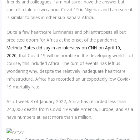
friends and colleagues. I am not sure I have the answer but I
can tell a tale or two about Covid-19 in Nigeria, and I am sure it
is similar to tales in other sub-Sahara Africa.
Quite a few healthcare luminaries and philanthropists all but
predicted doom for Africa at the onset of the pandemic.
Melinda Gates did say in an interview on CNN on April 10,
2020
, that Covid-19 will be horrible in the developing world – of
course, this included Africa. The turn of events has left us
wondering why, despite the relatively inadequate healthcare
infrastructure, Africa has recorded an unexpectedly low Covid-
19 mortality rate.
As of week 3 of January 2022, Africa has recorded less than
240,000 deaths from Covid-19 while America, Europe, and Asia
have numbers at least more than a million.
Source
– European Centre for Disease Prevention and Control,