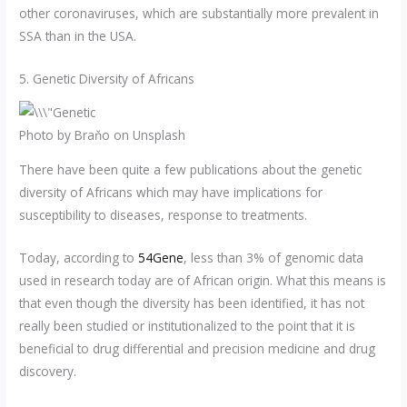
other coronaviruses, which are substantially more prevalent in
SSA than in the USA.
5. Genetic Diversity of Africans
Photo by Braňo on Unsplash
There have been quite a few publications about the genetic
diversity of Africans which may have implications for
susceptibility to diseases, response to treatments.
Today, according to
54Gene
, less than 3% of genomic data
used in research today are of African origin. What this means is
that even though the diversity has been identified, it has not
really been studied or institutionalized to the point that it is
beneficial to drug differential and precision medicine and drug
discovery.