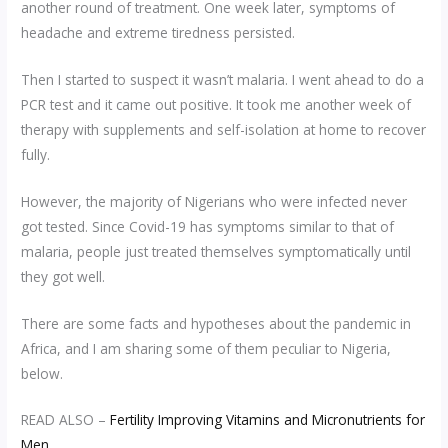
another round of treatment. One week later, symptoms of
headache and extreme tiredness persisted.
Then I started to suspect it wasn’t malaria. I went ahead to do a
PCR test and it came out positive. It took me another week of
therapy with supplements and self-isolation at home to recover
fully.
However, the majority of Nigerians who were infected never
got tested. Since Covid-19 has symptoms similar to that of
malaria, people just treated themselves symptomatically until
they got well.
There are some facts and hypotheses about the pandemic in
Africa, and I am sharing some of them peculiar to Nigeria,
below.
READ ALSO –
Fertility Improving Vitamins and Micronutrients for
Men