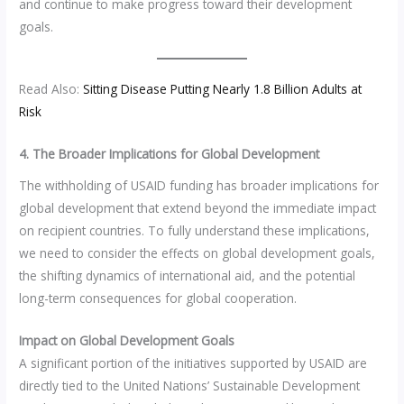
and continue to make progress toward their development
goals.
Read Also:
Sitting Disease Putting Nearly 1.8 Billion Adults at
Risk
4. The Broader Implications for Global Development
The withholding of USAID funding has broader implications for
global development that extend beyond the immediate impact
on recipient countries. To fully understand these implications,
we need to consider the effects on global development goals,
the shifting dynamics of international aid, and the potential
long-term consequences for global cooperation.
Impact on Global Development Goals
A significant portion of the initiatives supported by USAID are
directly tied to the United Nations’ Sustainable Development