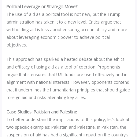
Political Leverage or Strategic Move?
The use of aid as a political tool is not new, but the Trump
administration has taken it to a new level. Critics argue that
withholding aid is less about ensuring accountability and more
about leveraging economic power to achieve political
objectives.
This approach has sparked a heated debate about the ethics
and efficacy of using aid as a tool of coercion. Proponents
argue that it ensures that U.S. funds are used effectively and in
alignment with national interests. However, opponents contend
that it undermines the humanitarian principles that should guide
foreign aid and risks alienating key allies.
Case Studies: Pakistan and Palestine
To better understand the implications of this policy, let’s look at
two specific examples: Pakistan and Palestine. In Pakistan, the
suspension of aid has had a significant impact on the country’s