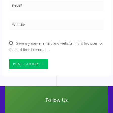
Email*
Website
Save my name, email, and website in this browser for
the next time I comment.
Follow Us