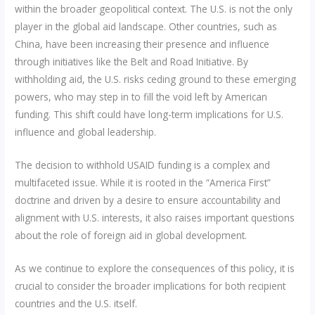
within the broader geopolitical context. The U.S. is not the only
player in the global aid landscape. Other countries, such as
China, have been increasing their presence and influence
through initiatives like the Belt and Road Initiative. By
withholding aid, the U.S. risks ceding ground to these emerging
powers, who may step in to fill the void left by American
funding. This shift could have long-term implications for U.S.
influence and global leadership.
The decision to withhold USAID funding is a complex and
multifaceted issue. While it is rooted in the “America First”
doctrine and driven by a desire to ensure accountability and
alignment with U.S. interests, it also raises important questions
about the role of foreign aid in global development.
As we continue to explore the consequences of this policy, it is
crucial to consider the broader implications for both recipient
countries and the U.S. itself.