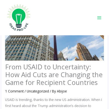
Skip
to
content
From USAID to Uncertainty:
How Aid Cuts are Changing the
Game for Recipient Countries
1 Comment
/
Uncategorized
/ By
Abijoe
USAID is trending, thanks to the new US administration. When I
first heard about the Trump administration’s decision to