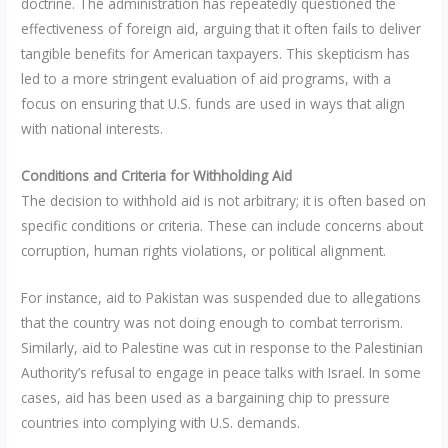
doctrine. The administration has repeatedly questioned the
effectiveness of foreign aid, arguing that it often fails to deliver
tangible benefits for American taxpayers. This skepticism has
led to a more stringent evaluation of aid programs, with a
focus on ensuring that U.S. funds are used in ways that align
with national interests.
Conditions and Criteria for Withholding Aid
The decision to withhold aid is not arbitrary; it is often based on
specific conditions or criteria. These can include concerns about
corruption, human rights violations, or political alignment.
For instance, aid to Pakistan was suspended due to allegations
that the country was not doing enough to combat terrorism.
Similarly, aid to Palestine was cut in response to the Palestinian
Authority’s refusal to engage in peace talks with Israel. In some
cases, aid has been used as a bargaining chip to pressure
countries into complying with U.S. demands.