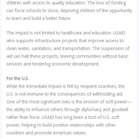
children with access to quality education. The loss of funding
can force schools to close, depriving children of the opportunity
to learn and build a better future.
The impact is not limited to healthcare and education. USAID
also supports infrastructure projects that improve access to
clean water, sanitation, and transportation. The suspension of
aid can halt these projects, leaving communities without basic
services and hindering economic development.
For the U.S.
While the immediate impact is felt by recipient countries, the
U.S. is not immune to the consequences of withholding aid.
One of the most significant risks is the erosion of soft power—
the ability to influence others through diplomacy and goodwill
rather than force. USAID has long been a tool of U.S. soft
power, helping to build positive relationships with other
countries and promote American values.