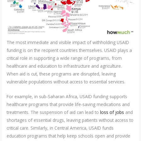
The most immediate and visible impact of withholding USAID
funding is on the recipient countries themselves. USAID plays a
critical role in supporting a wide range of programs, from
healthcare and education to infrastructure and agriculture.
When aid is cut, these programs are disrupted, leaving
vulnerable populations without access to essential services.
For example, in sub-Saharan Africa, USAID funding supports
healthcare programs that provide life-saving medications and
treatments. The suspension of aid can lead to
loss of jobs
and
shortages of essential drugs, leaving patients without access to
critical care. Similarly, in Central America, USAID funds
education programs that help keep schools open and provide