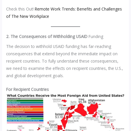
Check this Out!
Remote Work Trends: Benefits and Challenges
of The New Workplace
2. The Consequences of Withholding USAID
Funding
The decision to withhold USAID funding has far-reaching
consequences that extend beyond the immediate impact on
recipient countries. To fully understand these consequences,
we need to examine the effects on recipient countries, the U.S.,
and global development goals.
For Recipient Countries