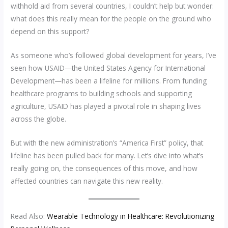
withhold aid from several countries, I couldn’t help but wonder:
what does this really mean for the people on the ground who
depend on this support?
As someone who’s followed global development for years, I’ve
seen how USAID—the United States Agency for International
Development—has been a lifeline for millions. From funding
healthcare programs to building schools and supporting
agriculture, USAID has played a pivotal role in shaping lives
across the globe.
But with the new administration’s “America First” policy, that
lifeline has been pulled back for many. Let’s dive into what’s
really going on, the consequences of this move, and how
affected countries can navigate this new reality.
Read Also:
Wearable Technology in Healthcare: Revolutionizing