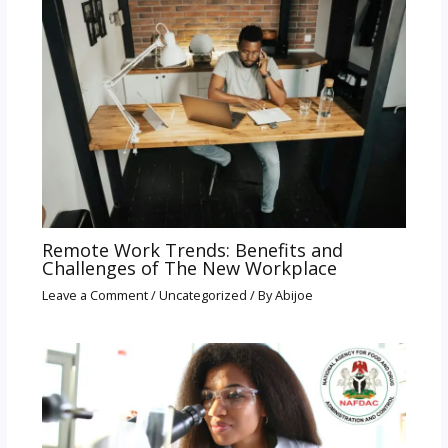
Remote Work Trends: Benefits and
Challenges of The New Workplace
Leave a Comment
/
Uncategorized
/ By
Abijoe