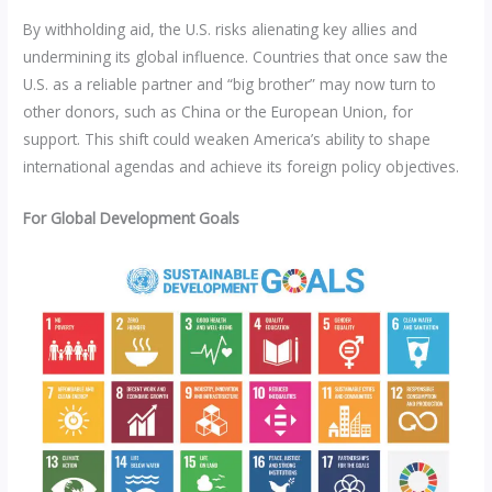
By withholding aid, the U.S. risks alienating key allies and
undermining its global influence. Countries that once saw the
U.S. as a reliable partner and “big brother” may now turn to
other donors, such as China or the European Union, for
support. This shift could weaken America’s ability to shape
international agendas and achieve its foreign policy objectives.
For Global Development Goals