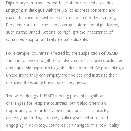
Diplomacy remains a powerful tool for recipient countries.
Engaging in dialogue with the U.S. to address concerns and
make the case for restoring aid can be an effective strategy.
Recipient countries can also leverage international platforms,
such as the United Nations, to highlight the importance of
continued support and rally global solidarity.
For example, countries affected by the suspension of USAID
funding can work together to advocate for a more coordinated
and equitable approach to global development. By presenting a
united front, they can amplify their voices and increase their
chances of securing the support they need.
The withholding of USAID funding presents significant
challenges for recipient countries, but it also offers an
opportunity to rethink strategies and build resilience. By
diversifying funding sources, building self-reliance, and
engaging in advocacy, countries can navigate this new reality