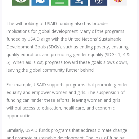
The withholding of USAID funding also has broader
implications for global development. Many of the programs
funded by USAID align with the United Nations’ Sustainable
Development Goals (SDGs), such as ending poverty, ensuring
quality education, and promoting gender equality (SDGs 1, 4 &
5). When aid is cut, progress toward these goals slows down,
leaving the global community further behind.
For example, USAID supports programs that promote gender
equality and empower women and girls. The suspension of
funding can hinder these efforts, leaving women and girls
without access to education, healthcare, and economic
opportunities.
Similarly, USAID funds programs that address climate change
and promote sustainable development. The loss of funding