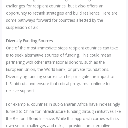
challenges for recipient countries, but it also offers an
opportunity to rethink strategies and build resilience. Here are
some pathways forward for countries affected by the
suspension of aid.
Diversify Funding Sources
One of the most immediate steps recipient countries can take
is to seek alternative sources of funding. This could mean
partnering with other international donors, such as the
European Union, the World Bank, or private foundations.
Diversifying funding sources can help mitigate the impact of
U.S. aid cuts and ensure that critical programs continue to
receive support.
For example, countries in sub-Saharan Africa have increasingly
turned to China for infrastructure funding through initiatives like
the Belt and Road Initiative. While this approach comes with its
own set of challenges and risks, it provides an alternative