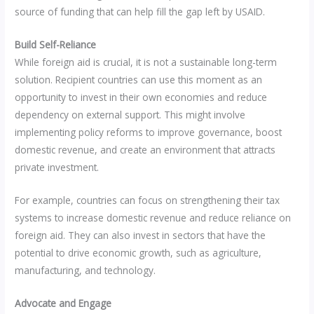
source of funding that can help fill the gap left by USAID.
Build Self-Reliance
While foreign aid is crucial, it is not a sustainable long-term
solution. Recipient countries can use this moment as an
opportunity to invest in their own economies and reduce
dependency on external support. This might involve
implementing policy reforms to improve governance, boost
domestic revenue, and create an environment that attracts
private investment.
For example, countries can focus on strengthening their tax
systems to increase domestic revenue and reduce reliance on
foreign aid. They can also invest in sectors that have the
potential to drive economic growth, such as agriculture,
manufacturing, and technology.
Advocate and Engage