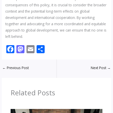
consequences of this policy, it is crucial to consider the broader
context and the potential long-term effects on global
development and international cooperation. By working
together and advocating for a more coordinated and equitable
approach to global development, we can ensure that no one is
left behind.
F
M
E
S
ac
as
m
h
e
to
ai
ar
←
Previous Post
Next Post
→
b
d
l
e
o
o
o
n
Related Posts
k