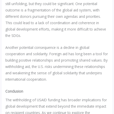
still unfolding, but they could be significant. One potential
outcome is a fragmentation of the global aid system, with
different donors pursuing their own agendas and priorities.
This could lead to a lack of coordination and coherence in
global development efforts, making it more difficult to achieve
the SDGs.
Another potential consequence is a decline in global
cooperation and solidarity. Foreign aid has long been a tool for
building positive relationships and promoting shared values. By
withholding aid, the U.S. risks undermining these relationships
and weakening the sense of global solidarity that underpins
international cooperation.
Conclusion
The withholding of USAID funding has broader implications for
global development that extend beyond the immediate impact
on recipient countries. As we continue to explore the