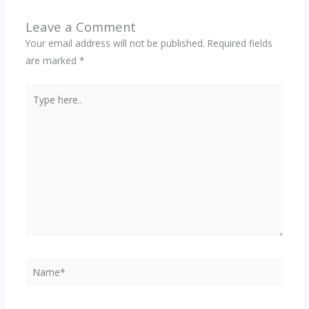
Leave a Comment
Your email address will not be published.
Required fields
are marked
*
Type
here..
Name*