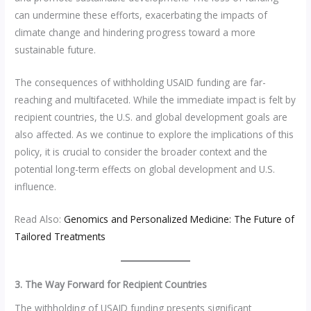
can undermine these efforts, exacerbating the impacts of
climate change and hindering progress toward a more
sustainable future.
The consequences of withholding USAID funding are far-
reaching and multifaceted. While the immediate impact is felt by
recipient countries, the U.S. and global development goals are
also affected. As we continue to explore the implications of this
policy, it is crucial to consider the broader context and the
potential long-term effects on global development and U.S.
influence.
Read Also:
Genomics and Personalized Medicine: The Future of
Tailored Treatments
3. The Way Forward for Recipient Countries
The withholding of USAID funding presents significant