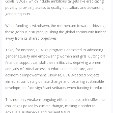
Goals (SDGs), which include ambitious targets like eradicating
poverty, providing access to quality education, and advancing
gender equality.
When funding is withdrawn, the momentum toward achieving
these goals is disrupted, pushing the global community further
away from its shared objectives.
Take, for instance, USAID’s programs dedicated to advancing
gender equality and empowering women and girls. Cutting off
financial support can stall these initiatives, depriving women
and girls of critical access to education, healthcare, and
economic empowerment. Likewise, USAID-backed projects
aimed at combating climate change and fostering sustainable
development face significant setbacks when funding is reduced.
This not only weakens ongoing efforts but also intensifies the
challenges posed by climate change, making it harder to
achieve a sustainable and resilient future.