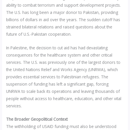
ability to combat terrorism and support development projects.
The U.S. has long been a major donor to Pakistan, providing
billions of dollars in aid over the years. The sudden cutoff has
strained bilateral relations and raised questions about the
future of U.S.-Pakistan cooperation.
In Palestine, the decision to cut aid has had devastating
consequences for the healthcare system and other critical
services. The U.S. was previously one of the largest donors to
the United Nations Relief and Works Agency (UNRWA), which
provides essential services to Palestinian refugees. The
suspension of funding has left a significant gap, forcing
UNRWA to scale back its operations and leaving thousands of
people without access to healthcare, education, and other vital
services.
The Broader Geopolitical Context
The withholding of USAID funding must also be understood