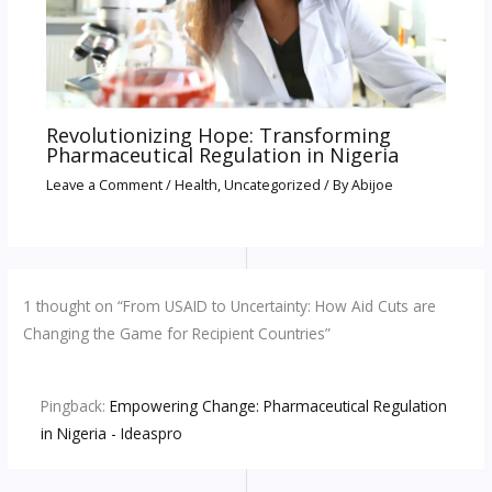
Revolutionizing Hope: Transforming
Pharmaceutical Regulation in Nigeria
Leave a Comment
/
Health
,
Uncategorized
/ By
Abijoe
1 thought on “From USAID to Uncertainty: How Aid Cuts are
Changing the Game for Recipient Countries”
Pingback:
Empowering Change: Pharmaceutical Regulation
in Nigeria - Ideaspro