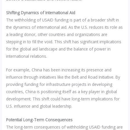
Shifting Dynamics of International Aid
The withholding of USAID funding is part of a broader shift in
the dynamics of international aid. As the U.S. reduces its role as
a leading donor, other countries and organizations are
stepping in to fill the void. This shift has significant implications
for the global aid landscape and the balance of power in
international relations.
For example, China has been increasing its presence and
influence through initiatives like the Belt and Road Initiative. By
providing funding for infrastructure projects in developing
countries, China is positioning itself as a key player in global
development. This shift could have long-term implications for
U.S. influence and global leadership.
Potential Long-Term Consequences
The long-term consequences of withholding USAID funding are