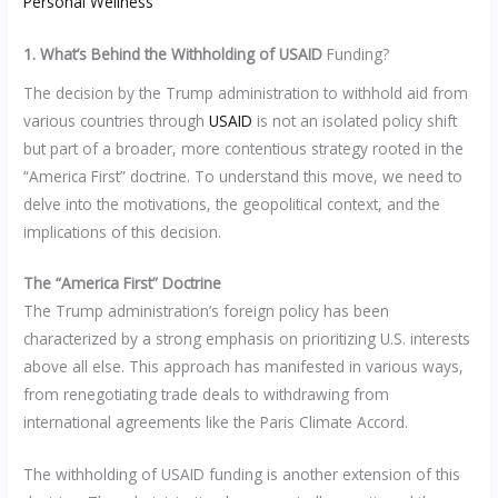
Personal Wellness
1. What’s Behind the Withholding of USAID
Funding?
The decision by the Trump administration to withhold aid from
various countries through
USAID
is not an isolated policy shift
but part of a broader, more contentious strategy rooted in the
“America First” doctrine. To understand this move, we need to
delve into the motivations, the geopolitical context, and the
implications of this decision.
The “America First” Doctrine
The Trump administration’s foreign policy has been
characterized by a strong emphasis on prioritizing U.S. interests
above all else. This approach has manifested in various ways,
from renegotiating trade deals to withdrawing from
international agreements like the Paris Climate Accord.
The withholding of USAID funding is another extension of this