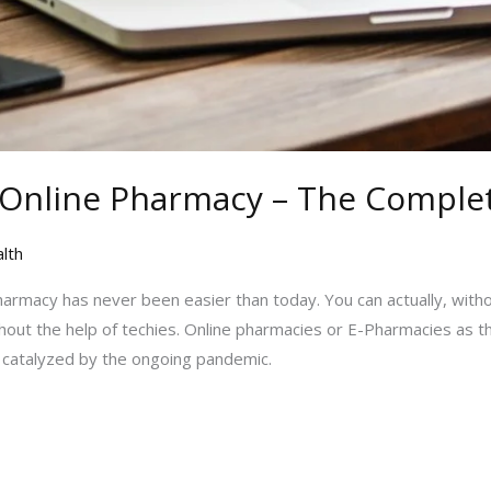
 Online Pharmacy – The Comple
lth
pharmacy has never been easier than today. You can actually, with
hout the help of techies. Online pharmacies or E-Pharmacies as t
y catalyzed by the ongoing pandemic.