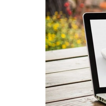
How
to
Set
Up
an
Online
Pharmacy
–
The
Complete
Guide