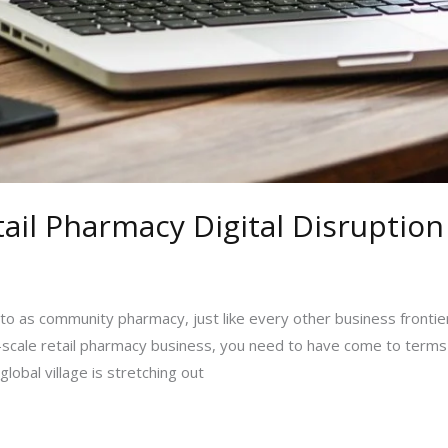
il Pharmacy Digital Disruption
o as community pharmacy, just like every other business frontiers 
m-scale retail pharmacy business, you need to have come to terms 
global village is stretching out