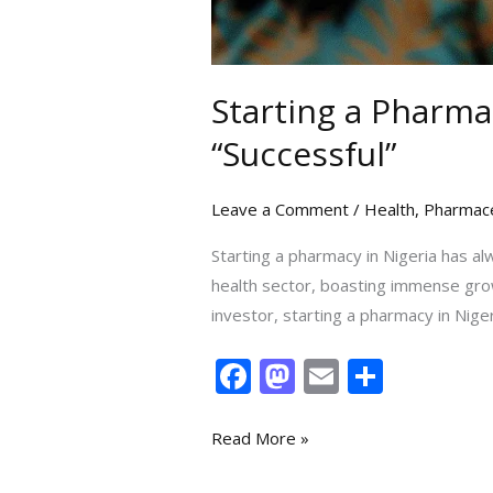
Starting a Pharma
“Successful”
Leave a Comment
/
Health
,
Pharmace
Starting a pharmacy in Nigeria has al
health sector, boasting immense growt
investor, starting a pharmacy in Niger
F
M
E
S
ac
as
m
h
e
to
ai
ar
Read More »
b
d
l
e