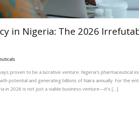
cy in Nigeria: The 2026 Irrefut
uticals
ways proven to be a lucrative venture. Nigeria’s pharmaceutical ind
h potential and generating billions of Naira annually. For the en
ia in 2026 is not just a viable business venture—it’s […]