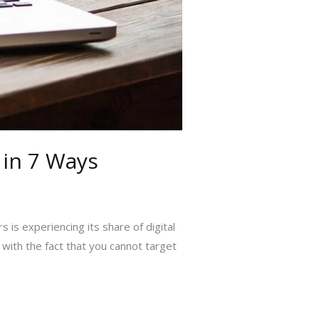
 in 7 Ways
is experiencing its share of digital
with the fact that you cannot target