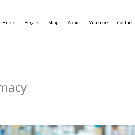
Home
Blog
Shop
About
YouTube
Contact
rmacy