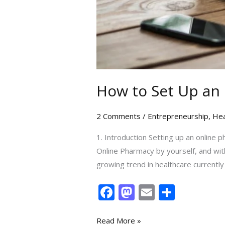
How to Set Up an
2 Comments
/
Entrepreneurship
,
Hea
1. Introduction Setting up an online 
Online Pharmacy by yourself, and wit
growing trend in healthcare currentl
F
M
E
S
ac
as
m
h
e
to
ai
ar
Read More »