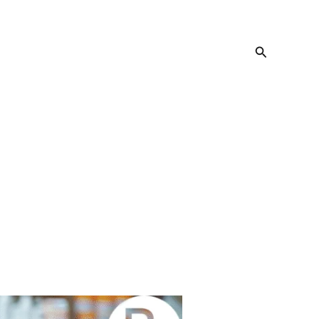
Search