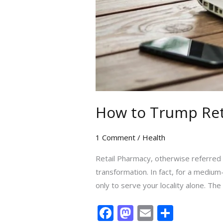
How to Trump Reta
1 Comment
/
Health
Retail Pharmacy, otherwise referred t
transformation. In fact, for a mediu
only to serve your locality alone. The 
F
M
E
S