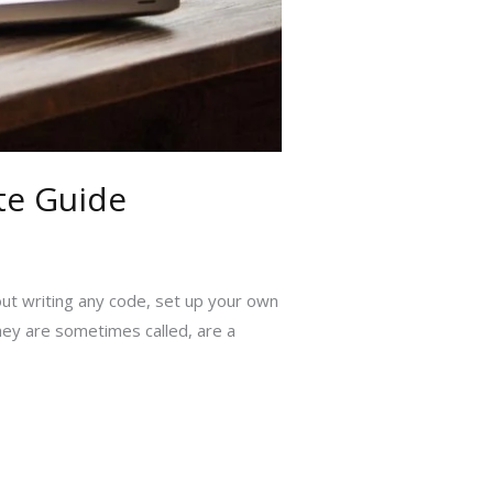
te Guide
out writing any code, set up your own
hey are sometimes called, are a