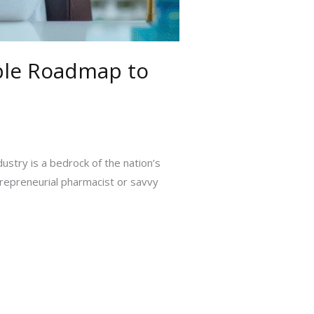
able Roadmap to
ustry is a bedrock of the nation’s
trepreneurial pharmacist or savvy