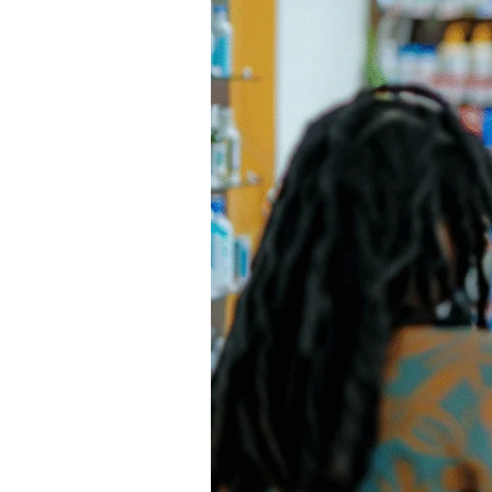
a
Pharmacy
in
Nigeria:
The
2026
Irrefutable
Roadmap
to
“Successful”