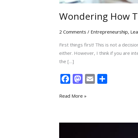
Wondering How To
2 Comments
/
Entrepreneurship
,
Lea
First things first! This is not a decis
either. However, I think if you are in
the […]
F
M
E
S
ac
as
m
h
e
to
ai
ar
Read More »
b
d
l
e
o
o
o
n
5
k
Lessons