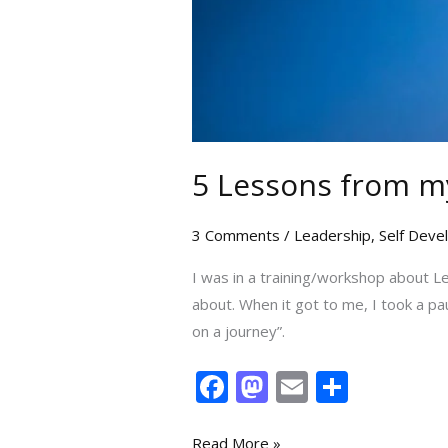
5 Lessons from m
3 Comments
/
Leadership
,
Self Dev
I was in a training/workshop about L
about. When it got to me, I took a pau
on a journey”.
F
M
E
S
ac
as
m
h
Read More »