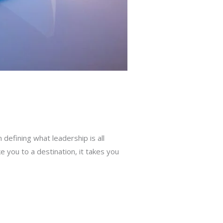
defining what leadership is all
e you to a destination, it takes you