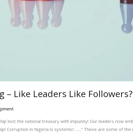
 – Like Leaders Like Followers?
opment
hip loot the national treasury with impunity! Our leaders now emb
hip! Corruption in Nigeria is systemic!…….” These are some of th