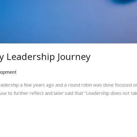
y Leadership Journey
elopment
eadership a few years ago and a round robin was done focused on 
se to further reflect and later said that “Leadership does not tak