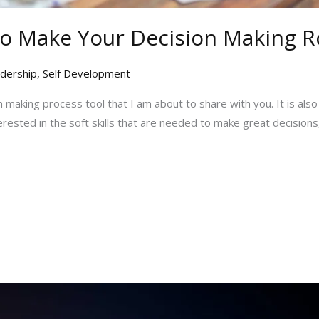
 Make Your Decision Making Ro
dership
,
Self Development
ion making process tool that I am about to share with you. It is also
terested in the soft skills that are needed to make great decisions,