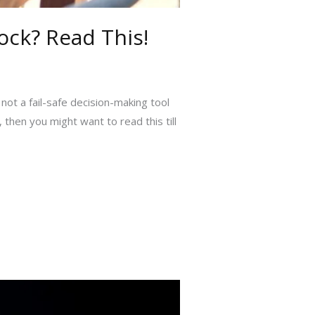
ck? Read This!
 not a fail-safe decision-making tool
 then you might want to read this till