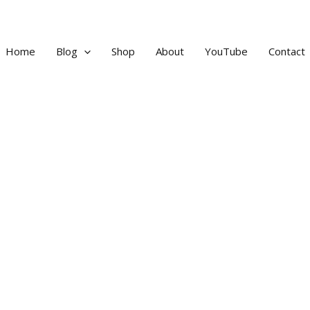
Home
Blog
Shop
About
YouTube
Contact