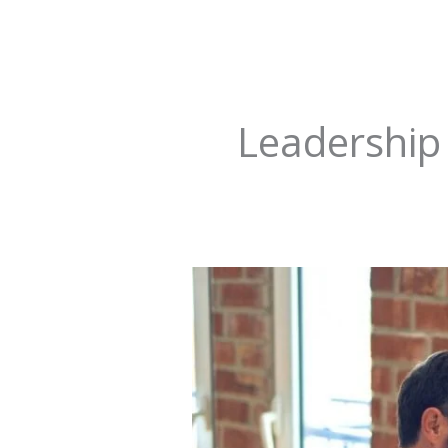
Leadership
Wondering
How
To
Make
Your
Decision
Making