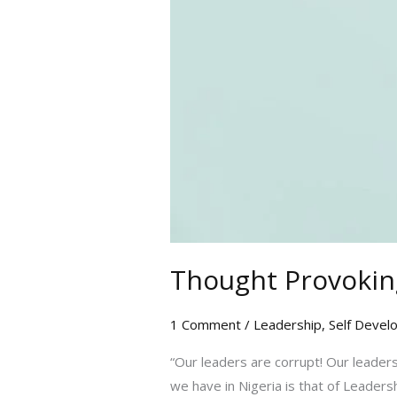
Thought Provoking
1 Comment
/
Leadership
,
Self Devel
“Our leaders are corrupt! Our leaders
we have in Nigeria is that of Leaders