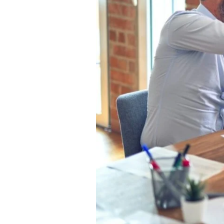
Rock?
Read
This!