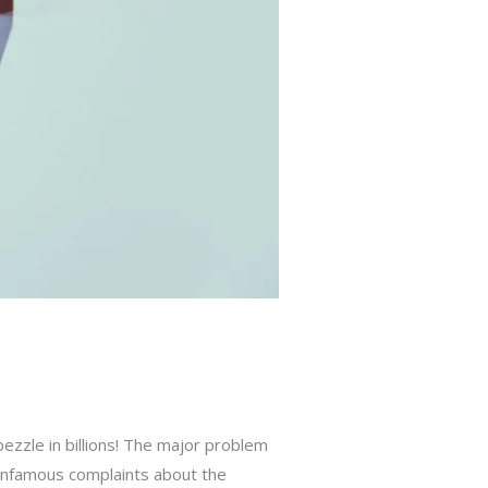
ezzle in billions! The major problem
e infamous complaints about the