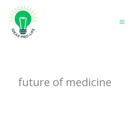
Skip
to
content
future of medicine