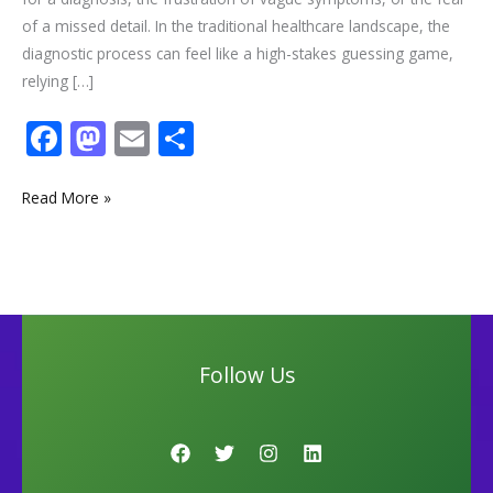
of a missed detail. In the traditional healthcare landscape, the
diagnostic process can feel like a high-stakes guessing game,
relying […]
F
M
E
S
ac
as
m
h
e
to
ai
ar
Read More »
b
d
l
e
o
o
o
n
k
Follow Us