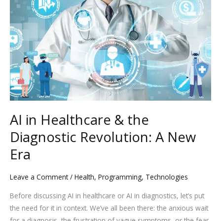
in
Healthcare
&
the
Diagnostic
Revolution:
A
New
Era
AI in Healthcare & the
Diagnostic Revolution: A New
Era
Leave a Comment
/
Health
,
Programming
,
Technologies
Before discussing AI in healthcare or AI in diagnostics, let’s put
the need for it in context. We’ve all been there: the anxious wait
for a diagnosis, the frustration of vague symptoms, or the fear