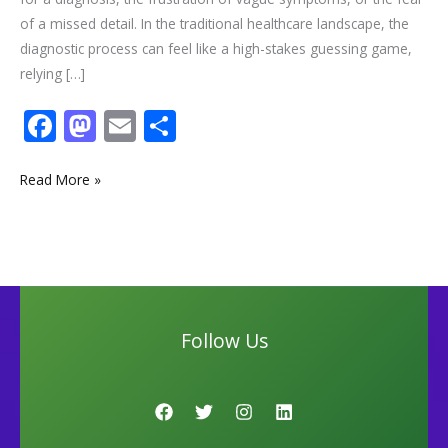
of a missed detail. In the traditional healthcare landscape, the
diagnostic process can feel like a high-stakes guessing game,
relying […]
F
M
E
S
ac
as
m
h
e
to
ai
ar
Read More »
b
d
l
e
o
o
o
n
k
Follow Us