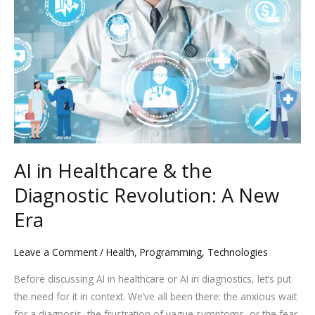
in
Healthcare
&
the
Diagnostic
Revolution:
A
New
Era
AI in Healthcare & the
Diagnostic Revolution: A New
Era
Leave a Comment
/
Health
,
Programming
,
Technologies
Before discussing AI in healthcare or AI in diagnostics, let’s put
the need for it in context. We’ve all been there: the anxious wait
for a diagnosis, the frustration of vague symptoms, or the fear