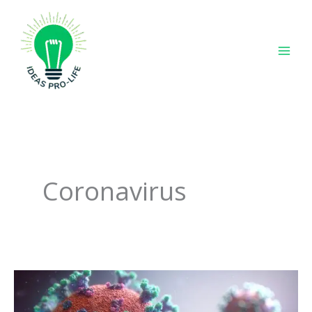
Skip
to
content
Coronavirus
It’s
a