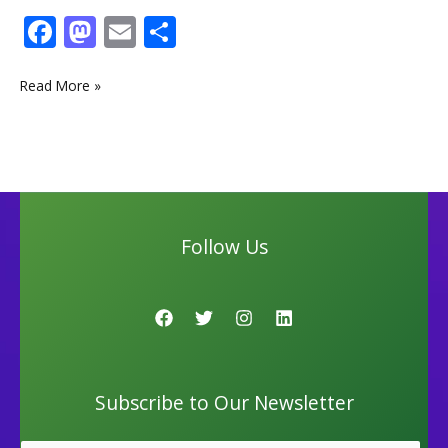
F
M
E
S
ac
as
m
h
e
to
ai
ar
Read More »
b
d
l
e
o
o
o
n
k
Follow Us
Subscribe to Our Newsletter