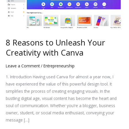
to
Unleash
Your
Creativity
with
Canva
8 Reasons to Unleash Your
Creativity with Canva
Leave a Comment
/
Entrepreneurship
1. Introduction Having used Canva for almost a year now, I
have experienced the value of this powerful design tool. It
simplifies the process of creating engaging visuals. In the
bustling digital age, visual content has become the heart and
soul of communication. Whether you’re a blogger, business
owner, student, or social media enthusiast, conveying your
message […]