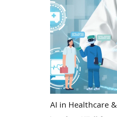
A
New
Era
AI in Healthcare 