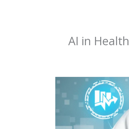
AI in Healt
AI
in
Healthcare
&
the
Diagnostic
Revolution: