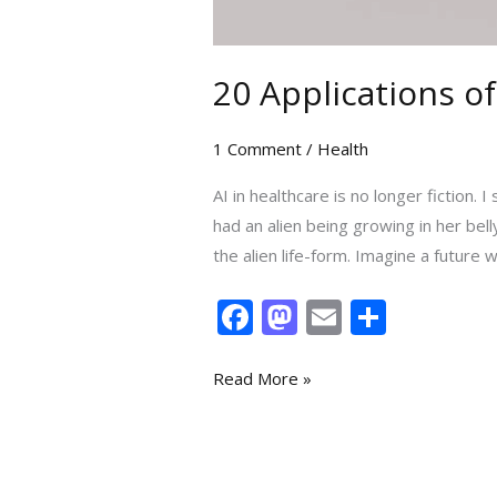
20 Applications of
1 Comment
/
Health
AI in healthcare is no longer ficti
had an alien being growing in her be
the alien life-form. Imagine a future
F
M
E
S
ac
as
m
h
e
to
ai
ar
Read More »
b
d
l
e
o
o
o
n