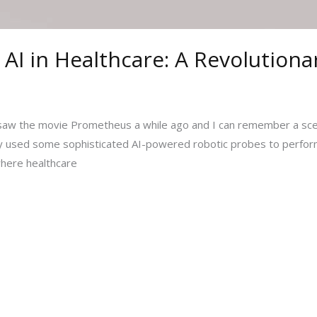
 AI in Healthcare: A Revolutiona
on. I saw the movie Prometheus a while ago and I can remember 
lly used some sophisticated AI-powered robotic probes to perform 
 where healthcare