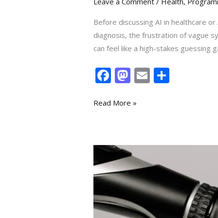
Leave a Comment
/
Health
,
Program
Before discussing AI in healthcare or A
diagnosis, the frustration of vague s
can feel like a high-stakes guessing g
F
M
E
S
ac
as
m
h
e
to
ai
ar
Read More »
b
d
l
e
o
o
o
n
20
k
Applications
of
AI
in
Healthcare: