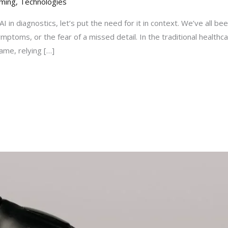
ming
,
Technologies
I in diagnostics, let’s put the need for it in context. We’ve all be
ymptoms, or the fear of a missed detail. In the traditional health
ame, relying […]