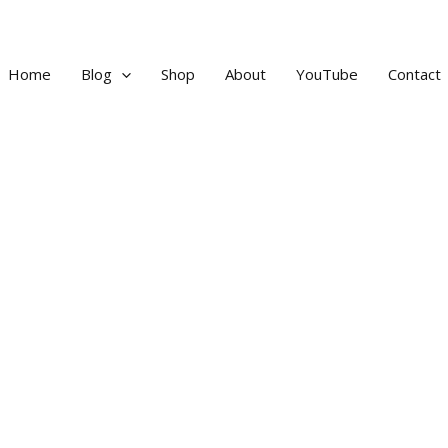
Home
Blog
Shop
About
YouTube
Contact