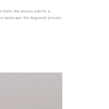
en there: the anxious wait for a
care landscape, the diagnostic process