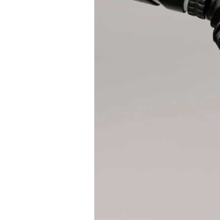
A
Revolutionary
Evolution