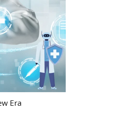
ew Era