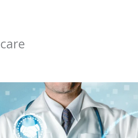
hcare