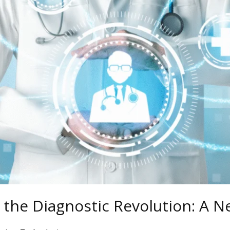
& the Diagnostic Revolution: A N