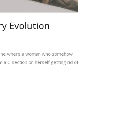
ry Evolution
a scene where a woman who somehow
a C-section on herself getting rid of