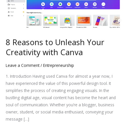
to
Unleash
Your
Creativity
with
Canva
8 Reasons to Unleash Your
Creativity with Canva
Leave a Comment
/
Entrepreneurship
1. Introduction Having used Canva for almost a year now, I
have experienced the value of this powerful design tool. It
simplifies the process of creating engaging visuals. In the
bustling digital age, visual content has become the heart and
soul of communication. Whether you’re a blogger, business
owner, student, or social media enthusiast, conveying your
message […]