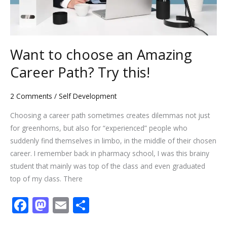
this!
Want to choose an Amazing
Career Path? Try this!
2 Comments
/
Self Development
Choosing a career path sometimes creates dilemmas not just
for greenhorns, but also for “experienced” people who
suddenly find themselves in limbo, in the middle of their chosen
career. I remember back in pharmacy school, I was this brainy
student that mainly was top of the class and even graduated
top of my class. There
F
M
E
S
ac
as
m
h