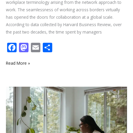
workplace terminology arising from the network approach to
work. The seamlessness of working across borders virtually
has opened the doors for collaboration at a global scale.
According to data collected by Harvard Business Review, over
the past two decades, the time spent by managers
F
M
E
S
ac
as
m
h
e
to
ai
ar
Read More »
b
d
l
e
o
o
6
o
n
Exciting
k
Benefits
of
Working
from