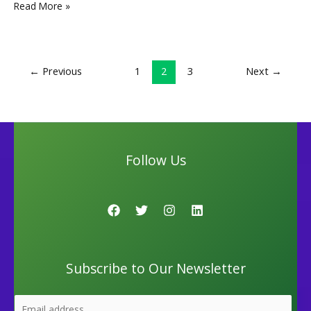
e
to
ai
ar
Read More »
b
d
l
e
o
o
←
Previous
1
2
3
Next
→
o
n
k
Follow Us
Subscribe to Our Newsletter