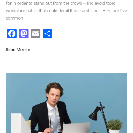
for in order to stand out from the crowd—and avoid toxic
workplace habits that could derail those ambitions. Here are five
common
F
M
E
S
ac
as
m
h
e
to
ai
ar
Read More »
b
d
l
e
o
o
Want
o
n
to
k
choose
an
Amazing
Career
Path?
Try