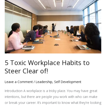
k
Workplace
Habits
to
Steer
Clear
of!
5 Toxic Workplace Habits to
Steer Clear of!
Leave a Comment
/
Leadership
,
Self Development
Introduction A workplace is a tricky place. You may have great
intentions, but there are people you work with who can make
or break your career. It’s important to know what they’re looking