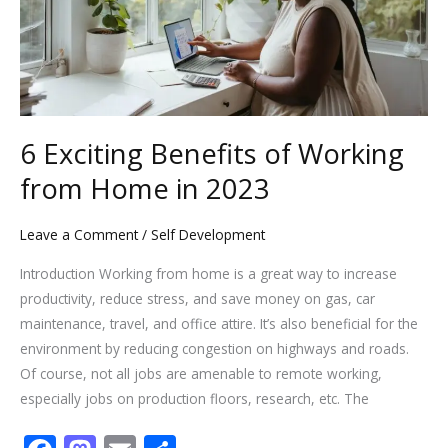
Home
in
2023
6 Exciting Benefits of Working
from Home in 2023
Leave a Comment
/
Self Development
Introduction Working from home is a great way to increase
productivity, reduce stress, and save money on gas, car
maintenance, travel, and office attire. It’s also beneficial for the
environment by reducing congestion on highways and roads.
Of course, not all jobs are amenable to remote working,
especially jobs on production floors, research, etc. The