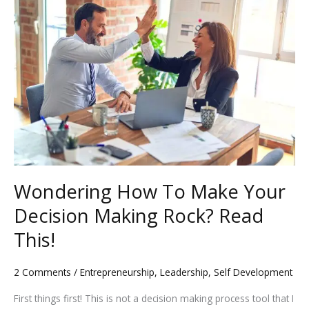
How
k
To
Make
Your
Decision
Making
Rock?
Read
This!
Wondering How To Make Your
Decision Making Rock? Read
This!
2 Comments
/
Entrepreneurship
,
Leadership
,
Self Development
First things first! This is not a decision making process tool that I