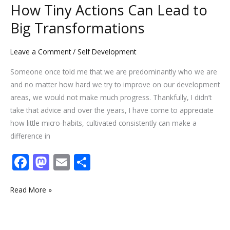
to
How Tiny Actions Can Lead to
Big
Big Transformations
Transformations
Leave a Comment
/
Self Development
Someone once told me that we are predominantly who we are
and no matter how hard we try to improve on our development
areas, we would not make much progress. Thankfully, I didn’t
take that advice and over the years, I have come to appreciate
how little micro-habits, cultivated consistently can make a
difference in
F
M
E
S
ac
as
m
h
e
to
ai
ar
Read More »
b
d
l
e
o
o