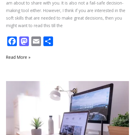
am about to share with you. It is also not a fail-safe decision-
making tool either. However, I think if you are interested in the
soft skills that are needed to make great decisions, then you
might want to read this till the
F
M
E
S
ac
as
m
h
e
to
ai
ar
Read More »
b
d
l
e
o
o
2
o
n
Critical
k
Future
of
Work
trends
to