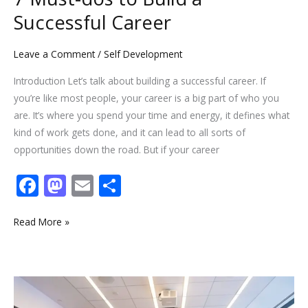
Successful Career
Leave a Comment
/
Self Development
Introduction Let’s talk about building a successful career. If
you’re like most people, your career is a big part of who you
are. It’s where you spend your time and energy, it defines what
kind of work gets done, and it can lead to all sorts of
opportunities down the road. But if your career
F
M
E
S
ac
as
m
h
e
to
ai
ar
Read More »
b
d
l
e
o
o
5
o
n
Toxic