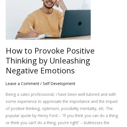
Provoke
Positive
Thinking
by
Unleashing
Negative
Emotions
How to Provoke Positive
Thinking by Unleashing
Negative Emotions
Leave a Comment
/
Self Development
Being a sales professional, I have been well-tutored and with
some experience to appreciate the importance and the impact
of positive thinking, optimism, possibility mentality, etc. The
popular quote by Henry Ford – “If you think you can do a thing
or think you can’t do a thing, you’re right” – buttresses the