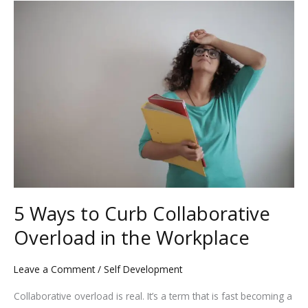
5
o
n
Ways
k
to
Curb
Collaborative
Overload
in
the
Workplace
5 Ways to Curb Collaborative
Overload in the Workplace
Leave a Comment
/
Self Development
Collaborative overload is real. It’s a term that is fast becoming a