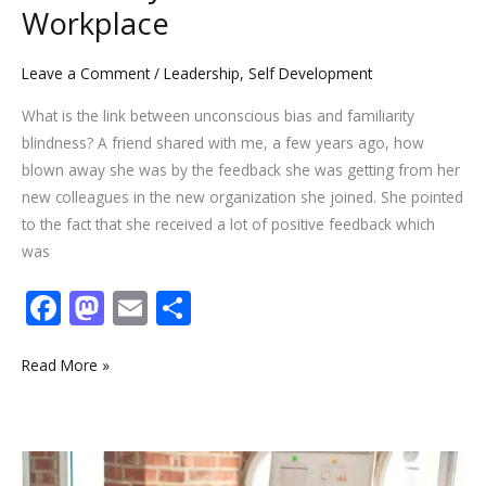
Workplace
Leave a Comment
/
Leadership
,
Self Development
What is the link between unconscious bias and familiarity
blindness? A friend shared with me, a few years ago, how
blown away she was by the feedback she was getting from her
new colleagues in the new organization she joined. She pointed
to the fact that she received a lot of positive feedback which
was
F
M
E
S
ac
as
m
h
e
to
ai
ar
Read More »
b
d
l
e
o
o
Wondering
o
n