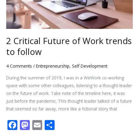
follow
2 Critical Future of Work trends
to follow
4 Comments
/
Entrepreneurship
,
Self Development
During the summer of 2019, I was in a WeWork co-working
space with some other colleagues, listening to a thought-leader
on the future of work. Take note of the timeline here, it was
just before the pandemic. This thought leader talked of a future
that seemed so far away, more like a fictional story that
F
M
E
S
ac
as
m
h