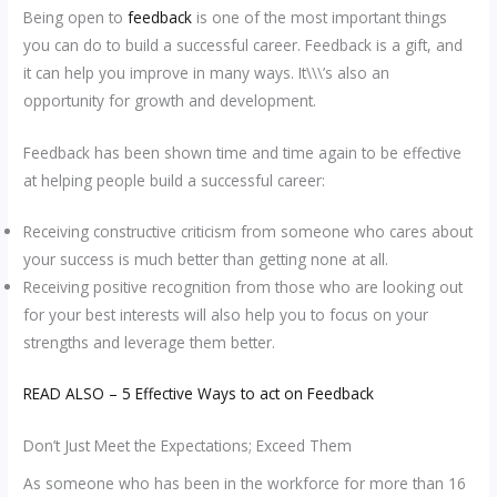
Being open to
feedback
is one of the most important things
you can do to build a successful career. Feedback is a gift, and
it can help you improve in many ways. It\\\’s also an
opportunity for growth and development.
Feedback has been shown time and time again to be effective
at helping people build a successful career:
Receiving constructive criticism from someone who cares about
your success is much better than getting none at all.
Receiving positive recognition from those who are looking out
for your best interests will also help you to focus on your
strengths and leverage them better.
READ ALSO – 5 Effective Ways to act on Feedback
Don’t Just Meet the Expectations; Exceed Them
As someone who has been in the workforce for more than 16