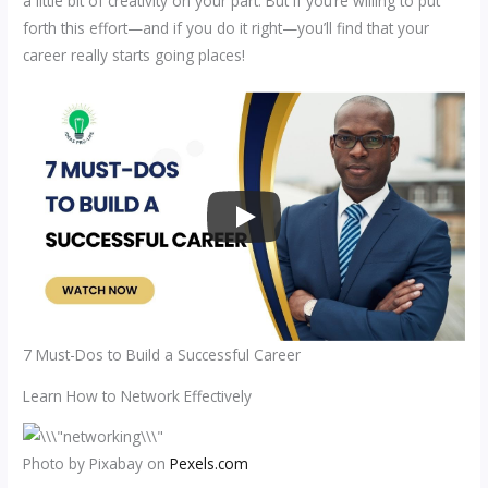
a little bit of creativity on your part. But if you’re willing to put
forth this effort—and if you do it right—you’ll find that your
career really starts going places!
7 Must-Dos to Build a Successful Career
Learn How to Network Effectively
Photo by Pixabay on
Pexels.com