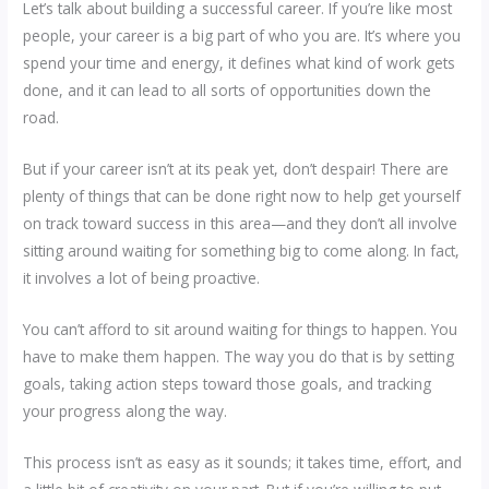
Let’s talk about building a successful career. If you’re like most
people, your career is a big part of who you are. It’s where you
spend your time and energy, it defines what kind of work gets
done, and it can lead to all sorts of opportunities down the
road.
But if your career isn’t at its peak yet, don’t despair! There are
plenty of things that can be done right now to help get yourself
on track toward success in this area—and they don’t all involve
sitting around waiting for something big to come along. In fact,
it involves a lot of being proactive.
You can’t afford to sit around waiting for things to happen. You
have to make them happen. The way you do that is by setting
goals, taking action steps toward those goals, and tracking
your progress along the way.
This process isn’t as easy as it sounds; it takes time, effort, and