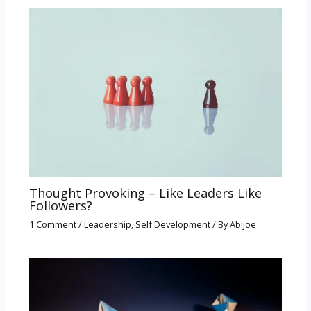
Thought Provoking – Like Leaders Like
Followers?
1 Comment
/
Leadership
,
Self Development
/ By
Abijoe