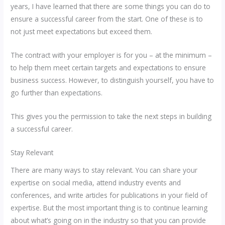
years, I have learned that there are some things you can do to
ensure a successful career from the start. One of these is to
not just meet expectations but exceed them.
The contract with your employer is for you – at the minimum –
to help them meet certain targets and expectations to ensure
business success. However, to distinguish yourself, you have to
go further than expectations.
This gives you the permission to take the next steps in building
a successful career.
Stay Relevant
There are many ways to stay relevant. You can share your
expertise on social media, attend industry events and
conferences, and write articles for publications in your field of
expertise. But the most important thing is to continue learning
about what’s going on in the industry so that you can provide