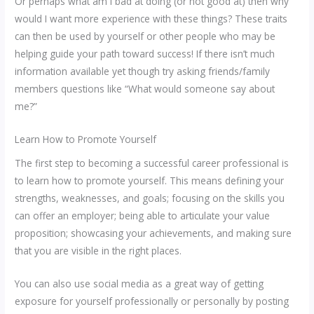
Or perhaps what am I bad at doing (or not good at) then why
would I want more experience with these things? These traits
can then be used by yourself or other people who may be
helping guide your path toward success! If there isn’t much
information available yet though try asking friends/family
members questions like “What would someone say about
me?”
Learn How to Promote Yourself
The first step to becoming a successful career professional is
to learn how to promote yourself. This means defining your
strengths, weaknesses, and goals; focusing on the skills you
can offer an employer; being able to articulate your value
proposition; showcasing your achievements, and making sure
that you are visible in the right places.
You can also use social media as a great way of getting
exposure for yourself professionally or personally by posting