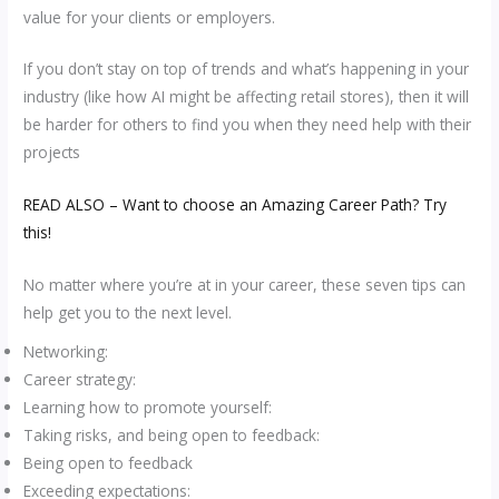
value for your clients or employers.
If you don’t stay on top of trends and what’s happening in your
industry (like how AI might be affecting retail stores), then it will
be harder for others to find you when they need help with their
projects
READ ALSO – Want to choose an Amazing Career Path? Try
this!
No matter where you’re at in your career, these seven tips can
help get you to the next level.
Networking:
Career strategy:
Learning how to promote yourself:
Taking risks, and being open to feedback:
Being open to feedback
Exceeding expectations: