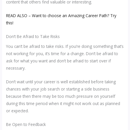
content that others find valuable or interesting.
READ ALSO – Want to choose an Amazing Career Path? Try
this!
Don’t Be Afraid to Take Risks
You can’t be afraid to take risks. If you’re doing something that’s
not working for you, it’s time for a change. Don’t be afraid to
ask for what you want and don’t be afraid to start over if
necessary.
Don’t wait until your career is well established before taking
chances with your job search or starting a side business
because then there may be too much pressure on yourself
during this time period when it might not work out as planned
or expected.
Be Open to Feedback