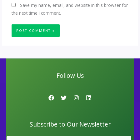
Save my name, email, and website in this browser for
the next time I comment.
Follow Us
Subscribe to Our Newsletter