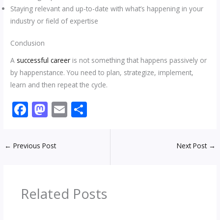
Staying relevant and up-to-date with what’s happening in your
industry or field of expertise
Conclusion
A
successful career
is not something that happens passively or
by happenstance. You need to plan, strategize, implement,
learn and then repeat the cycle.
F
M
E
S
ac
as
m
h
e
to
ai
ar
←
Previous Post
Next Post
→
b
d
l
e
o
o
o
n
Related Posts
k