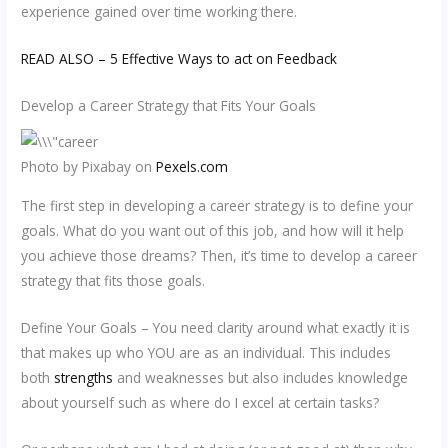
experience gained over time working there.
READ ALSO – 5 Effective Ways to act on Feedback
Develop a Career Strategy that Fits Your Goals
Photo by Pixabay on
Pexels.com
The first step in developing a career strategy is to define your
goals. What do you want out of this job, and how will it help
you achieve those dreams? Then, it’s time to develop a career
strategy that fits those goals.
Define Your Goals – You need clarity around what exactly it is
that makes up who YOU are as an individual. This includes
both
strengths
and weaknesses but also includes knowledge
about yourself such as where do I excel at certain tasks?