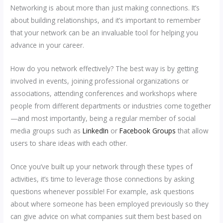
Networking is about more than just making connections. It’s
about building relationships, and it’s important to remember
that your network can be an invaluable tool for helping you
advance in your career.
How do you network effectively? The best way is by getting
involved in events, joining professional organizations or
associations, attending conferences and workshops where
people from different departments or industries come together
—and most importantly, being a regular member of social
media groups such as
LinkedIn
or
Facebook Groups
that allow
users to share ideas with each other.
Once you’ve built up your network through these types of
activities, it’s time to leverage those connections by asking
questions whenever possible! For example, ask questions
about where someone has been employed previously so they
can give advice on what companies suit them best based on