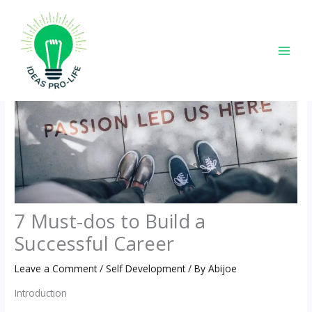
Skip
to
content
7 Must-dos to Build a
Successful Career
Leave a Comment
/
Self Development
/ By
Abijoe
Introduction