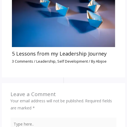
5 Lessons from my Leadership Journey
3 Comments
/
Leadership
,
Self Development
/ By
Abijoe
Leave a Comment
Your email address will not be published.
Required fields
are marked
*
Type