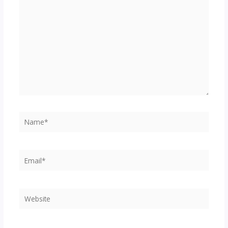
here..
Name*
Email*
Website