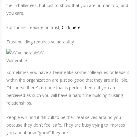
their challenges, but just to show that you are human too, and
you care.
For further reading on trust,
Click here
.
Trust building requires vulnerability
Vulnerable
Sometimes you have a feeling like some colleagues or leaders
within the organization are just so good that they are infallible.
Of course there’s no one that is perfect, hence if you are
perceived as such you will have a hard time building trusting
relationships.
People will find it difficult to be their real selves around you
because they don’t feel safe. They are busy trying to impress
you about how “good” they are.