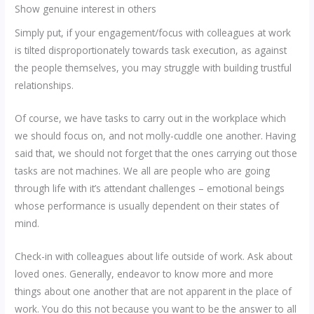
Show genuine interest in others
Simply put, if your engagement/focus with colleagues at work
is tilted disproportionately towards task execution, as against
the people themselves, you may struggle with building trustful
relationships.
Of course, we have tasks to carry out in the workplace which
we should focus on, and not molly-cuddle one another. Having
said that, we should not forget that the ones carrying out those
tasks are not machines. We all are people who are going
through life with it’s attendant challenges – emotional beings
whose performance is usually dependent on their states of
mind.
Check-in with colleagues about life outside of work. Ask about
loved ones. Generally, endeavor to know more and more
things about one another that are not apparent in the place of
work. You do this not because you want to be the answer to all