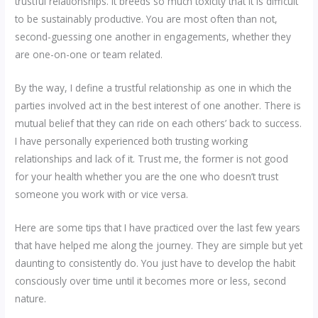
trustful relationships. It breeds so much toxicity that it is difficult
to be sustainably productive. You are most often than not,
second-guessing one another in engagements, whether they
are one-on-one or team related.
By the way, I define a trustful relationship as one in which the
parties involved act in the best interest of one another. There is
mutual belief that they can ride on each others’ back to success.
I have personally experienced both trusting working
relationships and lack of it. Trust me, the former is not good
for your health whether you are the one who doesn’t trust
someone you work with or vice versa.
Here are some tips that I have practiced over the last few years
that have helped me along the journey. They are simple but yet
daunting to consistently do. You just have to develop the habit
consciously over time until it becomes more or less, second
nature.