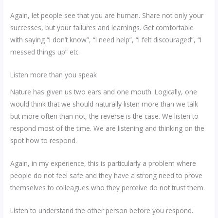
Again, let people see that you are human. Share not only your
successes, but your failures and learnings. Get comfortable
with saying “I don’t know”, “I need help”, “I felt discouraged”, “I
messed things up” etc.
Listen more than you speak
Nature has given us two ears and one mouth. Logically, one
would think that we should naturally listen more than we talk
but more often than not, the reverse is the case. We listen to
respond most of the time. We are listening and thinking on the
spot how to respond.
Again, in my experience, this is particularly a problem where
people do not feel safe and they have a strong need to prove
themselves to colleagues who they perceive do not trust them.
Listen to understand the other person before you respond.