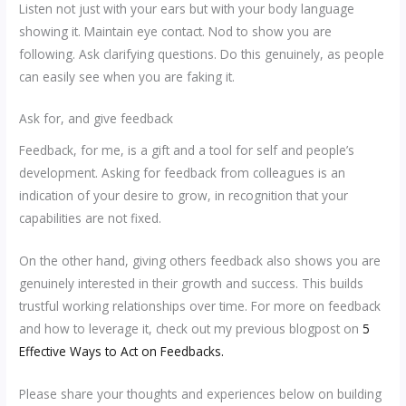
Listen not just with your ears but with your body language
showing it. Maintain eye contact. Nod to show you are
following. Ask clarifying questions. Do this genuinely, as people
can easily see when you are faking it.
Ask for, and give feedback
Feedback, for me, is a gift and a tool for self and people’s
development. Asking for feedback from colleagues is an
indication of your desire to grow, in recognition that your
capabilities are not fixed.
On the other hand, giving others feedback also shows you are
genuinely interested in their growth and success. This builds
trustful working relationships over time. For more on feedback
and how to leverage it, check out my previous blogpost on
5
Effective Ways to Act on Feedbacks.
Please share your thoughts and experiences below on building