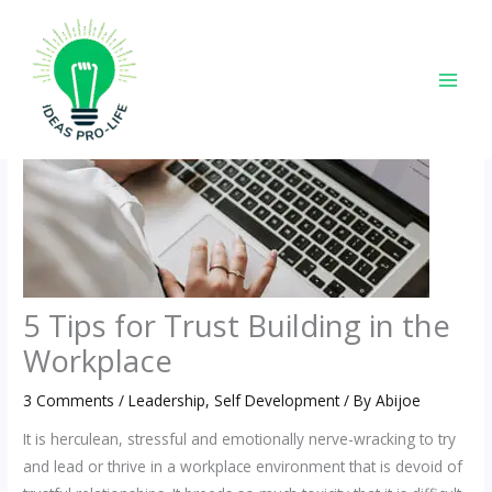
Skip
to
content
5 Tips for Trust Building in the
Workplace
3 Comments
/
Leadership
,
Self Development
/ By
Abijoe
It is herculean, stressful and emotionally nerve-wracking to try
and lead or thrive in a workplace environment that is devoid of