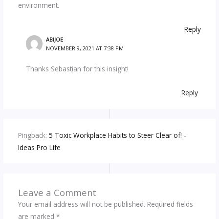
environment.
Reply
ABIJOE
NOVEMBER 9, 2021 AT 7:38 PM
Thanks Sebastian for this insight!
Reply
Pingback:
5 Toxic Workplace Habits to Steer Clear of! -
Ideas Pro Life
Leave a Comment
Your email address will not be published.
Required fields
are marked
*