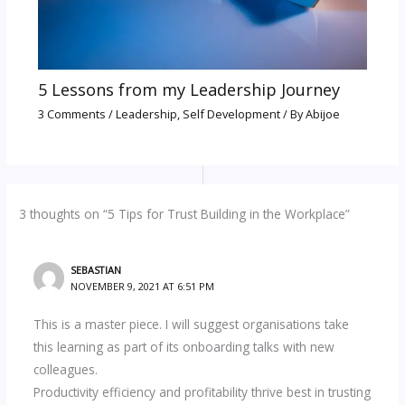
5 Lessons from my Leadership Journey
3 Comments
/
Leadership
,
Self Development
/ By
Abijoe
3 thoughts on “5 Tips for Trust Building in the Workplace”
SEBASTIAN
NOVEMBER 9, 2021 AT 6:51 PM
This is a master piece. I will suggest organisations take
this learning as part of its onboarding talks with new
colleagues.
Productivity efficiency and profitability thrive best in trusting