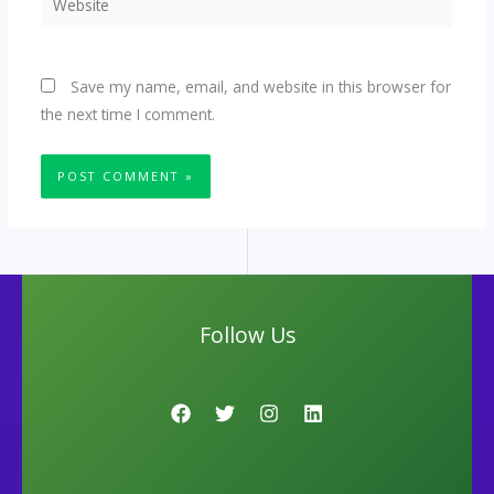
Save my name, email, and website in this browser for
the next time I comment.
Follow Us