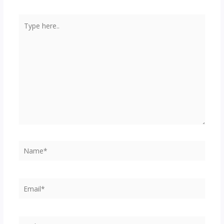
Type
here..
Name*
Email*
Website