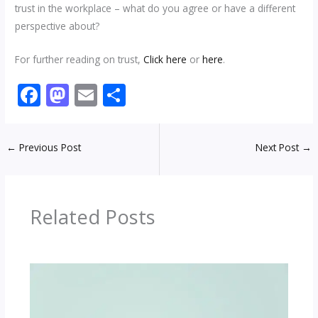
trust in the workplace – what do you agree or have a different
perspective about?
For further reading on trust,
Click here
or
here
.
F
M
E
S
ac
as
m
h
e
to
ai
ar
←
Previous Post
Next Post
→
b
d
l
e
o
o
o
n
Related Posts
k