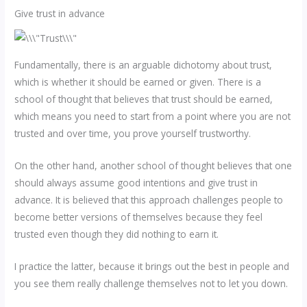
Give trust in advance
Fundamentally, there is an arguable dichotomy about trust,
which is whether it should be earned or given. There is a
school of thought that believes that trust should be earned,
which means you need to start from a point where you are not
trusted and over time, you prove yourself trustworthy.
On the other hand, another school of thought believes that one
should always assume good intentions and give trust in
advance. It is believed that this approach challenges people to
become better versions of themselves because they feel
trusted even though they did nothing to earn it.
I practice the latter, because it brings out the best in people and
you see them really challenge themselves not to let you down.