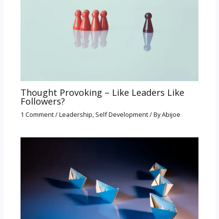
Thought Provoking – Like Leaders Like
Followers?
1 Comment
/
Leadership
,
Self Development
/ By
Abijoe