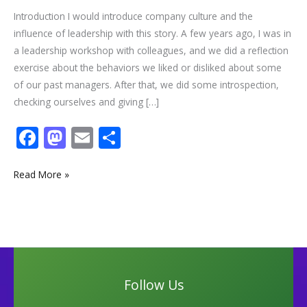
Introduction I would introduce company culture and the
influence of leadership with this story. A few years ago, I was in
a leadership workshop with colleagues, and we did a reflection
exercise about the behaviors we liked or disliked about some
of our past managers. After that, we did some introspection,
checking ourselves and giving […]
F
M
E
S
ac
as
m
h
e
to
ai
ar
Read More »
b
d
l
e
o
o
o
n
k
Follow Us