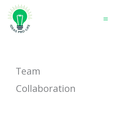
Skip
to
content
Team
Collaboration