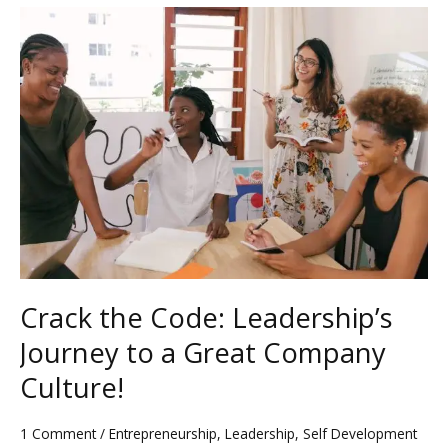
Crack
the
Code:
Leadership’s
Journey
to
a
Great
Company
Culture!
Crack the Code: Leadership’s
Journey to a Great Company
Culture!
1 Comment
/
Entrepreneurship
,
Leadership
,
Self Development