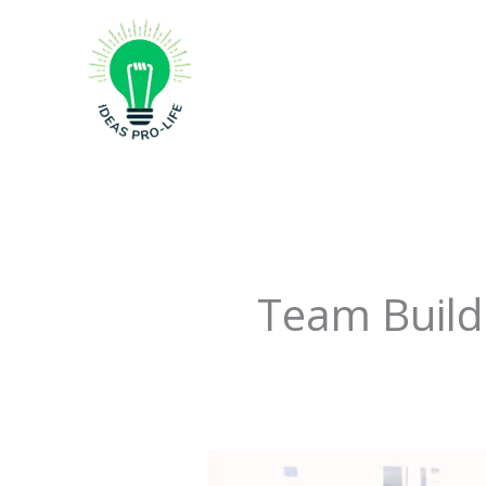
Skip
to
content
Team Build
Crack