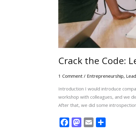
Crack the Code: L
1 Comment
/
Entrepreneurship
,
Lead
Introduction I would introduce compan
workshop with colleagues, and we did
After that, we did some introspection
F
M
E
S
ac
as
m
h