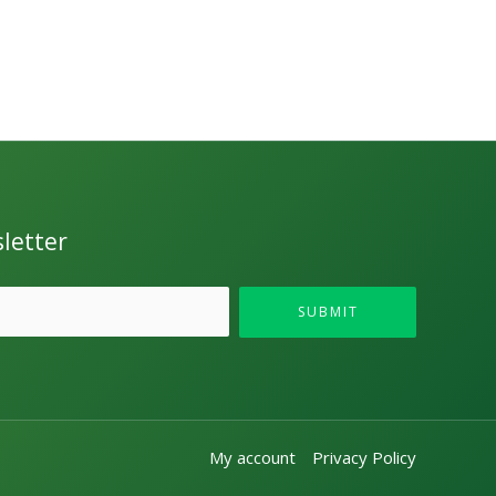
letter
SUBMIT
My account
Privacy Policy