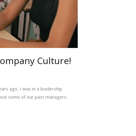
Company Culture!
ears ago, I was in a leadership
about some of our past managers.