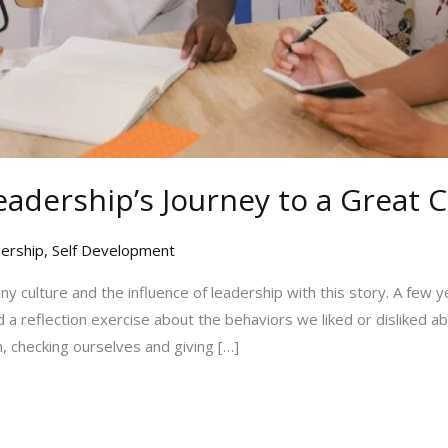
eadership’s Journey to a Great 
ership
,
Self Development
y culture and the influence of leadership with this story. A few y
 a reflection exercise about the behaviors we liked or disliked 
, checking ourselves and giving […]