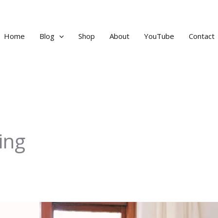
Home
Blog
Shop
About
YouTube
Contact
ing