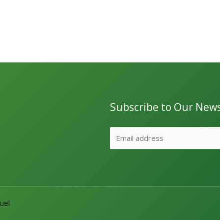
Subscribe to Our News
uel