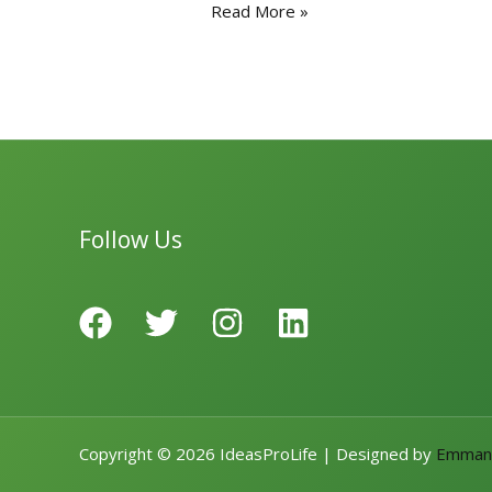
e
to
ai
ar
Read More »
b
d
l
e
o
o
o
n
k
Follow Us
Copyright © 2026 IdeasProLife | Designed by
Emman