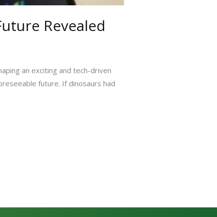
 Future Revealed
haping an exciting and tech-driven
foreseeable future. If dinosaurs had