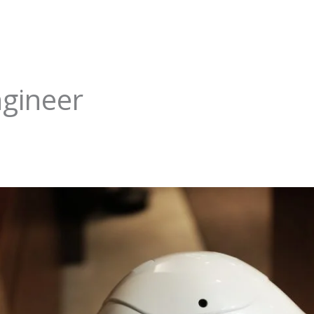
ngineer