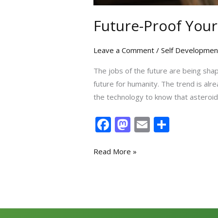
Future-Proof Your
Leave a Comment
/
Self Developmen
The jobs of the future are being shap
future for humanity. The trend is alre
the technology to know that asteroi
F
M
E
S
ac
as
m
h
e
to
ai
ar
Read More »
b
d
l
e
o
o
o
n
k