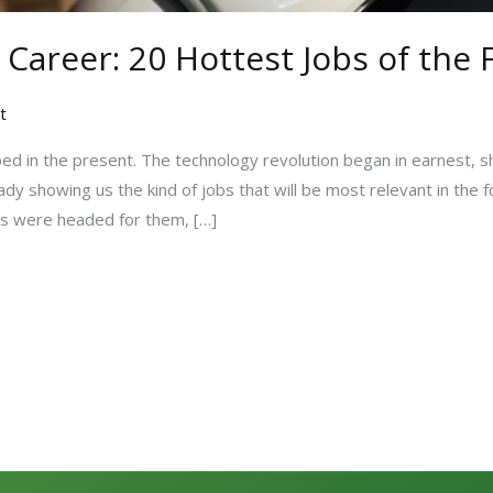
 Career: 20 Hottest Jobs of the
t
ed in the present. The technology revolution began in earnest, s
ady showing us the kind of jobs that will be most relevant in the 
ds were headed for them, […]