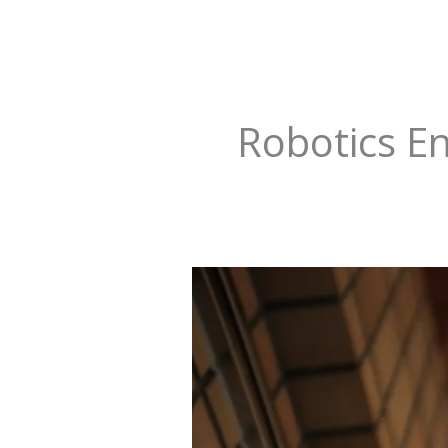
Robotics E
Future-
Proof
Your
Career:
20
Hottest
Jobs