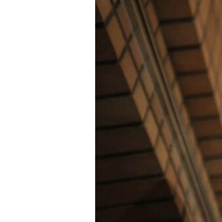
of
the
Future
Revealed