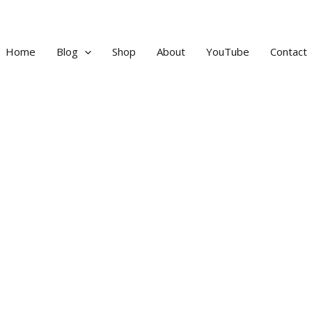
Home
Blog
Shop
About
YouTube
Contact