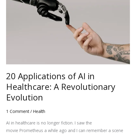
of
AI
in
Healthcare:
A
Revolutionary
Evolution
20 Applications of AI in
Healthcare: A Revolutionary
Evolution
1 Comment
/
Health
AI in healthcare is no longer fiction. I saw the
movie Prometheus a while ago and I can remember a scene