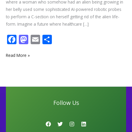
where a woman who somehow had an alien being growing in
her belly used some sophisticated AI-powered robotic probes
to perform a C-section on herself getting rid of the alien life-
form. Imagine a future where healthcare […]
F
M
E
S
ac
as
m
h
e
to
ai
ar
Read More »
b
d
l
e
o
o
o
n
k
Follow Us