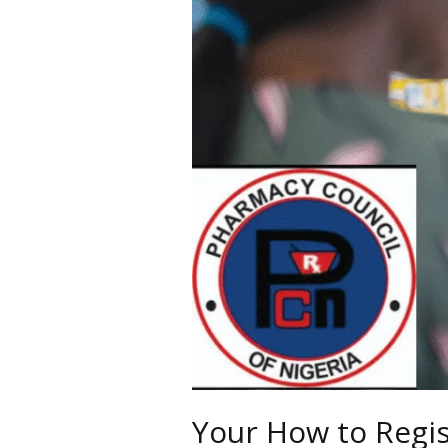
in
Nigeria
Your How to Regis