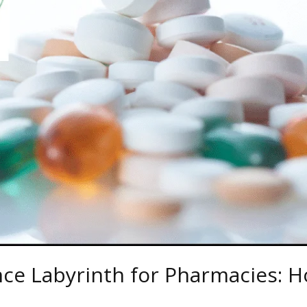
e Labyrinth for Pharmacies: H