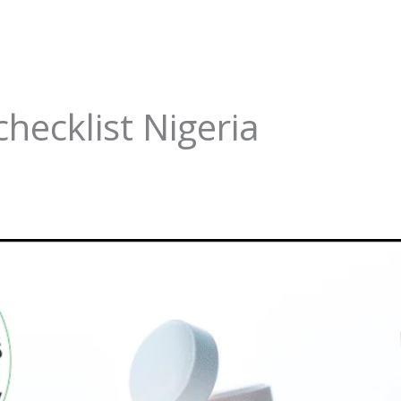
checklist Nigeria