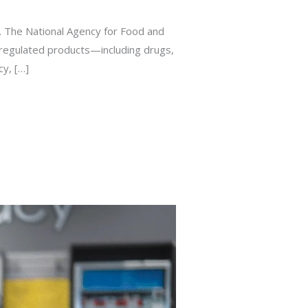
a. The National Agency for Food and
l regulated products—including drugs,
cy, […]