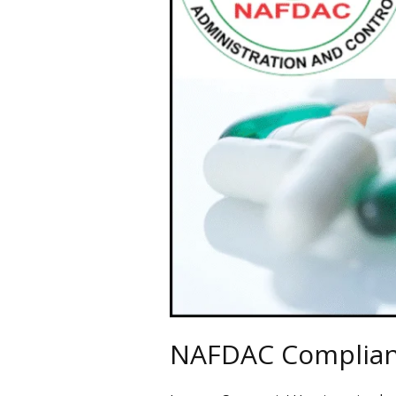
Navigate
NAFDAC Complianc