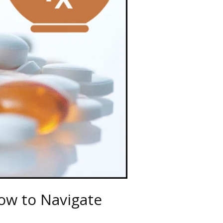
ow to Navigate