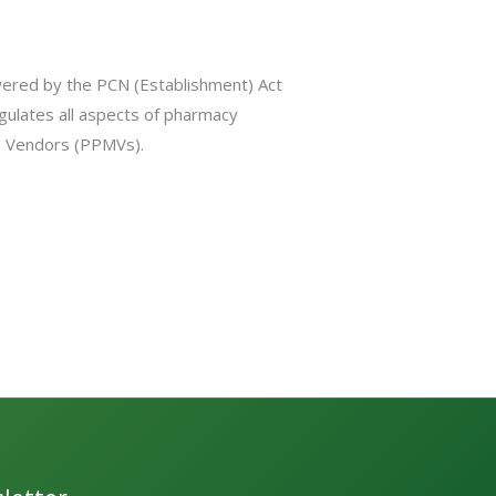
wered by the PCN (Establishment) Act
gulates all aspects of pharmacy
es Vendors (PPMVs).