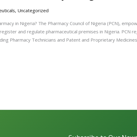
uticals
,
Uncategorized
rmacy in Nigeria? The Pharmacy Council of Nigeria (PCN), empo
 register and regulate pharmaceutical premises in Nigeria. PCN re
ncluding Pharmacy Technicians and Patent and Proprietary Medicin