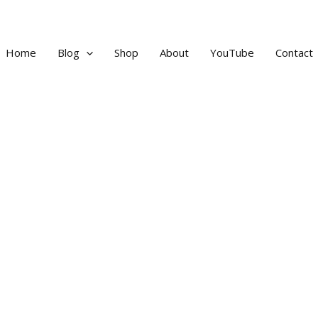
Home
Blog
Shop
About
YouTube
Contact