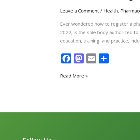
Leave a Comment
/
Health
,
Pharmace
Ever wondered how to register a pha
2022, is the sole body authorized to
education, training, and practice, i
F
M
E
S
ac
as
m
h
e
to
ai
ar
Read More »
b
d
l
e
o
o
o
n
k