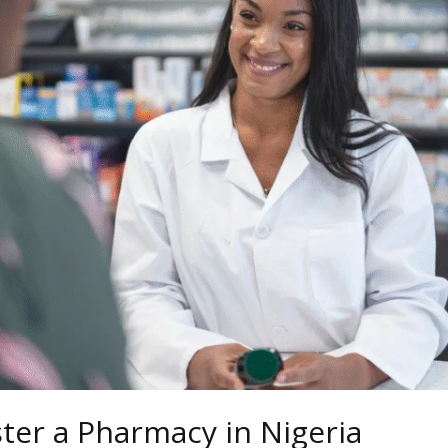
ter a Pharmacy in Nigeria