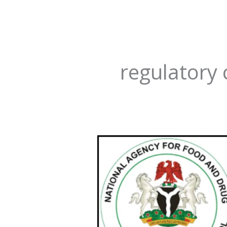
regulatory 
NAFDAC
Compliance
Labyrinth
for
Pharmacies:
How
to