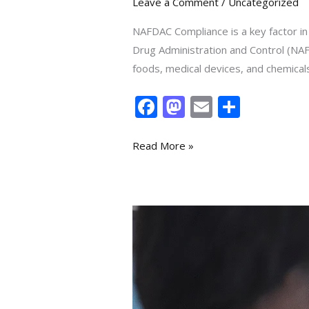
Leave a Comment
/
Uncategorized
NAFDAC Compliance is a key factor in
Drug Administration and Control (NAF
foods, medical devices, and chemicals—
F
M
E
S
ac
as
m
h
e
to
ai
ar
Read More »
b
d
l
e
o
o
o
n
Your
k
How
to
Register
a
Pharmacy