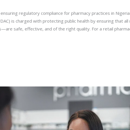
 ensuring regulatory compliance for pharmacy practices in Nigeri
DAC) is charged with protecting public health by ensuring that al
are safe, effective, and of the right quality. For a retail pharma