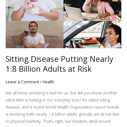
Putting
Nearly
1.8
Billion
Adults
at
Risk
Sitting Disease Putting Nearly
1.8 Billion Adults at Risk
Leave a Comment
/
Health
We all know smoking is bad for us. But did you know another
silent killer is lurking in our everyday lives? It’s called sitting
disease, and a recent World Health Organization report reveals
a shocking truth: nearly 1.8 billion adults globally are at risk due
to physical inactivity. That’s right, our modern, desk-bound