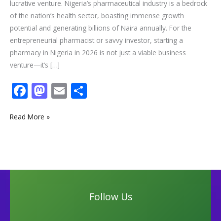
lucrative venture. Nigeria’s pharmaceutical industry is a bedrock
of the nation’s health sector, boasting immense growth
potential and generating billions of Naira annually. For the
entrepreneurial pharmacist or savvy investor, starting a
pharmacy in Nigeria in 2026 is not just a viable business
venture—it’s […]
F
M
E
S
ac
as
m
h
e
to
ai
ar
Read More »
b
d
l
e
o
o
o
n
k
Follow Us