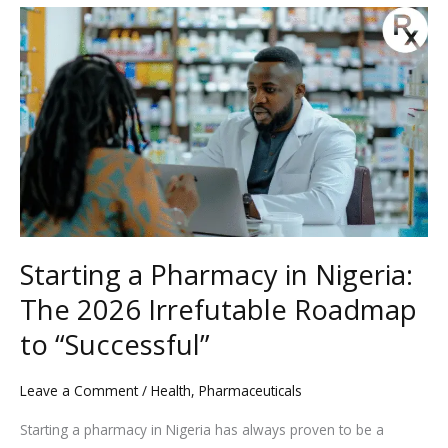
Starting
a
Pharmacy
in
Nigeria:
The
2026
Irrefutable
Roadmap
to
Starting a Pharmacy in Nigeria:
“Successful”
The 2026 Irrefutable Roadmap
to “Successful”
Leave a Comment
/
Health
,
Pharmaceuticals
Starting a pharmacy in Nigeria has always proven to be a