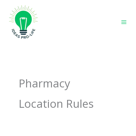
Skip
to
content
Pharmacy
Location Rules