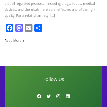
that all regulated products—including drugs, foods, medical
devices, and chemicals—are safe, effective, and of the right
quality. For a retail pharmacy, […]
F
M
E
S
ac
as
m
h
e
to
ai
ar
Read More »
b
d
l
e
o
o
o
n
k
Follow Us