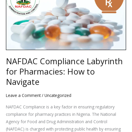
Labyrinth
for
Pharmacies:
How
to
Navigate
NAFDAC Compliance Labyrinth
for Pharmacies: How to
Navigate
Leave a Comment
/
Uncategorized
NAFDAC Compliance is a key factor in ensuring regulatory
compliance for pharmacy practices in Nigeria. The National
Agency for Food and Drug Administration and Control
(NAFDAC) is charged with protecting public health by ensuring