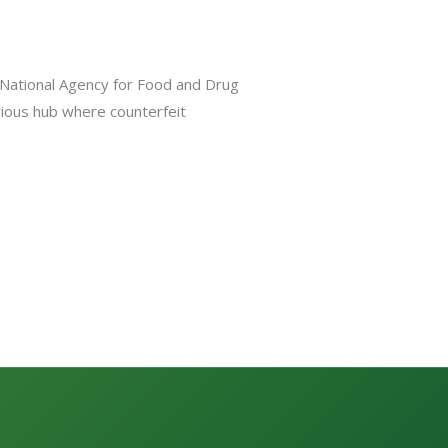
e National Agency for Food and Drug
orious hub where counterfeit