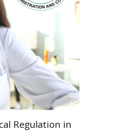
al Regulation in