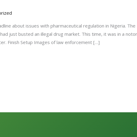
rized
adline about issues with pharmaceutical regulation in Nigeria. Th
ad just busted an illegal drug market. This time, it was in a not
ter. Finish Setup Images of law enforcement […]