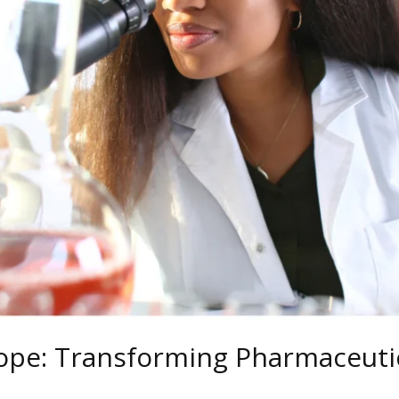
ope: Transforming Pharmaceutic