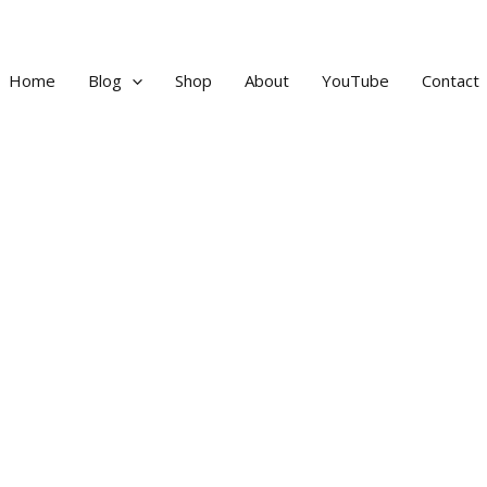
Home
Blog
Shop
About
YouTube
Contact