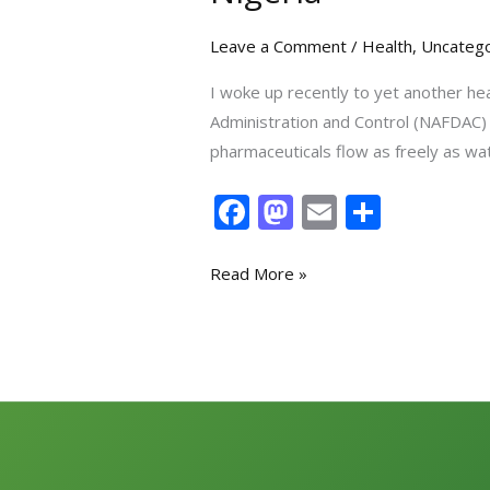
Leave a Comment
/
Health
,
Uncatego
I woke up recently to yet another he
Administration and Control (NAFDAC) h
pharmaceuticals flow as freely as wa
F
M
E
S
ac
as
m
h
e
to
ai
ar
Read More »
b
d
l
e
o
o
o
n
k