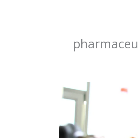
pharmaceut
Revolutionizing
Hope:
Transforming
Pharmaceutical
Regulation
in
Nigeria