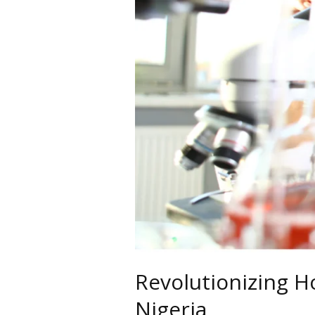
Revolutionizing H
Nigeria