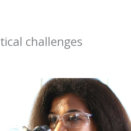
ical challenges