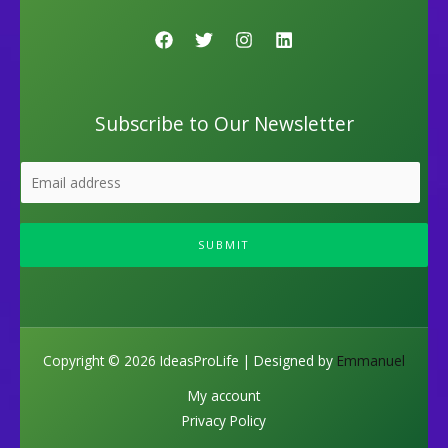
Subscribe to Our Newsletter
SUBMIT
Copyright © 2026 IdeasProLife | Designed by
Emmanuel
My account
Privacy Policy