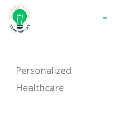
Skip
to
content
Personalized
Healthcare