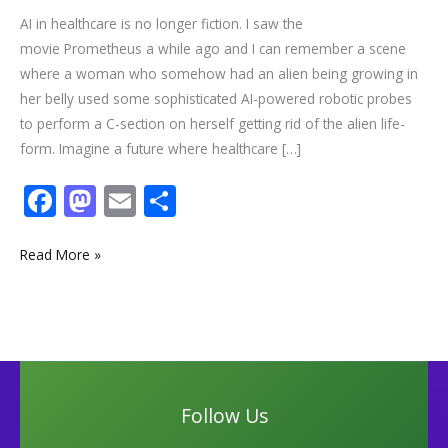
AI in healthcare is no longer fiction. I saw the
movie Prometheus a while ago and I can remember a scene
where a woman who somehow had an alien being growing in
her belly used some sophisticated AI-powered robotic probes
to perform a C-section on herself getting rid of the alien life-
form. Imagine a future where healthcare […]
F
M
E
S
ac
as
m
h
e
to
ai
ar
Read More »
b
d
l
e
o
o
o
n
k
Follow Us