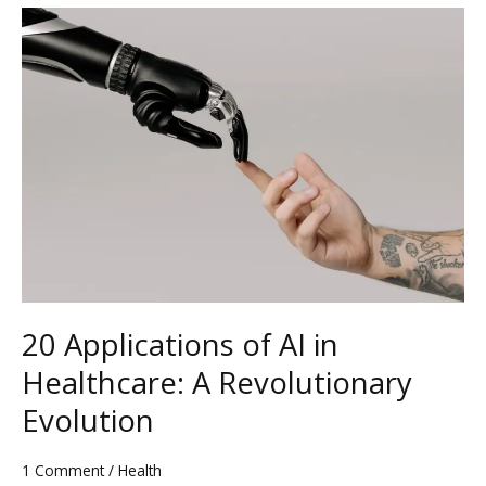
20
Applications
of
AI
in
Healthcare:
A
Revolutionary
Evolution
20 Applications of AI in
Healthcare: A Revolutionary
Evolution
1 Comment
/
Health