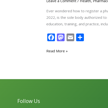
Leave a Comment
/
Health
,
Pharmace
Ever wondered how to register a pha
2022, is the sole body authorized to
education, training, and practice, i
F
M
E
S
ac
as
m
h
e
to
ai
ar
Read More »
b
d
l
e
o
o
o
n
k
Follow Us