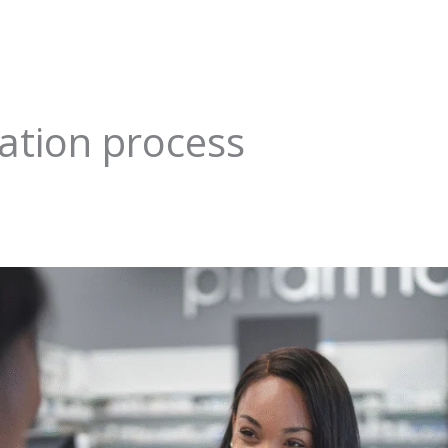
ation process