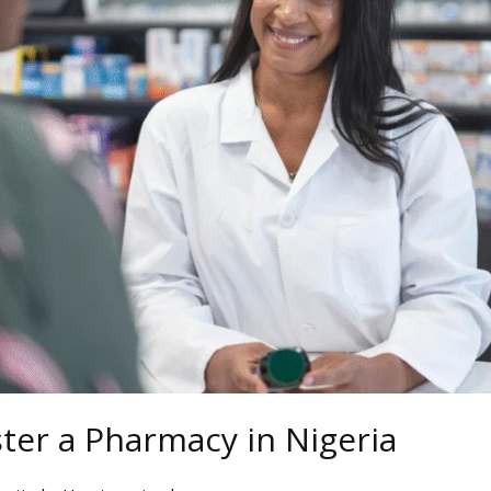
ter a Pharmacy in Nigeria