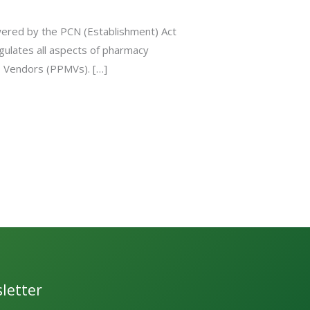
wered by the PCN (Establishment) Act
gulates all aspects of pharmacy
es Vendors (PPMVs). […]
letter