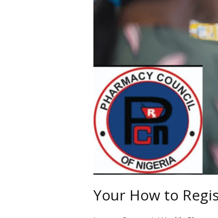
Nigeria
Your How to Regis