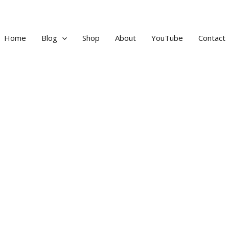
Home
Blog
Shop
About
YouTube
Contact