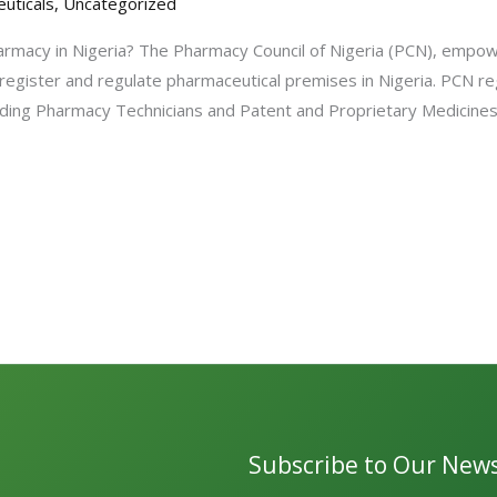
uticals
,
Uncategorized
rmacy in Nigeria? The Pharmacy Council of Nigeria (PCN), empo
 register and regulate pharmaceutical premises in Nigeria. PCN re
ncluding Pharmacy Technicians and Patent and Proprietary Medicin
Subscribe to Our News