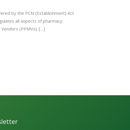
wered by the PCN (Establishment) Act
gulates all aspects of pharmacy
es Vendors (PPMVs). […]
letter