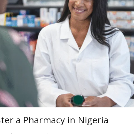
ter a Pharmacy in Nigeria