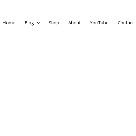
Home
Blog
Shop
About
YouTube
Contact