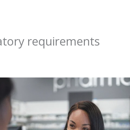
tory requirements