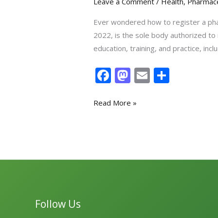
Leave a Comment
/
Health
,
Pharmace
Ever wondered how to register a pha
2022, is the sole body authorized to
education, training, and practice, i
F
M
E
S
ac
as
m
h
e
to
ai
ar
Read More »
b
d
l
e
o
o
o
n
k
Follow Us