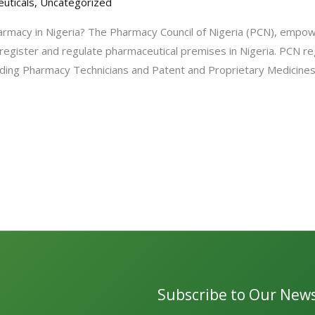
uticals
,
Uncategorized
rmacy in Nigeria? The Pharmacy Council of Nigeria (PCN), empo
 register and regulate pharmaceutical premises in Nigeria. PCN re
ncluding Pharmacy Technicians and Patent and Proprietary Medicin
Subscribe to Our News