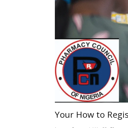
Nigeria
Your How to Regis