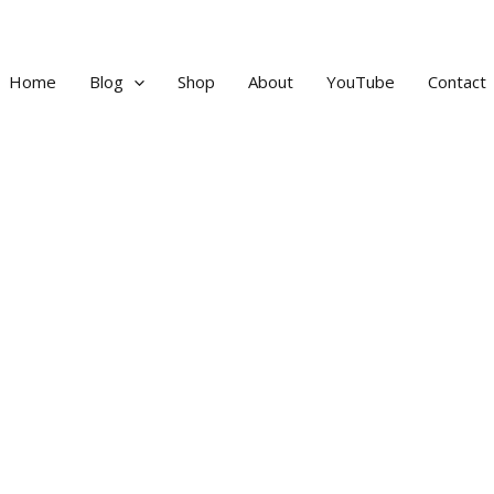
Home
Blog
Shop
About
YouTube
Contact