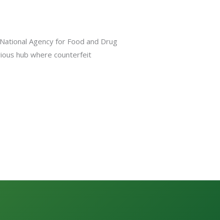
e National Agency for Food and Drug
orious hub where counterfeit