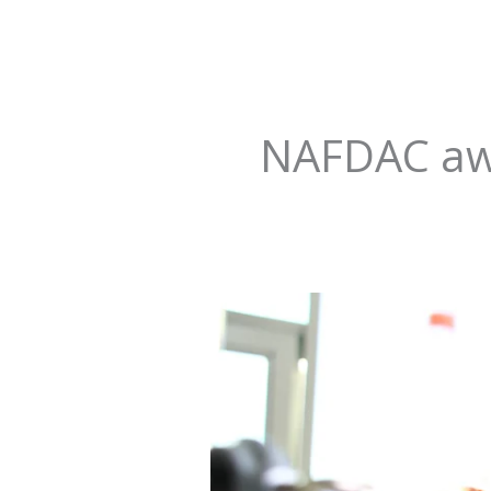
NAFDAC aw
Revolutionizing
Hope:
Transforming
Pharmaceutical
Regulation
in
Nigeria