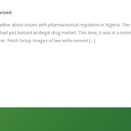
rized
adline about issues with pharmaceutical regulation in Nigeria. Th
ad just busted an illegal drug market. This time, it was in a not
ter. Finish Setup Images of law enforcement […]