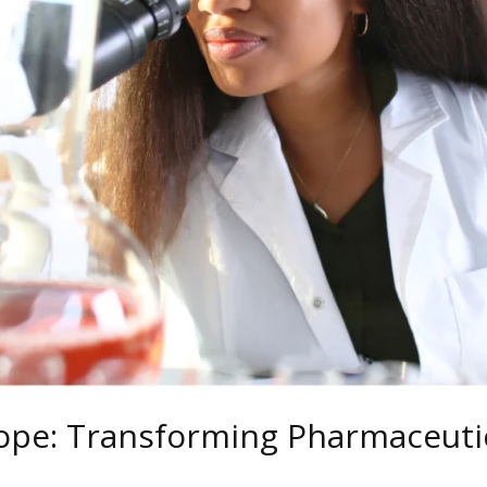
ope: Transforming Pharmaceutic