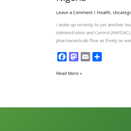
Leave a Comment
/
Health
,
Uncatego
I woke up recently to yet another he
Administration and Control (NAFDAC) h
pharmaceuticals flow as freely as wa
F
M
E
S
ac
as
m
h
e
to
ai
ar
Read More »
b
d
l
e
o
o
o
n
k