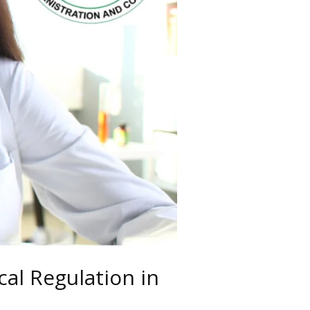
al Regulation in