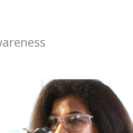
areness