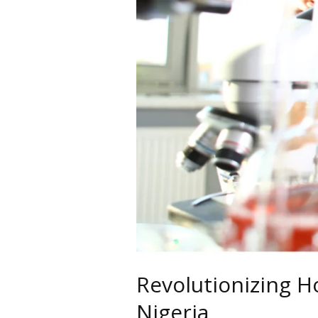
Revolutionizing H
Nigeria