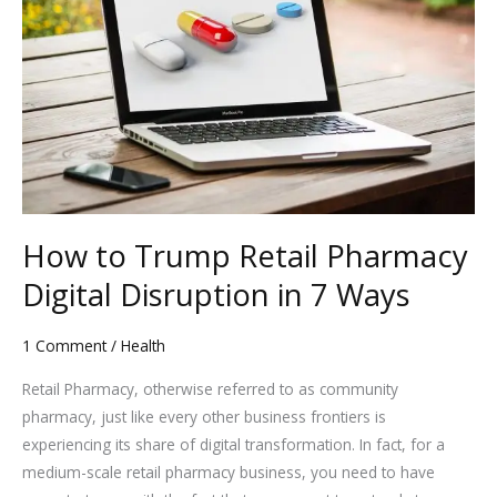
Trump
Retail
Pharmacy
Digital
Disruption
in
7
Ways
How to Trump Retail Pharmacy
Digital Disruption in 7 Ways
1 Comment
/
Health
Retail Pharmacy, otherwise referred to as community
pharmacy, just like every other business frontiers is
experiencing its share of digital transformation. In fact, for a
medium-scale retail pharmacy business, you need to have