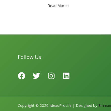
e
to
ai
ar
Read More »
b
d
l
e
o
o
o
n
k
Follow Us
Copyright © 2026 IdeasProLife | Designed by
Emman