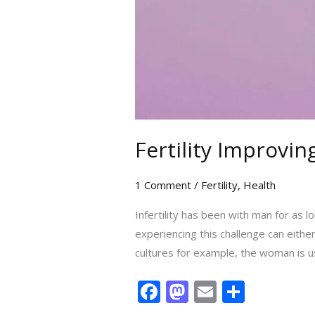
Fertility Improvi
1 Comment
/
Fertility
,
Health
Infertility has been with man for as 
experiencing this challenge can eithe
cultures for example, the woman is u
F
M
E
S
ac
as
m
h