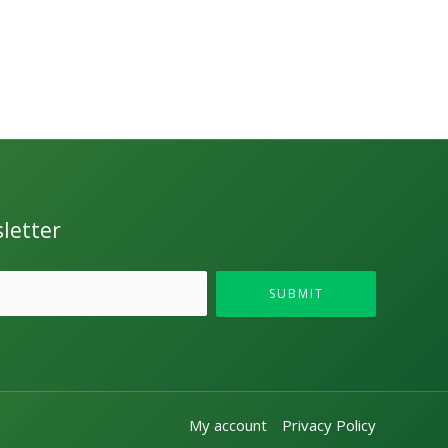
letter
SUBMIT
My account
Privacy Policy