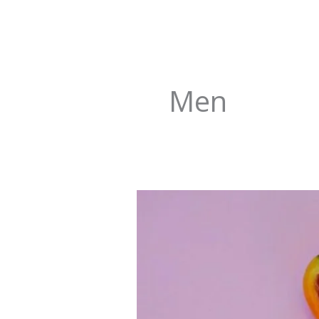
Men
Fertility
Improving
Vitamins
and
Micronutrients
for
Men