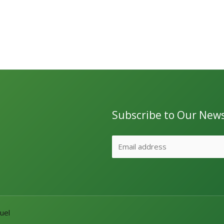
Subscribe to Our News
uel