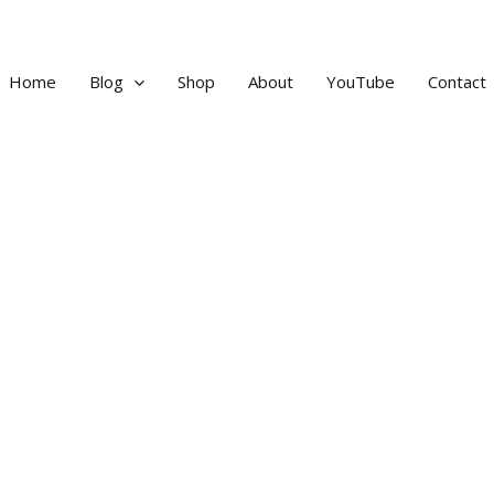
Home
Blog
Shop
About
YouTube
Contact