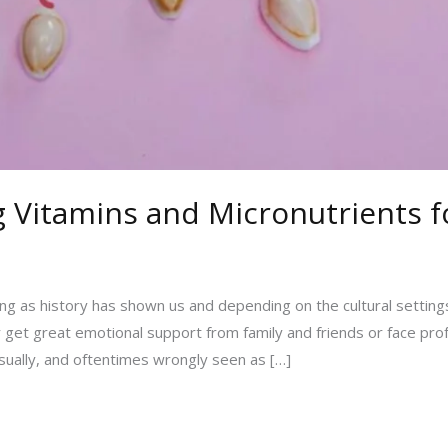
ng Vitamins and Micronutrients 
long as history has shown us and depending on the cultural settings
r get great emotional support from family and friends or face pro
sually, and oftentimes wrongly seen as […]