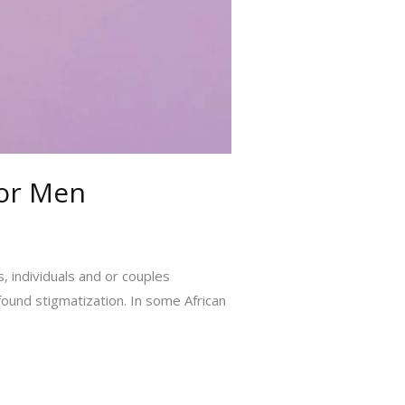
for Men
, individuals and or couples
found stigmatization. In some African