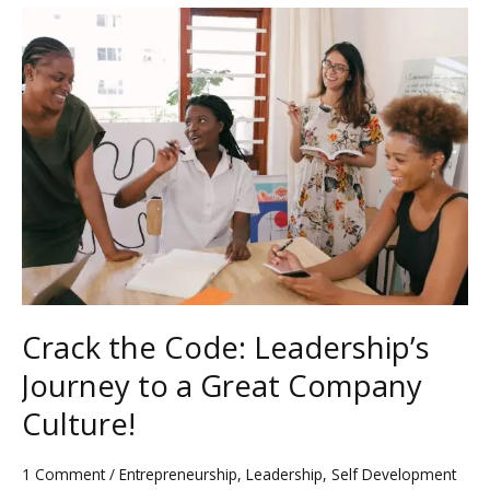
Crack
the
Code:
Leadership’s
Journey
to
a
Great
Company
Culture!
Crack the Code: Leadership’s
Journey to a Great Company
Culture!
1 Comment
/
Entrepreneurship
,
Leadership
,
Self Development