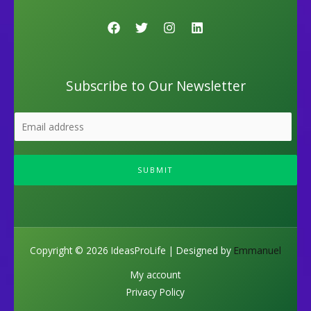
Subscribe to Our Newsletter
SUBMIT
Copyright © 2026 IdeasProLife | Designed by
Emmanuel
My account
Privacy Policy