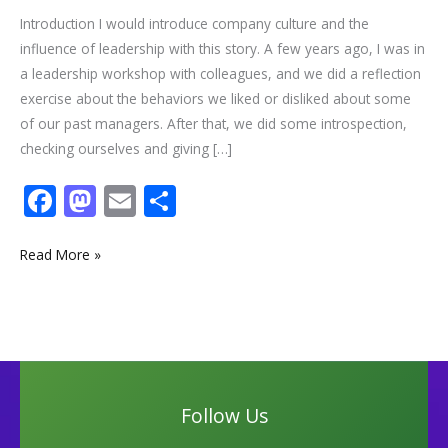
Introduction I would introduce company culture and the
influence of leadership with this story. A few years ago, I was in
a leadership workshop with colleagues, and we did a reflection
exercise about the behaviors we liked or disliked about some
of our past managers. After that, we did some introspection,
checking ourselves and giving […]
F
M
E
S
ac
as
m
h
e
to
ai
ar
Read More »
b
d
l
e
o
o
o
n
k
Follow Us