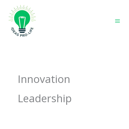
Skip
to
content
Innovation
Leadership