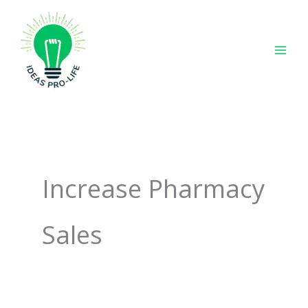
Skip
to
content
Increase Pharmacy
Sales