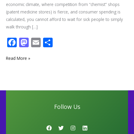
economic climate, where competition from “chemist” shops
(patent medicine stores) is fierce, and consumer spending is
calculated, you cannot afford to wait for sick people to simply
walk through […]
F
M
E
S
ac
as
m
h
e
to
ai
ar
Read More »
b
d
l
e
o
o
o
n
k
Follow Us