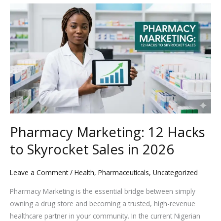
Pharmacy
Marketing:
12
Hacks
to
Skyrocket
Sales
in
2026
Pharmacy Marketing: 12 Hacks
to Skyrocket Sales in 2026
Leave a Comment
/
Health
,
Pharmaceuticals
,
Uncategorized
Pharmacy Marketing is the essential bridge between simply
owning a drug store and becoming a trusted, high-revenue
healthcare partner in your community. In the current Nigerian