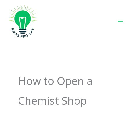
Skip
to
content
How to Open a
Chemist Shop