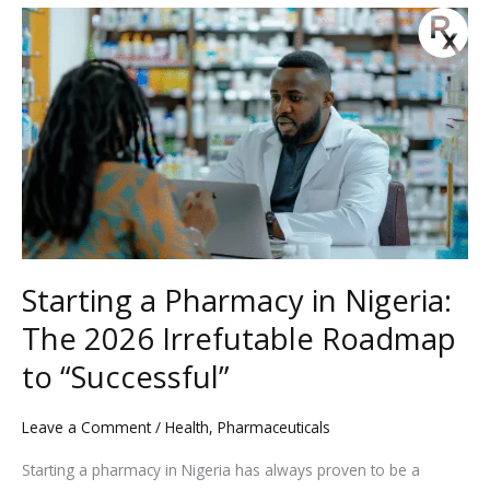
Starting
a
Pharmacy
in
Nigeria:
The
2026
Irrefutable
Roadmap
to
Starting a Pharmacy in Nigeria:
“Successful”
The 2026 Irrefutable Roadmap
to “Successful”
Leave a Comment
/
Health
,
Pharmaceuticals
Starting a pharmacy in Nigeria has always proven to be a