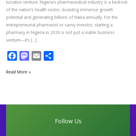
lucrative venture. Nigeria’s pharmaceutical industry is a bedrock
of the nation’s health sector, boasting immense growth
potential and generating billions of Naira annually. For the
entrepreneurial pharmacist or savvy investor, starting a
pharmacy in Nigeria in 2026 is not just a viable business
venture—it’s […]
F
M
E
S
ac
as
m
h
e
to
ai
ar
Read More »
b
d
l
e
o
o
o
n
k
Follow Us