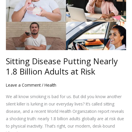
Putting
Nearly
1.8
Billion
Adults
at
Risk
Sitting Disease Putting Nearly
1.8 Billion Adults at Risk
Leave a Comment
/
Health
We all know smoking is bad for us. But did you know another
silent killer is lurking in our everyday lives? It’s called sitting
disease, and a recent World Health Organization report reveals
a shocking truth: nearly 1.8 billion adults globally are at risk due
to physical inactivity. That’s right, our modern, desk-bound