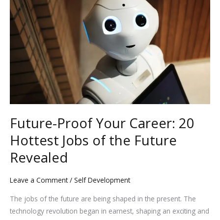
Your
Career:
20
Hottest
Jobs
of
the
Future
Revealed
Future-Proof Your Career: 20
Hottest Jobs of the Future
Revealed
Leave a Comment
/
Self Development
The jobs of the future are being shaped in the present. The
technology revolution began in earnest, shaping an exciting and