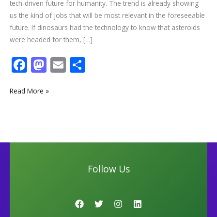
tech-driven future for humanity. The trend is already showing
us the kind of jobs that will be most relevant in the foreseeable
future. If dinosaurs had the technology to know that asteroids
were headed for them, […]
F
M
E
S
ac
as
m
h
e
to
ai
ar
Read More »
b
d
l
e
o
o
o
n
k
Follow Us