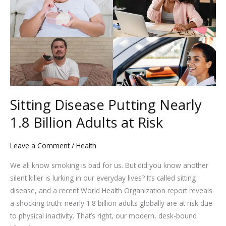
Putting
Nearly
1.8
Billion
Adults
at
Risk
Sitting Disease Putting Nearly
1.8 Billion Adults at Risk
Leave a Comment
/
Health
We all know smoking is bad for us. But did you know another
silent killer is lurking in our everyday lives? It’s called sitting
disease, and a recent World Health Organization report reveals
a shocking truth: nearly 1.8 billion adults globally are at risk due
to physical inactivity. That’s right, our modern, desk-bound