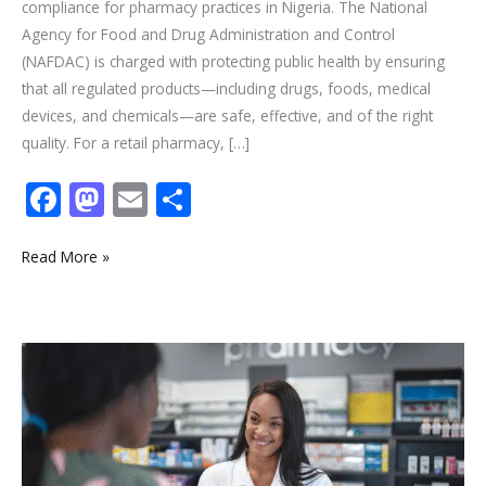
compliance for pharmacy practices in Nigeria. The National
Agency for Food and Drug Administration and Control
(NAFDAC) is charged with protecting public health by ensuring
that all regulated products—including drugs, foods, medical
devices, and chemicals—are safe, effective, and of the right
quality. For a retail pharmacy, […]
F
M
E
S
ac
as
m
h
e
to
ai
ar
Read More »
b
d
l
e
o
o
Your
o
n
How
k
to
Register
a