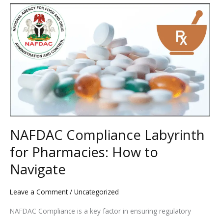
NAFDAC
Compliance
Labyrinth
for
Pharmacies:
How
to
Navigate
NAFDAC Compliance Labyrinth
for Pharmacies: How to
Navigate
Leave a Comment
/
Uncategorized
NAFDAC Compliance is a key factor in ensuring regulatory