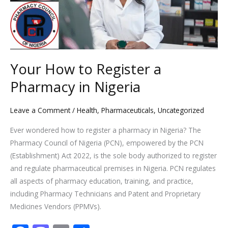
Pharmacy
in
Nigeria
Your How to Register a
Pharmacy in Nigeria
Leave a Comment
/
Health
,
Pharmaceuticals
,
Uncategorized
Ever wondered how to register a pharmacy in Nigeria? The
Pharmacy Council of Nigeria (PCN), empowered by the PCN
(Establishment) Act 2022, is the sole body authorized to register
and regulate pharmaceutical premises in Nigeria. PCN regulates
all aspects of pharmacy education, training, and practice,
including Pharmacy Technicians and Patent and Proprietary
Medicines Vendors (PPMVs).