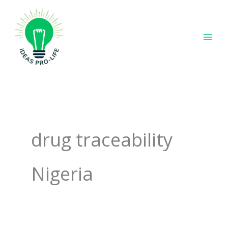
Skip
to
content
drug traceability
Nigeria