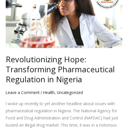
Transforming
Pharmaceutical
Regulation
in
Nigeria
Revolutionizing Hope:
Transforming Pharmaceutical
Regulation in Nigeria
Leave a Comment
/
Health
,
Uncategorized
I woke up recently to yet another headline about issues with
pharmaceutical regulation in Nigeria. The National Agency for
Food and Drug Administration and Control (NAFDAC) had just
busted an illegal drug market. This time, it was in a notorious