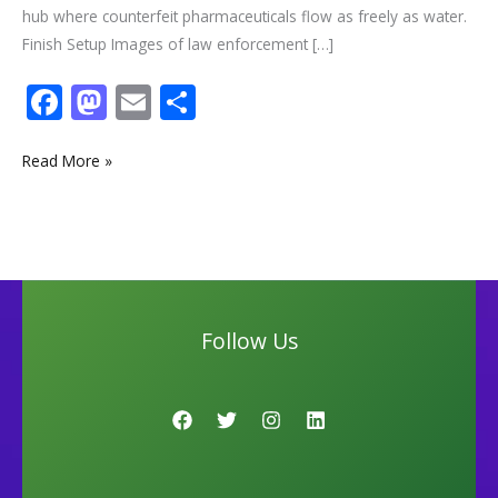
hub where counterfeit pharmaceuticals flow as freely as water.
Finish Setup Images of law enforcement […]
F
M
E
S
ac
as
m
h
e
to
ai
ar
Read More »
b
d
l
e
o
o
o
n
k
Follow Us