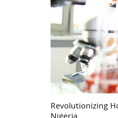
Revolutionizing H
Nigeria