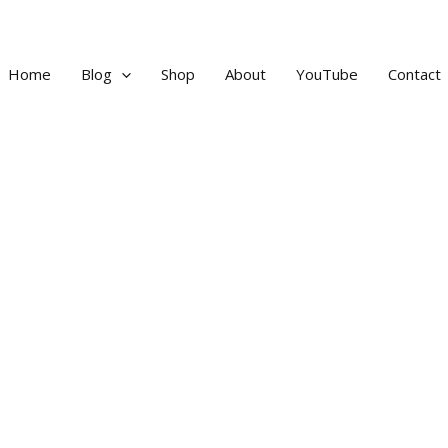
Home
Blog
Shop
About
YouTube
Contact