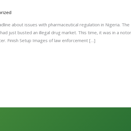
rized
adline about issues with pharmaceutical regulation in Nigeria. Th
ad just busted an illegal drug market. This time, it was in a not
ter. Finish Setup Images of law enforcement […]