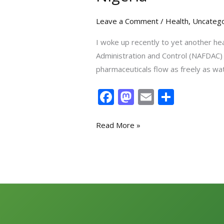
Leave a Comment
/
Health
,
Uncatego
I woke up recently to yet another he
Administration and Control (NAFDAC) h
pharmaceuticals flow as freely as wa
F
M
E
S
ac
as
m
h
e
to
ai
ar
Read More »
b
d
l
e
o
o
o
n
k