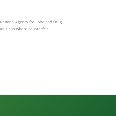
e National Agency for Food and Drug
orious hub where counterfeit