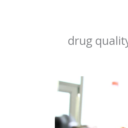
drug qualit
Revolutionizing
Hope:
Transforming
Pharmaceutical
Regulation
in
Nigeria