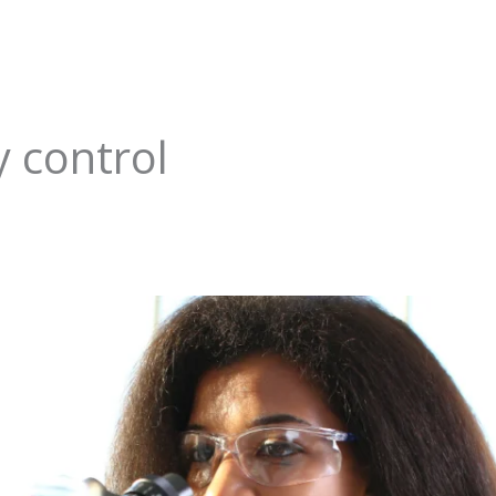
y control