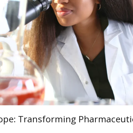
ope: Transforming Pharmaceutic