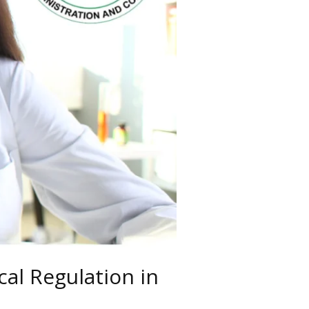
al Regulation in