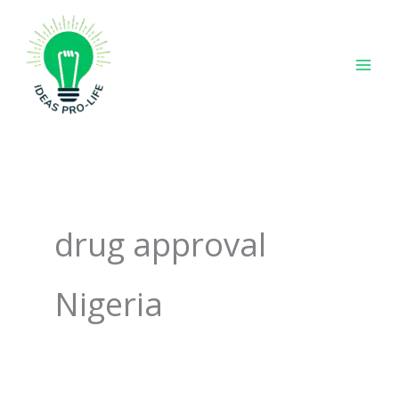
Skip
to
content
drug approval
Nigeria