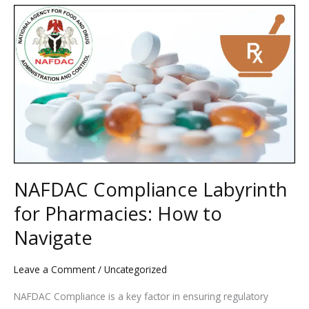
NAFDAC
Compliance
Labyrinth
for
Pharmacies:
How
to
Navigate
NAFDAC Compliance Labyrinth
for Pharmacies: How to
Navigate
Leave a Comment
/
Uncategorized
NAFDAC Compliance is a key factor in ensuring regulatory