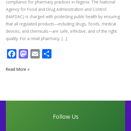
compliance for pharmacy practices in Nigeria. The National
Agency for Food and Drug Administration and Control
(NAFDAC) is charged with protecting public health by ensuring
that all regulated products—including drugs, foods, medical
devices, and chemicals—are safe, effective, and of the right
quality. For a retail pharmacy, […]
F
M
E
S
ac
as
m
h
e
to
ai
ar
Read More »
b
d
l
e
o
o
o
n
k
Follow Us