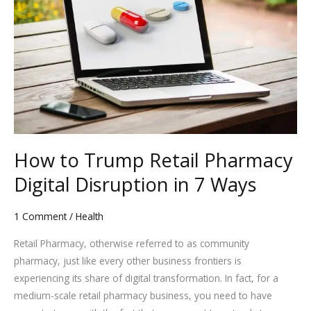
Trump
Retail
Pharmacy
Digital
Disruption
in
7
Ways
How to Trump Retail Pharmacy
Digital Disruption in 7 Ways
1 Comment
/
Health
Retail Pharmacy, otherwise referred to as community
pharmacy, just like every other business frontiers is
experiencing its share of digital transformation. In fact, for a
medium-scale retail pharmacy business, you need to have