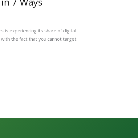
 in 7 Ways
is experiencing its share of digital
with the fact that you cannot target