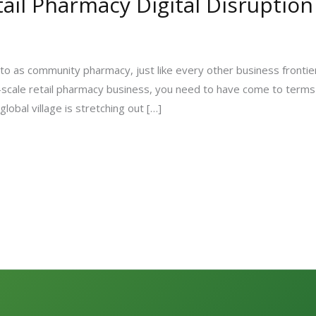
il Pharmacy Digital Disruption
o as community pharmacy, just like every other business frontiers 
m-scale retail pharmacy business, you need to have come to terms 
global village is stretching out […]