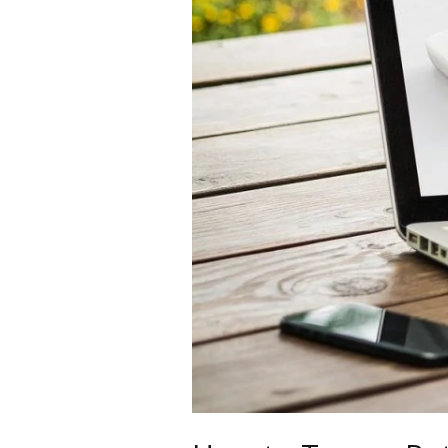
in
7
Ways