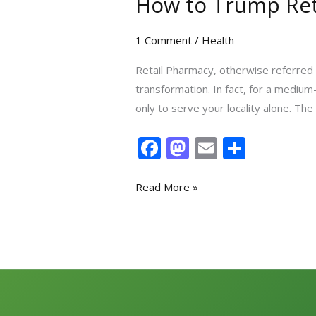
How to Trump Reta
1 Comment
/
Health
Retail Pharmacy, otherwise referred t
transformation. In fact, for a mediu
only to serve your locality alone. The 
F
M
E
S
ac
as
m
h
e
to
ai
ar
Read More »
b
d
l
e
o
o
o
n
k