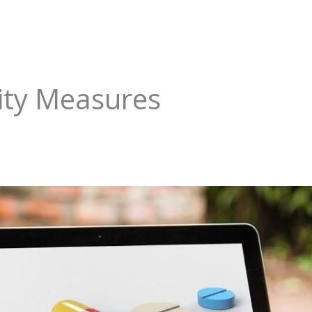
ity Measures