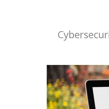
Cybersecur
How
to
Trump
Retail
Pharmacy
Digital
Disruption