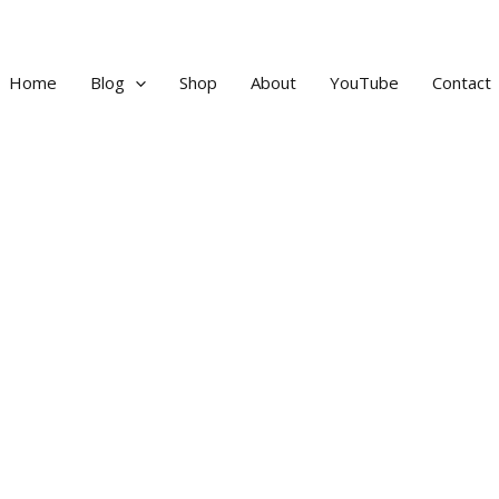
Home
Blog
Shop
About
YouTube
Contact