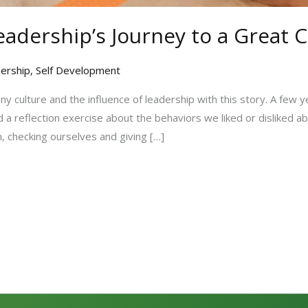
eadership’s Journey to a Great 
ership
,
Self Development
y culture and the influence of leadership with this story. A few y
 a reflection exercise about the behaviors we liked or disliked 
, checking ourselves and giving […]