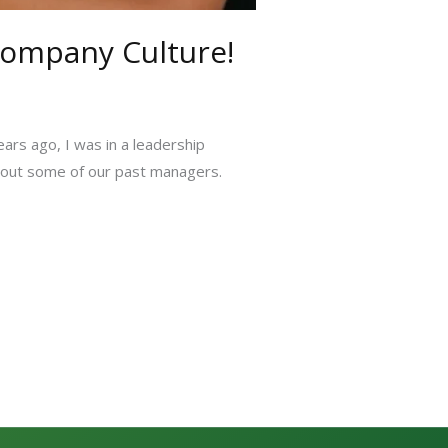
Company Culture!
ears ago, I was in a leadership
about some of our past managers.