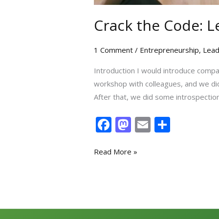
Crack the Code: L
1 Comment
/
Entrepreneurship
,
Lead
Introduction I would introduce compan
workshop with colleagues, and we did
After that, we did some introspection
F
M
E
S
ac
as
m
h
e
to
ai
ar
Read More »
b
d
l
e
o
o
o
n
k