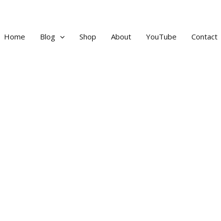
Home
Blog
Shop
About
YouTube
Contact