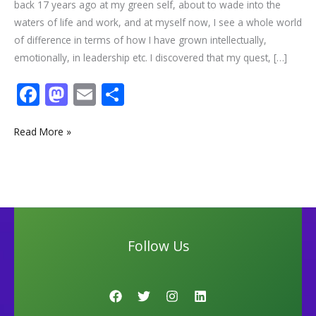
back 17 years ago at my green self, about to wade into the
waters of life and work, and at myself now, I see a whole world
of difference in terms of how I have grown intellectually,
emotionally, in leadership etc. I discovered that my quest, […]
F
M
E
S
ac
as
m
h
e
to
ai
ar
Read More »
b
d
l
e
o
o
o
n
k
Follow Us