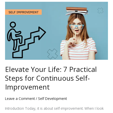
Elevate
Your
Life:
7
Practical
Steps
for
Continuous
Self-
Improvement
Elevate Your Life: 7 Practical
Steps for Continuous Self-
Improvement
Leave a Comment
/
Self Development
Introduction Today, it is about self-improvement. When I look