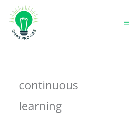
Skip
to
content
continuous
learning